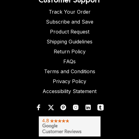
Track Your Order
Subscribe and Save
Product Request
Shipping Guidelines
Return Policy
FAQs
Terms and Conditions
Privacy Policy
Accessibility Statement