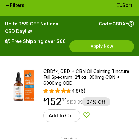
Filters
Sort
Up to 25% OFF National
Code:
CBDAY
CBD Day! 🌿
📦 Free Shipping over $60
Apply Now
CBDfx, CBD + CBN Oil Calming Tincture,
Full Spectrum, 2fl oz, 300mg CBN +
6000mg CBD
4.8
(6)
152
$
point
152.99
$
99
$
199.99
24% Off
Add to Cart
Add to Wishlist
1 product