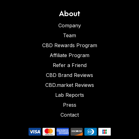
About
Company
Team
CBD Rewards Program
Affiliate Program
Refer a Friend
CBD Brand Reviews
CBD.market Reviews
Lab Reports
Press
Contact