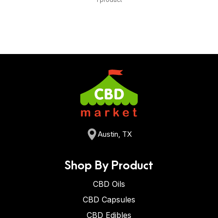
Austin, TX
Shop By Product
CBD Oils
CBD Capsules
CBD Edibles