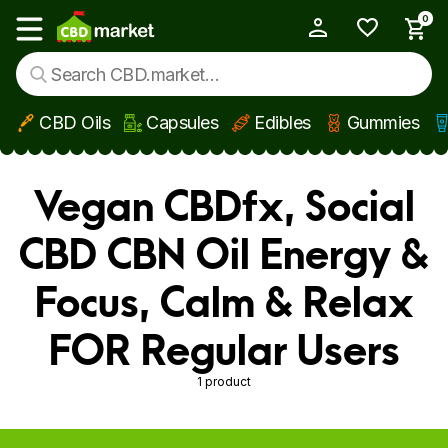
0
My Account
Show main menu
CBD Oils
Capsules
Edibles
Gummies
Skip to main content
Vegan CBDfx, Social
CBD CBN Oil Energy &
Focus, Calm & Relax
FOR Regular Users
1 product