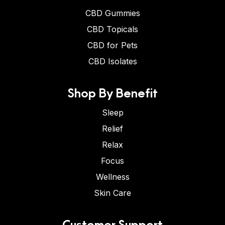
CBD Gummies
CBD Topicals
CBD for Pets
CBD Isolates
Shop By Benefit
Sleep
Relief
Relax
Focus
Wellness
Skin Care
Customer Support