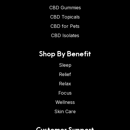
CBD Gummies
CBD Topicals
CBD for Pets
CBD Isolates
Shop By Benefit
Sleep
Relief
Relax
Focus
Wellness
Skin Care
Customer Support