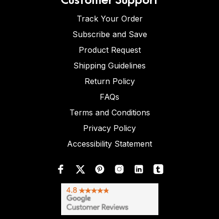
Track Your Order
Subscribe and Save
Product Request
Shipping Guidelines
Return Policy
FAQs
Terms and Conditions
Privacy Policy
Accessibility Statement