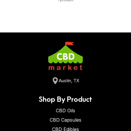
Austin, TX
Shop By Product
CBD Oils
CBD Capsules
CBD Edibles