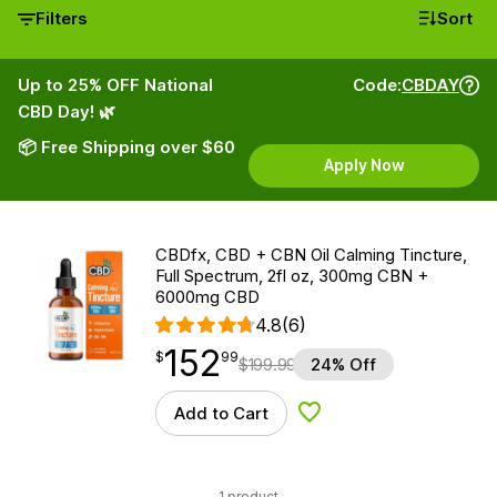
Filters
Sort
Up to 25% OFF National
Code:
CBDAY
CBD Day! 🌿
📦 Free Shipping over $60
Apply Now
CBDfx, CBD + CBN Oil Calming Tincture,
Full Spectrum, 2fl oz, 300mg CBN +
6000mg CBD
4.8
(6)
152
$
point
152.99
$
99
$
199.99
24% Off
Add to Cart
Add to Wishlist
1 product