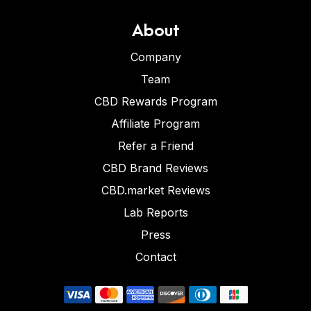
About
Company
Team
CBD Rewards Program
Affiliate Program
Refer a Friend
CBD Brand Reviews
CBD.market Reviews
Lab Reports
Press
Contact