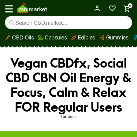
0
My Account
Show main menu
CBD Oils
Capsules
Edibles
Gummies
Skip to main content
Vegan CBDfx, Social
CBD CBN Oil Energy &
Focus, Calm & Relax
FOR Regular Users
1 product