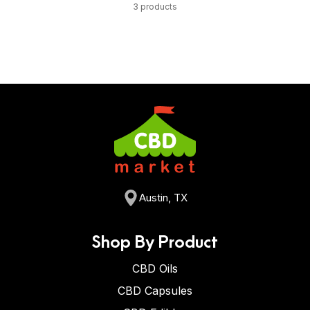
3 products
Austin, TX
Shop By Product
CBD Oils
CBD Capsules