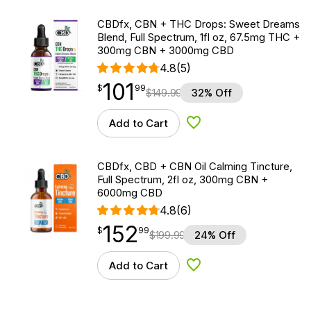
CBDfx, CBN + THC Drops: Sweet Dreams
Blend, Full Spectrum, 1fl oz, 67.5mg THC +
300mg CBN + 3000mg CBD
4.8
(5)
101
$
point
101.99
$
99
$
149.99
32% Off
Add to Cart
Add to Wishlist
CBDfx, CBD + CBN Oil Calming Tincture,
Full Spectrum, 2fl oz, 300mg CBN +
6000mg CBD
4.8
(6)
152
$
point
152.99
$
99
$
199.99
24% Off
Add to Cart
Add to Wishlist