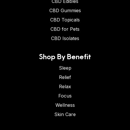
CBD Edibles
CBD Gummies
CBD Topicals
CBD for Pets
CBD Isolates
Shop By Benefit
Sleep
Relief
Relax
Focus
Wellness
Skin Care