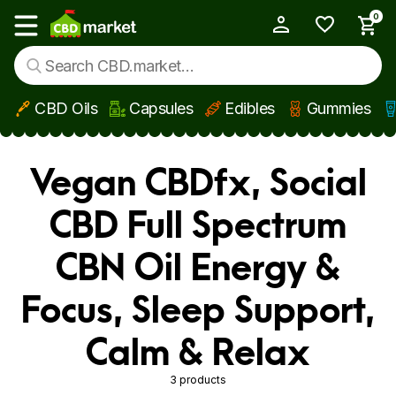
0
My Account
Show main menu
CBD Oils
Capsules
Edibles
Gummies
Skip to main content
Vegan CBDfx, Social
CBD Full Spectrum
CBN Oil Energy &
Focus, Sleep Support,
Calm & Relax
3 products