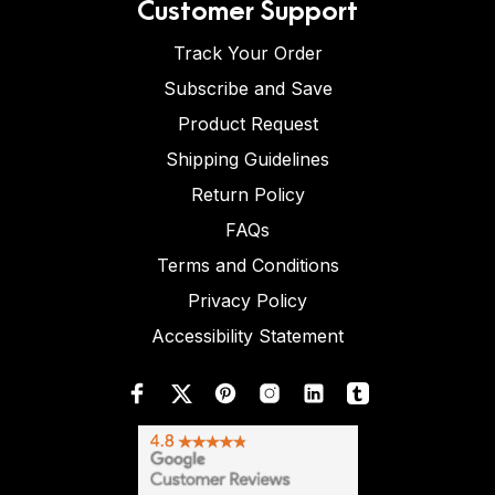
Customer Support
Track Your Order
Subscribe and Save
Product Request
Shipping Guidelines
Return Policy
FAQs
Terms and Conditions
Privacy Policy
Accessibility Statement