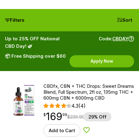
Filters
Sort
Up to 25% OFF National
Code:
CBDAY
CBD Day! 🌿
📦 Free Shipping over $60
Apply Now
CBDfx, CBN + THC Drops: Sweet Dreams
Blend, Full Spectrum, 2fl oz, 135mg THC +
600mg CBN + 6000mg CBD
4.3
(4)
169
$
point
169.99
$
99
$
239.99
29% Off
Add to Cart
Add to Wishlist