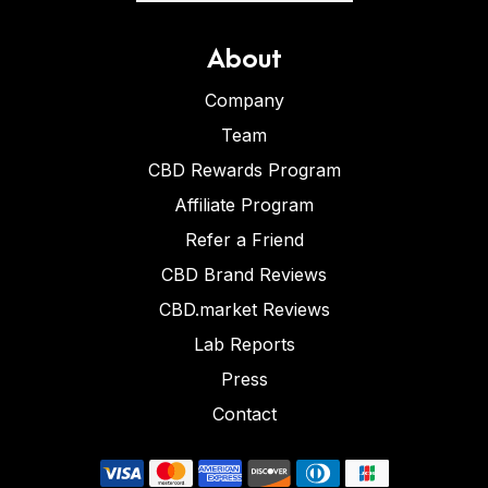
About
Company
Team
CBD Rewards Program
Affiliate Program
Refer a Friend
CBD Brand Reviews
CBD.market Reviews
Lab Reports
Press
Contact