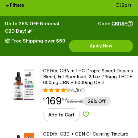
Filters
Sort
Up to 25% OFF National
Code:
CBDAY
CBD Day! 🌿
📦 Free Shipping over $60
Apply Now
CBDfx, CBN + THC Drops: Sweet Dreams
Blend, Full Spectrum, 2fl oz, 135mg THC +
600mg CBN + 6000mg CBD
4.3
(4)
169
$
point
169.99
$
99
$
239.99
29% Off
Add to Cart
Add to Wishlist
CBDfx, CBD + CBN Oil Calming Tincture,