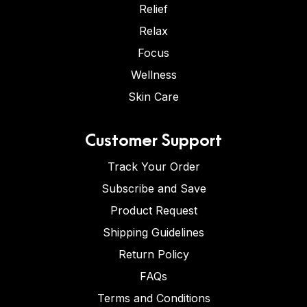
Relief
Relax
Focus
Wellness
Skin Care
Customer Support
Track Your Order
Subscribe and Save
Product Request
Shipping Guidelines
Return Policy
FAQs
Terms and Conditions