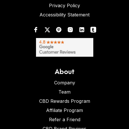
Privacy Policy
Accessibility Statement
About
Company
Team
CBD Rewards Program
Affiliate Program
Refer a Friend
CBD Brand Reviews