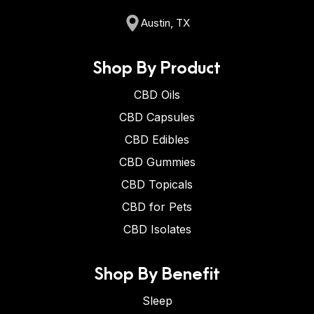
Austin, TX
Shop By Product
CBD Oils
CBD Capsules
CBD Edibles
CBD Gummies
CBD Topicals
CBD for Pets
CBD Isolates
Shop By Benefit
Sleep