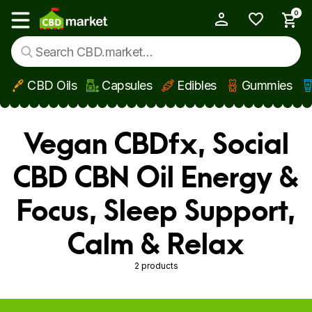
0
My Account
Show main menu
CBD Oils
Capsules
Edibles
Gummies
Skip to main content
Vegan CBDfx, Social
CBD CBN Oil Energy &
Focus, Sleep Support,
Calm & Relax
2 products