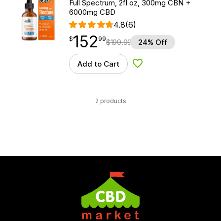
Full Spectrum, 2fl oz, 300mg CBN +
6000mg CBD
4.8
(6)
152
$
point
152.99
$
99
$
199.99
24% Off
Add to Cart
Add to Wishlist
2 products