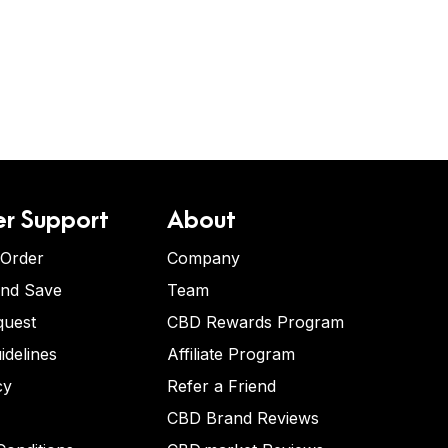
r Support
About
 Order
Company
and Save
Team
quest
CBD Rewards Program
idelines
Affiliate Program
cy
Refer a Friend
CBD Brand Reviews