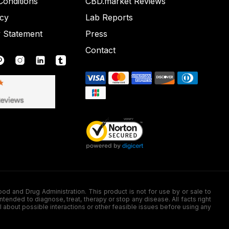
onditions
CBD.market Reviews
icy
Lab Reports
y Statement
Press
Contact
nd Drug Administration. This product is not for use by or sale to
nded to diagnose, treat, therapy or stop any disease. All facts right
l about possible interactions or other feasible issues before using any