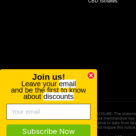
CBD Isolates
Join us!
Leave your
email
and be the first to know
about
discounts
FOOD AND DRUG ADMINISTRATION (FDA) DISCLOSURE: The statements ma
persons under the age of 18. The efficacy of these merchandise has n
here is not supposed as a substitute for or alternative to data from h
product. The Federal Food, Drug, and Cosmetic Act require this notice
Subscribe Now