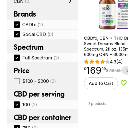
CBN
(2)
Brands
CBDfx
(2)
Social CBD
(0)
CBDfx, CBN + THC Dr
Sweet Dreams Blend, F
Spectrum
Spectrum, 2fl oz, 13
600mg CBN + 6000m
Full Spectrum
(2)
4.3
(4)
169
$
point
169.99
Price
$
99
$
239.99
$100 - $200
(2)
Add to Cart
Ad
CBD per serving
2 products
100
(2)
CBD per container