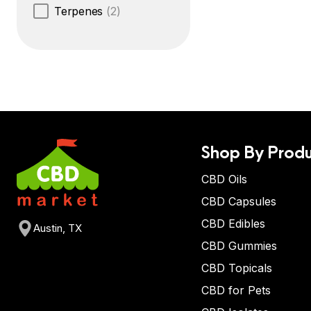
Terpenes
(2)
Shop By Produ
CBD Oils
CBD Capsules
CBD Edibles
Austin, TX
CBD Gummies
CBD Topicals
CBD for Pets