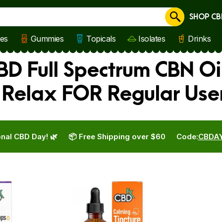
SHOP CB
Cancel
les
Gummies
Topicals
Isolates
Drinks
BD Full Spectrum CBN Oi
 Relax FOR Regular Use
nal CBD Day! 🌿
📦 Free Shipping over $60
Code:
CBDA