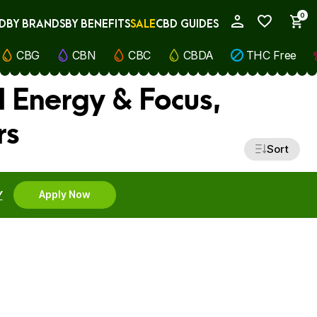
0
D
BY BRANDS
BY BENEFITS
SALE
CBD GUIDES
My Account
CBG
CBN
CBC
CBDA
THC Free
l Energy & Focus,
rs
Sort
Y
Apply Now