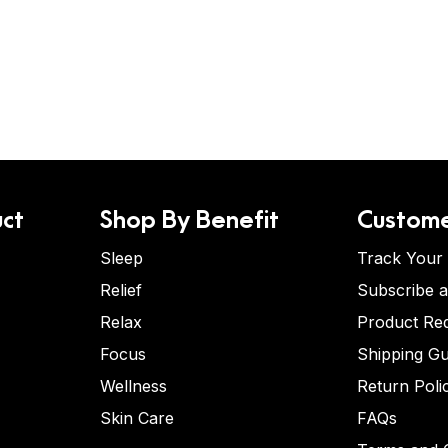
ct
Shop By Benefit
Custome
Sleep
Track Your
Relief
Subscribe 
Relax
Product Re
Focus
Shipping Gu
Wellness
Return Poli
Skin Care
FAQs