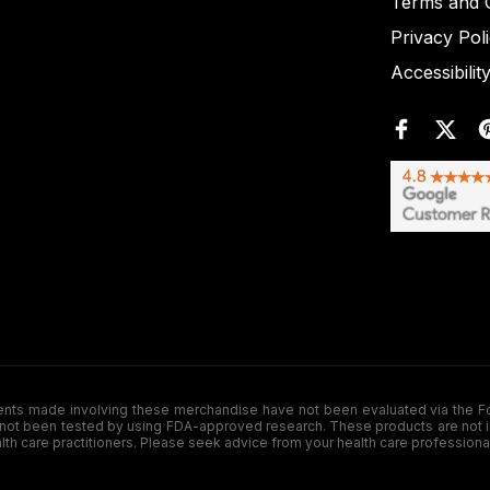
Terms and C
Privacy Pol
Accessibilit
de involving these merchandise have not been evaluated via the Food a
ot been tested by using FDA-approved research. These products are not inte
ealth care practitioners. Please seek advice from your health care professiona
.