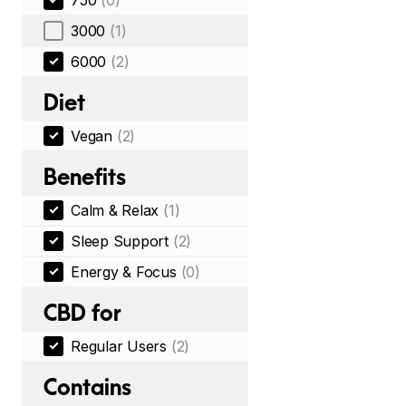
750
(0)
3000
(1)
6000
(2)
Diet
Vegan
(2)
Benefits
Calm & Relax
(1)
Sleep Support
(2)
Energy & Focus
(0)
CBD for
Regular Users
(2)
Contains