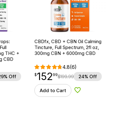
ops:
CBDfx, CBD + CBN Oil Calming
ull
Tincture, Full Spectrum, 2fl oz,
5mg THC +
300mg CBN + 6000mg CBD
g CBD
4.8
(6)
152
$
point
152.99
$
99
29% Off
$
199.99
24% Off
Add to Cart
d to Wishlist
Add to Wishlist