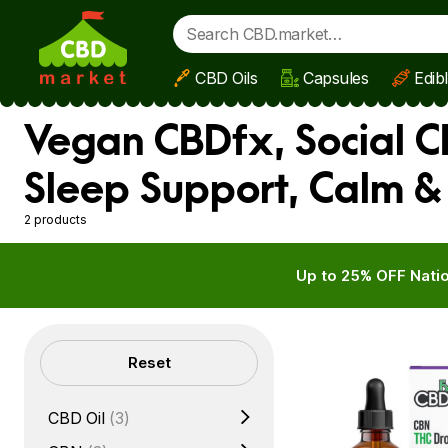
CBD Oils
Capsules
Edib
Skip to main content
Vegan CBDfx, Social C
Sleep Support, Calm &
2 products
Up to 25% OFF Natio
Filters
Reset
CBD Oil
(3)