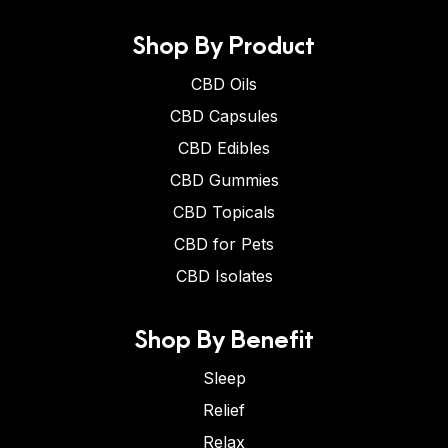
Shop By Product
CBD Oils
CBD Capsules
CBD Edibles
CBD Gummies
CBD Topicals
CBD for Pets
CBD Isolates
Shop By Benefit
Sleep
Relief
Relax