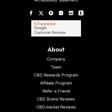
Accessibility Statement
About
Company
Team
CBD Rewards Program
Affiliate Program
Refer a Friend
CBD Brand Reviews
CBD.market Reviews