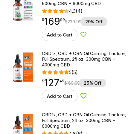
600mg CBN + 6000mg CBD
4.3
(4)
169
$
point
169.99
$
99
$
239.99
29% Off
Add to Cart
Add to Wishlist
CBDfx, CBD + CBN Oil Calming Tincture,
Full Spectrum, 2fl oz, 300mg CBN +
4000mg CBD
5
(5)
127
$
point
127.49
$
49
$
169.99
25% Off
Add to Cart
Add to Wishlist
CBDfx, CBD + CBN Oil Calming Tincture,
Full Spectrum, 2fl oz, 300mg CBN +
6000mg CBD
4.8
(6)