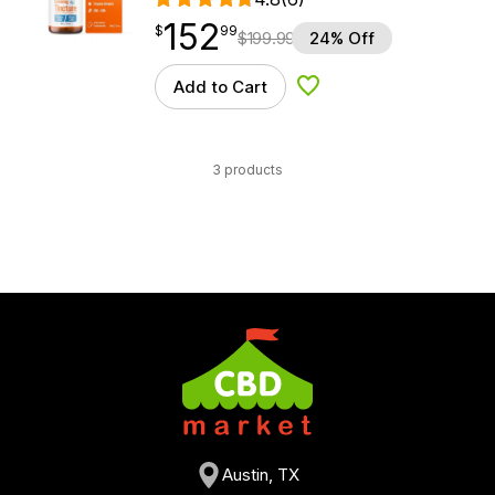
152
$
point
152.99
$
99
$
199.99
24% Off
Add to Cart
Add to Wishlist
3 products
Austin, TX