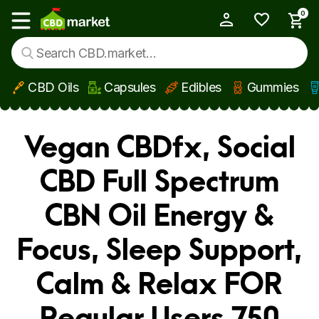
0
My Account
Show main menu
CBD Oils
Capsules
Edibles
Gummies
Skip to main content
Vegan CBDfx, Social
CBD Full Spectrum
CBN Oil Energy &
Focus, Sleep Support,
Calm & Relax FOR
Regular Users 750