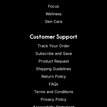
Focus
Wellness
Skin Care
Customer Support
Track Your Order
Subscribe and Save
Product Request
Shipping Guidelines
Return Policy
FAQs
Terms and Conditions
Privacy Policy