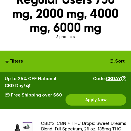
mg, 2000 mg, 4000
mg, 6000 mg
3 products
Filters
Sort
Up to 25% OFF National
Code:
CBDAY
CBD Day! 🌿
📦 Free Shipping over $60
Apply Now
CBDfx, CBN + THC Drops: Sweet Dreams
Blend, Full Spectrum, 2fl oz, 135mg THC +