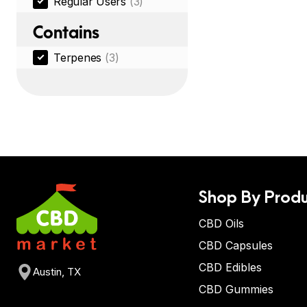
Regular Users
(3)
Contains
Terpenes
(3)
Shop By Produ
CBD Oils
CBD Capsules
CBD Edibles
Austin, TX
CBD Gummies