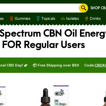
SHOP CB
Cancel
les
Gummies
Topicals
Isolates
Drinks
 Spectrum CBN Oil Energ
 FOR Regular Users
nal CBD Day! 🌿
📦 Free Shipping over $60
Code:
CBDA