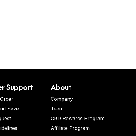
r Support
About
 Order
Company
and Save
Team
quest
CBD Rewards Program
idelines
Affiliate Program