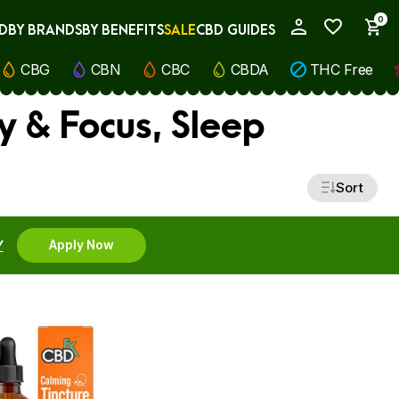
0
D
BY BRANDS
BY BENEFITS
SALE
CBD GUIDES
My Account
CBG
CBN
CBC
CBDA
THC Free
y & Focus, Sleep
Sort
Y
Apply Now