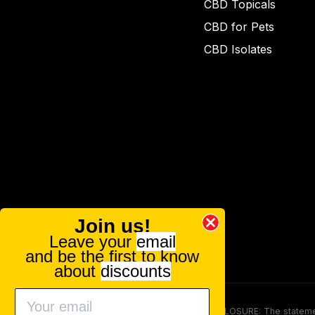
CBD Topicals
CBD for Pets
CBD Isolates
Join us!
Leave your
email
and be the first to know
about
discounts
FOOD AND DRUG ADMINISTRATION (FDA) DISCLOSURE: The statements ma