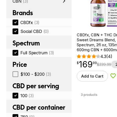
CBN
(3)
Brands
CBDfx
(3)
Social CBD
(0)
CBDfx, CBN + THC Dr
Sweet Dreams Blend, F
Spectrum
Spectrum, 2fl oz, 13
600mg CBN + 6000m
Full Spectrum
(3)
4.3
(4)
169
$
point
169.99
Price
$
99
$
239.99
$100 - $200
(3)
Add to Cart
Ad
CBD per serving
3 products
100
(3)
CBD per container