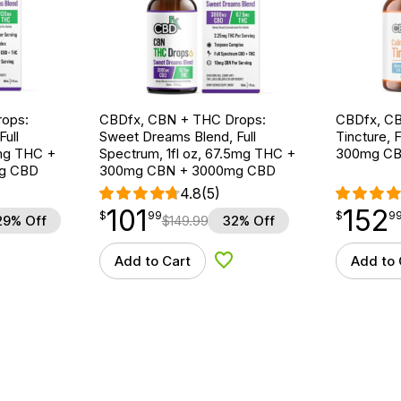
ops:
CBDfx, CBN + THC Drops:
CBDfx, CB
ull
Sweet Dreams Blend, Full
Tincture, F
5mg THC +
Spectrum, 1fl oz, 67.5mg THC +
300mg CB
g CBD
300mg CBN + 3000mg CBD
4.8
(5)
101
152
$
point
101.99
$
point
152.99
$
99
$
9
29% Off
$
149.99
32% Off
Add to Cart
Add to 
d to Wishlist
Add to Wishlist