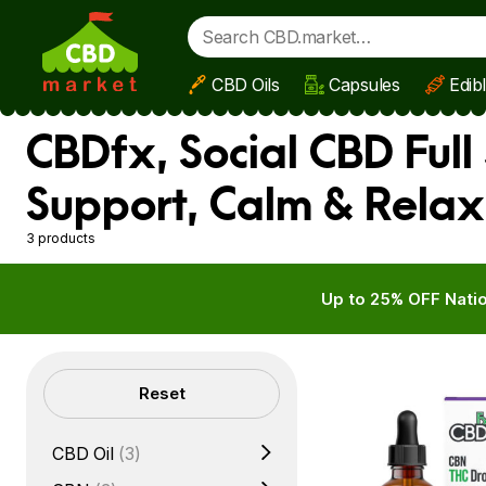
CBD Oils
Capsules
Edib
Skip to main content
CBDfx, Social CBD Full
Support, Calm & Relax
3 products
Up to 25% OFF Natio
Filters
Reset
CBD Oil
(3)