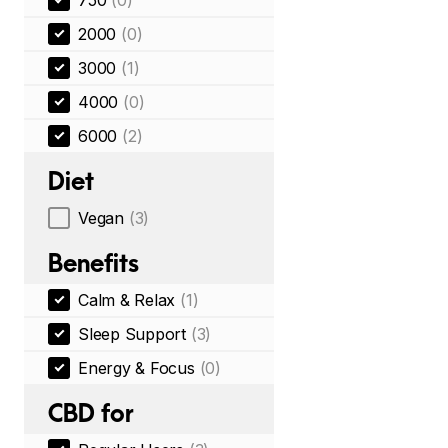
750
(0)
2000
(0)
3000
(1)
4000
(0)
6000
(2)
Diet
Vegan
(3)
Benefits
Calm & Relax
(1)
Sleep Support
(3)
Energy & Focus
(0)
CBD for