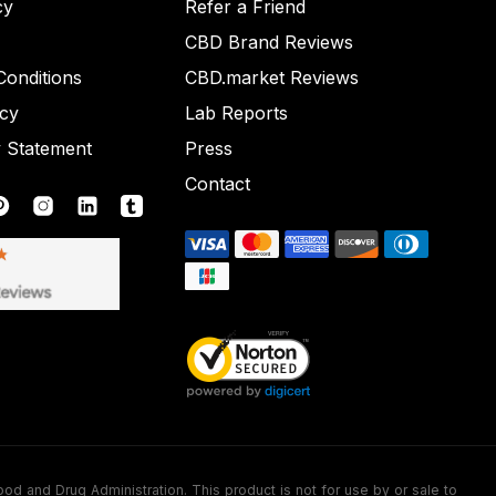
cy
Refer a Friend
CBD Brand Reviews
onditions
CBD.market Reviews
icy
Lab Reports
y Statement
Press
Contact
nd Drug Administration. This product is not for use by or sale to