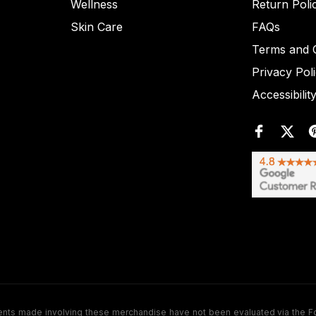
Wellness
Return Poli
Skin Care
FAQs
Terms and C
Privacy Pol
Accessibilit
de involving these merchandise have not been evaluated via the Food a