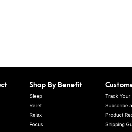
ct
Shop By Benefit
Custome
Sleep
Track Your
Relief
Subscribe 
Relax
Product Re
Focus
Shipping Gu