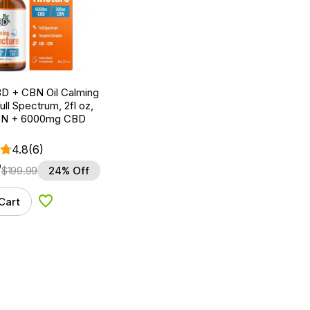
D + CBN Oil Calming
ull Spectrum, 2fl oz,
N + 6000mg CBD
4.8
(6)
9
$
199.99
24% Off
Cart
Add to Wishlist