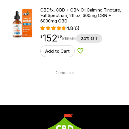
CBDfx, CBD + CBN Oil Calming Tincture,
Full Spectrum, 2fl oz, 300mg CBN +
6000mg CBD
4.8
(6)
152
$
point
152.99
$
99
$
199.99
24% Off
Add to Cart
Add to Wishlist
2 products