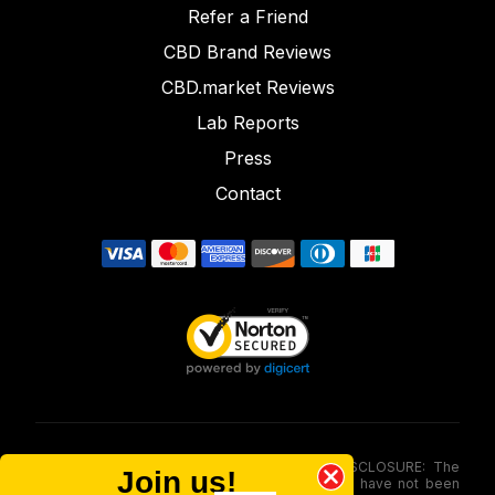
Refer a Friend
CBD Brand Reviews
CBD.market Reviews
Lab Reports
Press
Contact
FOOD AND DRUG ADMINISTRATION (FDA) DISCLOSURE: The
Join us!
statements made involving these merchandise have not been