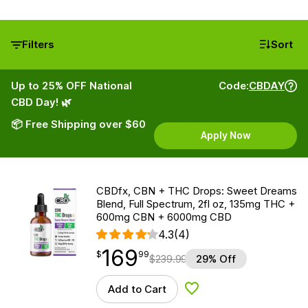
Filters
Sort
Up to 25% OFF National
Code:
CBDAY
CBD Day! 🌿
📦 Free Shipping over $60
Apply Now
CBDfx, CBN + THC Drops: Sweet Dreams
Blend, Full Spectrum, 2fl oz, 135mg THC +
600mg CBN + 6000mg CBD
4.3
(4)
169
$
point
169.99
$
99
$
239.99
29% Off
Add to Cart
Add to Wishlist