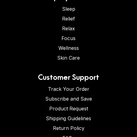
Sleep
Relief
Relax
Focus
Wellness
Skin Care
Customer Support
Track Your Order
Subscribe and Save
Product Request
Shipping Guidelines
Return Policy