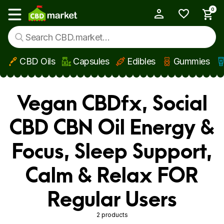
0
My Account
Show main menu
CBD Oils
Capsules
Edibles
Gummies
Skip to main content
Vegan CBDfx, Social
CBD CBN Oil Energy &
Focus, Sleep Support,
Calm & Relax FOR
Regular Users
2 products