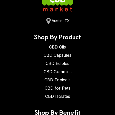
Austin, TX
Shop By Product
CBD Oils
CBD Capsules
CBD Edibles
CBD Gummies
CBD Topicals
CBD for Pets
CBD Isolates
Shop By Benefit