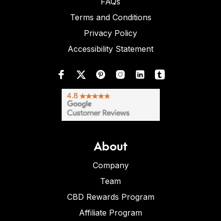
FAQs
Terms and Conditions
Privacy Policy
Accessibility Statement
About
Company
Team
CBD Rewards Program
Affiliate Program