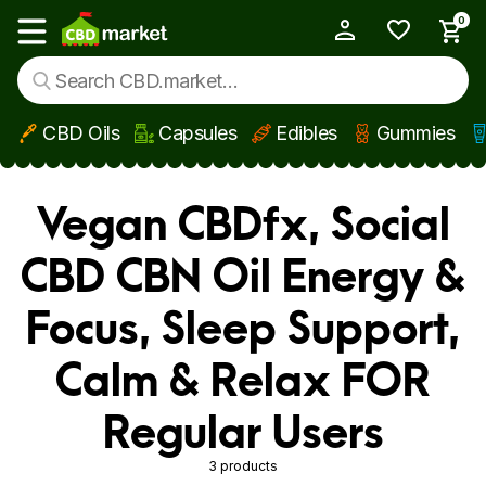
0
My Account
Show main menu
CBD Oils
Capsules
Edibles
Gummies
Skip to main content
Vegan CBDfx, Social
CBD CBN Oil Energy &
Focus, Sleep Support,
Calm & Relax FOR
Regular Users
3 products