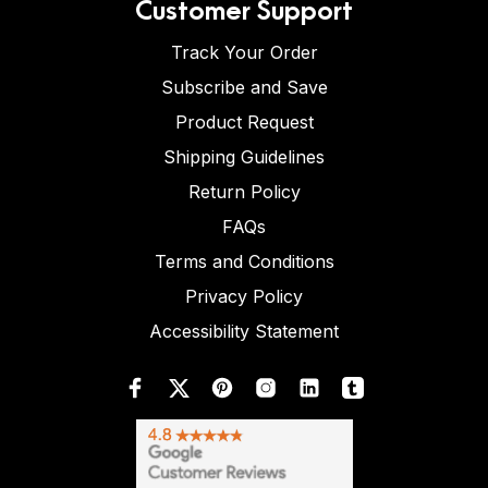
Customer Support
Track Your Order
Subscribe and Save
Product Request
Shipping Guidelines
Return Policy
FAQs
Terms and Conditions
Privacy Policy
Accessibility Statement