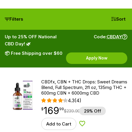
Filters
Sort
Up to 25% OFF National
Code:
CBDAY
CBD Day! 🌿
📦 Free Shipping over $60
Apply Now
CBDfx, CBN + THC Drops: Sweet Dreams
Blend, Full Spectrum, 2fl oz, 135mg THC +
600mg CBN + 6000mg CBD
4.3
(4)
169
$
point
169.99
$
99
$
239.99
29% Off
Add to Cart
Add to Wishlist