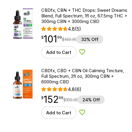
CBDfx, CBN + THC Drops: Sweet Dreams
Blend, Full Spectrum, 1fl oz, 67.5mg THC +
300mg CBN + 3000mg CBD
4.8
(5)
101
$
point
101.99
$
99
$
149.99
32% Off
Add to Cart
Add to Wishlist
CBDfx, CBD + CBN Oil Calming Tincture,
Full Spectrum, 2fl oz, 300mg CBN +
6000mg CBD
4.8
(6)
152
$
point
152.99
$
99
$
199.99
24% Off
Add to Cart
Add to Wishlist