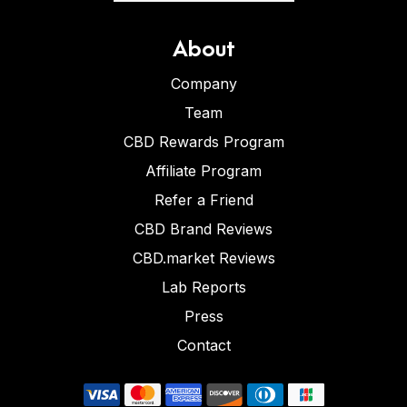
About
Company
Team
CBD Rewards Program
Affiliate Program
Refer a Friend
CBD Brand Reviews
CBD.market Reviews
Lab Reports
Press
Contact