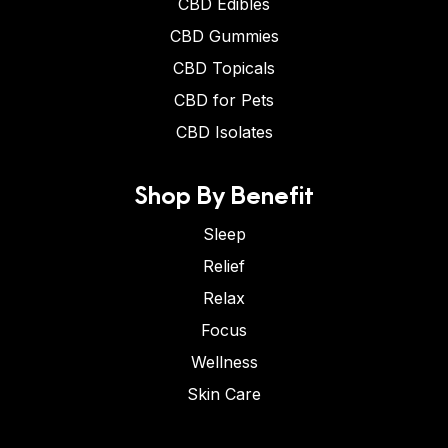
CBD Edibles
CBD Gummies
CBD Topicals
CBD for Pets
CBD Isolates
Shop By Benefit
Sleep
Relief
Relax
Focus
Wellness
Skin Care