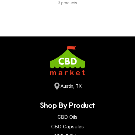
3 products
Austin, TX
Shop By Product
CBD Oils
CBD Capsules