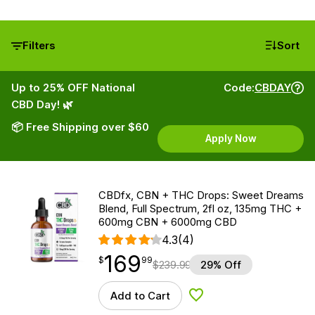
Filters
Sort
Up to 25% OFF National
Code:
CBDAY
CBD Day! 🌿
📦 Free Shipping over $60
Apply Now
CBDfx, CBN + THC Drops: Sweet Dreams
Blend, Full Spectrum, 2fl oz, 135mg THC +
600mg CBN + 6000mg CBD
4.3
(4)
169
$
point
169.99
$
99
$
239.99
29% Off
Add to Cart
Add to Wishlist