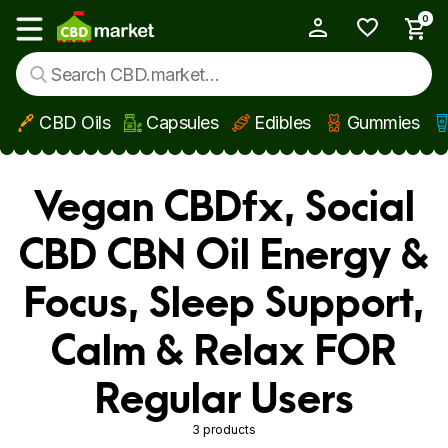
0
My Account
Show main menu
CBD Oils
Capsules
Edibles
Gummies
Skip to main content
Vegan CBDfx, Social
CBD CBN Oil Energy &
Focus, Sleep Support,
Calm & Relax FOR
Regular Users
3 products