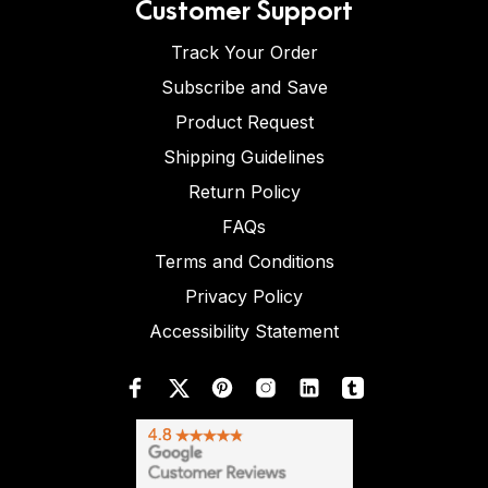
Customer Support
Track Your Order
Subscribe and Save
Product Request
Shipping Guidelines
Return Policy
FAQs
Terms and Conditions
Privacy Policy
Accessibility Statement