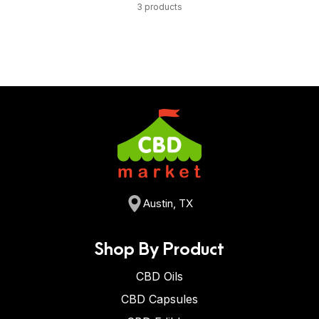
3 products
Austin, TX
Shop By Product
CBD Oils
CBD Capsules