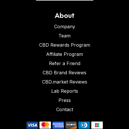
About
Company
Team
CBD Rewards Program
Affiliate Program
Refer a Friend
CBD Brand Reviews
CBD.market Reviews
Lab Reports
Press
Contact