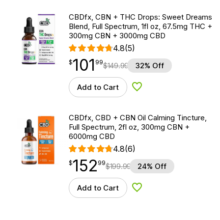
CBDfx, CBN + THC Drops: Sweet Dreams
Blend, Full Spectrum, 1fl oz, 67.5mg THC +
300mg CBN + 3000mg CBD
4.8
(5)
101
$
point
101.99
$
99
$
149.99
32% Off
Add to Cart
Add to Wishlist
CBDfx, CBD + CBN Oil Calming Tincture,
Full Spectrum, 2fl oz, 300mg CBN +
6000mg CBD
4.8
(6)
152
$
point
152.99
$
99
$
199.99
24% Off
Add to Cart
Add to Wishlist