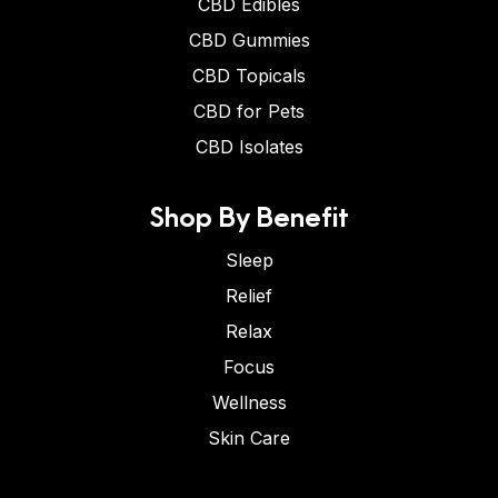
CBD Edibles
CBD Gummies
CBD Topicals
CBD for Pets
CBD Isolates
Shop By Benefit
Sleep
Relief
Relax
Focus
Wellness
Skin Care