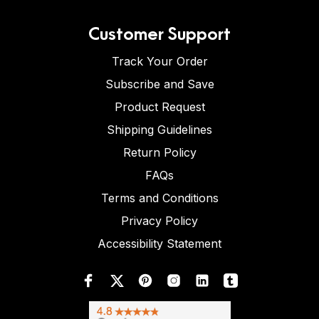
Customer Support
Track Your Order
Subscribe and Save
Product Request
Shipping Guidelines
Return Policy
FAQs
Terms and Conditions
Privacy Policy
Accessibility Statement