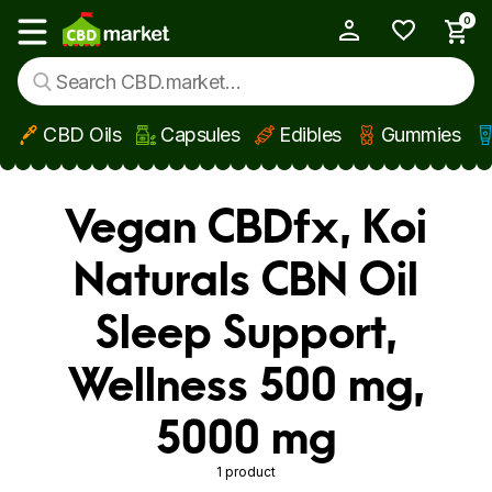
0
My Account
Show main menu
CBD Oils
Capsules
Edibles
Gummies
Skip to main content
Vegan CBDfx, Koi
Naturals CBN Oil
Sleep Support,
Wellness 500 mg,
5000 mg
1 product