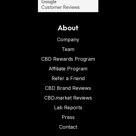
About
Company
Team
CBD Rewards Program
Affiliate Program
Refer a Friend
CBD Brand Reviews
CBD.market Reviews
Lab Reports
Press
Contact