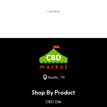
1 product
Austin, TX
Shop By Product
CBD Oils