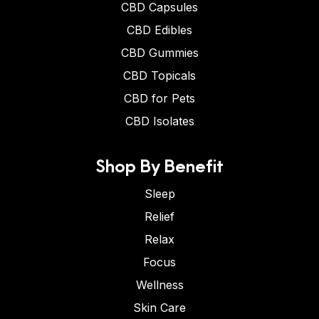
CBD Capsules
CBD Edibles
CBD Gummies
CBD Topicals
CBD for Pets
CBD Isolates
Shop By Benefit
Sleep
Relief
Relax
Focus
Wellness
Skin Care