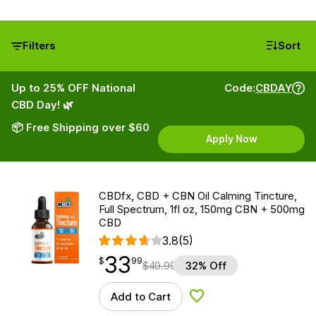
Filters
Sort
Up to 25% OFF National
Code:
CBDAY
CBD Day! 🌿
📦 Free Shipping over $60
Apply Now
CBDfx, CBD + CBN Oil Calming Tincture,
Full Spectrum, 1fl oz, 150mg CBN + 500mg
CBD
3.8
(5)
33
$
point
33.99
$
99
$
49.99
32% Off
Add to Cart
Add to Wishlist