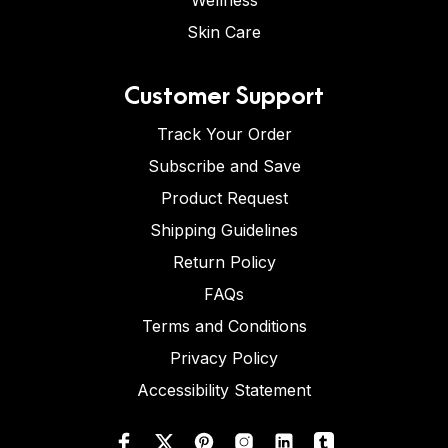
Wellness
Skin Care
Customer Support
Track Your Order
Subscribe and Save
Product Request
Shipping Guidelines
Return Policy
FAQs
Terms and Conditions
Privacy Policy
Accessibility Statement