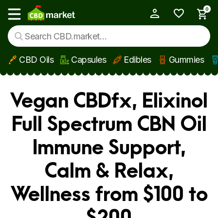
0
My Account
Show main menu
CBD Oils
Capsules
Edibles
Gummies
Skip to main content
Vegan CBDfx, Elixinol
Full Spectrum CBN Oil
Immune Support,
Calm & Relax,
Wellness from $100 to
$200