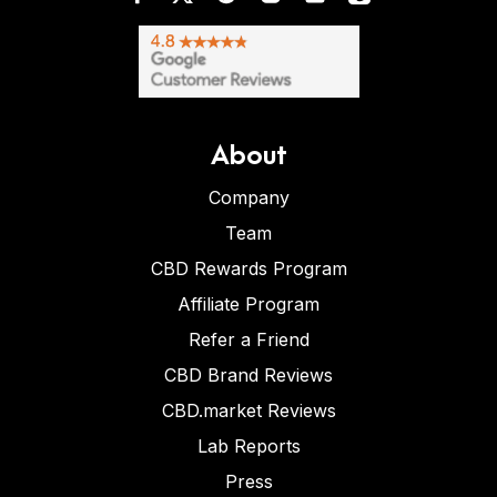
About
Company
Team
CBD Rewards Program
Affiliate Program
Refer a Friend
CBD Brand Reviews
CBD.market Reviews
Lab Reports
Press