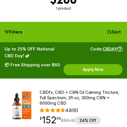
1 product
Filters
Sort
Up to 25% OFF National
Code:
CBDAY
CBD Day! 🌿
📦 Free Shipping over $60
Apply Now
CBDfx, CBD + CBN Oil Calming Tincture,
Full Spectrum, 2fl oz, 300mg CBN +
6000mg CBD
4.8
(6)
152
$
point
152.99
$
99
$
199.99
24% Off