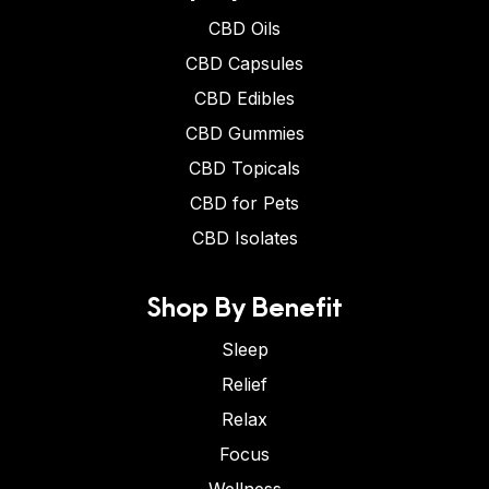
CBD Oils
CBD Capsules
CBD Edibles
CBD Gummies
CBD Topicals
CBD for Pets
CBD Isolates
Shop By Benefit
Sleep
Relief
Relax
Focus