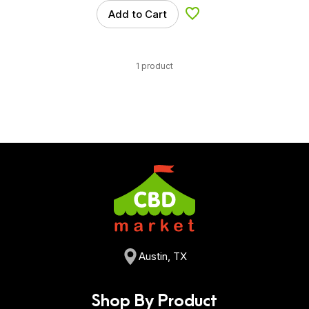
Add to Cart
Add to Wishlist
1 product
Austin, TX
Shop By Product