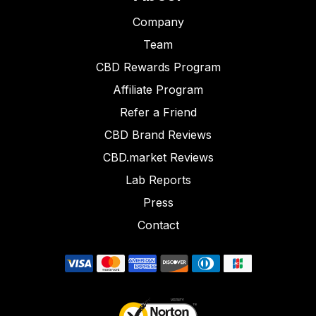
Company
Team
CBD Rewards Program
Affiliate Program
Refer a Friend
CBD Brand Reviews
CBD.market Reviews
Lab Reports
Press
Contact