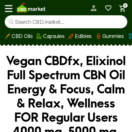
0
My Account
Show main menu
CBD Oils
Capsules
Edibles
Gummies
Skip to main content
Vegan CBDfx, Elixinol
Full Spectrum CBN Oil
Energy & Focus, Calm
& Relax, Wellness
FOR Regular Users
4000 mg, 5000 mg,