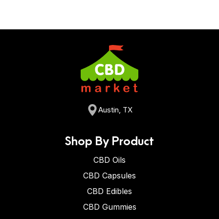
Austin, TX
Shop By Product
CBD Oils
CBD Capsules
CBD Edibles
CBD Gummies