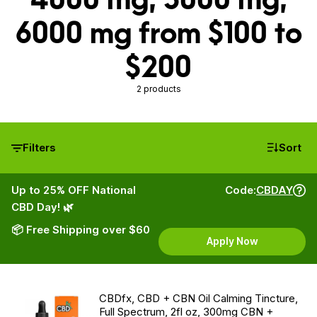
6000 mg from $100 to
$200
2 products
Filters
Sort
Up to 25% OFF National
Code:
CBDAY
CBD Day! 🌿
📦 Free Shipping over $60
Apply Now
CBDfx, CBD + CBN Oil Calming Tincture,
Full Spectrum, 2fl oz, 300mg CBN +