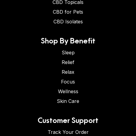
CBD Topicals
CBD for Pets
CBD Isolates
Shop By Benefit
Sleep
Relief
Relax
Focus
Wellness
Skin Care
Customer Support
Track Your Order