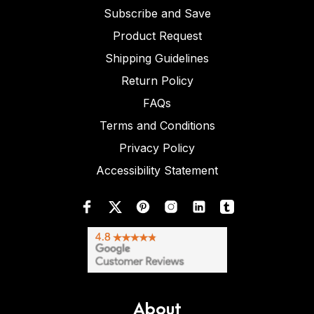
Subscribe and Save
Product Request
Shipping Guidelines
Return Policy
FAQs
Terms and Conditions
Privacy Policy
Accessibility Statement
About