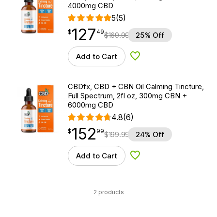
4000mg CBD
5
(5)
127
$
point
127.49
$
49
$
169.99
25% Off
Add to Cart
Add to Wishlist
CBDfx, CBD + CBN Oil Calming Tincture,
Full Spectrum, 2fl oz, 300mg CBN +
6000mg CBD
4.8
(6)
152
$
point
152.99
$
99
$
199.99
24% Off
Add to Cart
Add to Wishlist
2 products