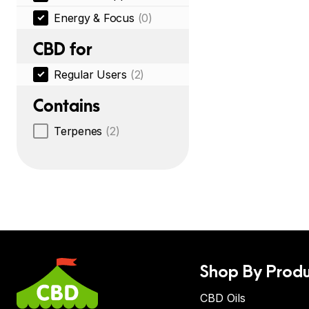
Energy & Focus
(0)
CBD for
Regular Users
(2)
Contains
Terpenes
(2)
Shop By Produ
CBD Oils