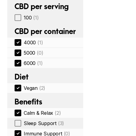
CBD per serving
100
(1)
CBD per container
4000
(1)
5000
(0)
6000
(1)
Diet
Vegan
(2)
Benefits
Calm & Relax
(2)
Sleep Support
(3)
Immune Support
(0)