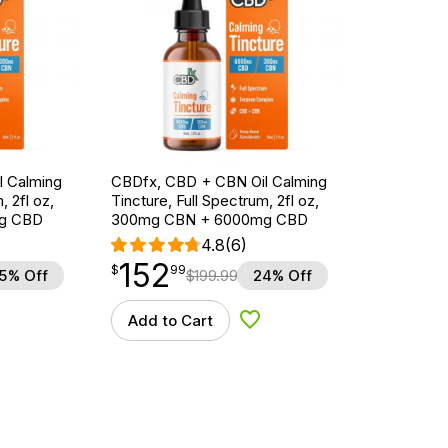
l Calming
CBDfx, CBD + CBN Oil Calming
, 2fl oz,
Tincture, Full Spectrum, 2fl oz,
g CBD
300mg CBN + 6000mg CBD
4.8
(6)
152
$
point
152.99
$
99
5% Off
$
199.99
24% Off
Add to Cart
d to Wishlist
Add to Wishlist