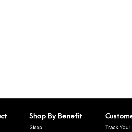
ct
Shop By Benefit
Custome
Sleep
Track Your