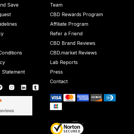
and Save
Team
quest
CBD Rewards Program
idelines
Affiliate Program
cy
Refer a Friend
CBD Brand Reviews
onditions
CBD.market Reviews
icy
Lab Reports
y Statement
Press
Contact