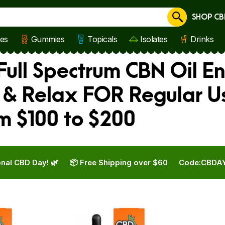
SHOP CB
Cancel
les
Gummies
Topicals
Isolates
Drinks
Full Spectrum CBN Oil E
 & Relax FOR Regular U
m $100 to $200
nal CBD Day! 🌿
📦 Free Shipping over $60
Code:
CBDA