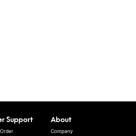
r Support
About
 Order
Company