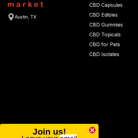
CBD Capsules
CBD Edibles
Austin, TX
CBD Gummies
CBD Topicals
CBD for Pets
CBD Isolates
Join us!