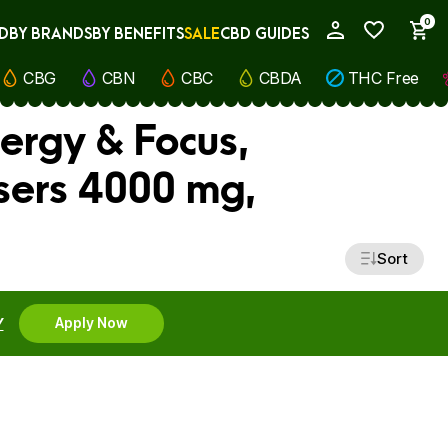
0
D
BY BRANDS
BY BENEFITS
SALE
CBD GUIDES
My Account
CBG
CBN
CBC
CBDA
THC Free
nergy & Focus,
sers 4000 mg,
Sort
Y
Apply Now