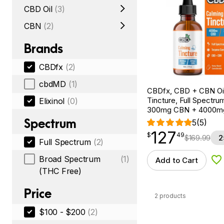
CBD Oil
(3)
CBN
(2)
Brands
CBDfx
(2)
cbdMD
(1)
CBDfx, CBD + CBN Oi
Tincture, Full Spectrum
Elixinol
(0)
300mg CBN + 4000m
Spectrum
5
(5)
127
$
point
127.49
$
49
$
169.99
2
Full Spectrum
(2)
Broad Spectrum
(1)
Add to Cart
Ad
(THC Free)
Price
2 products
$100 - $200
(2)