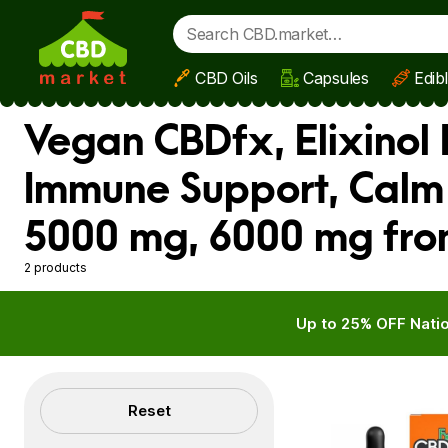
CBD Oils
Capsules
Edib
Skip to main content
Vegan CBDfx, Elixinol 
Immune Support, Calm
5000 mg, 6000 mg fro
2 products
Up to 25% OFF Natio
Filters
Reset