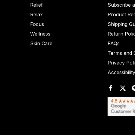
Relief
Subscribe 
Relax
Product Re
Focus
Shipping Gu
Wellness
Return Poli
Skin Care
FAQs
Terms and C
Privacy Pol
Accessibilit