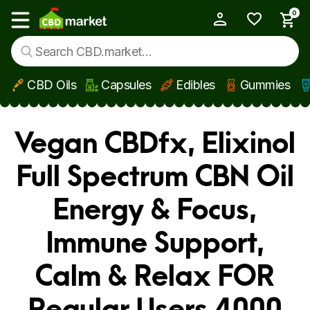
0
My Account
Show main menu
CBD Oils
Capsules
Edibles
Gummies
Skip to main content
Vegan CBDfx, Elixinol
Full Spectrum CBN Oil
Energy & Focus,
Immune Support,
Calm & Relax FOR
Regular Users 4000