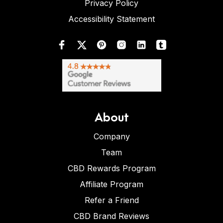
Privacy Policy
Accessibility Statement
About
Company
Team
CBD Rewards Program
Affiliate Program
Refer a Friend
CBD Brand Reviews