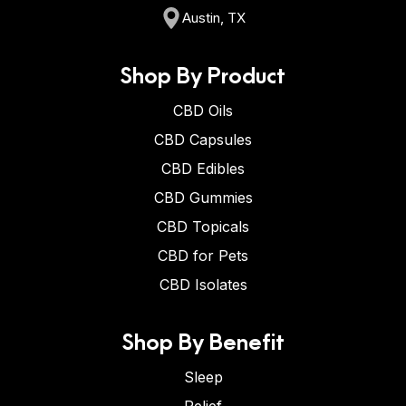
Austin, TX
Shop By Product
CBD Oils
CBD Capsules
CBD Edibles
CBD Gummies
CBD Topicals
CBD for Pets
CBD Isolates
Shop By Benefit
Sleep