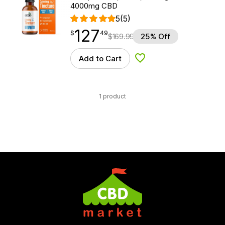
4000mg CBD
5
(5)
127
$
point
127.49
$
49
$
169.99
25% Off
Add to Cart
Add to Wishlist
1 product