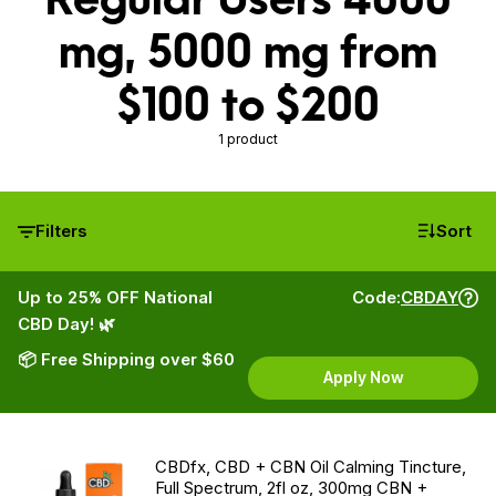
mg, 5000 mg from
$100 to $200
1 product
Filters
Sort
Up to 25% OFF National
Code:
CBDAY
CBD Day! 🌿
📦 Free Shipping over $60
Apply Now
CBDfx, CBD + CBN Oil Calming Tincture,
Full Spectrum, 2fl oz, 300mg CBN +