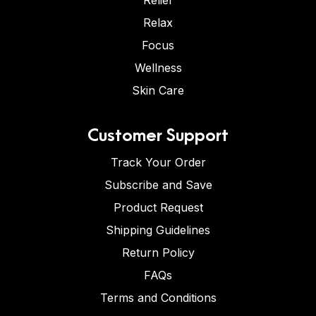
Relief
Relax
Focus
Wellness
Skin Care
Customer Support
Track Your Order
Subscribe and Save
Product Request
Shipping Guidelines
Return Policy
FAQs
Terms and Conditions