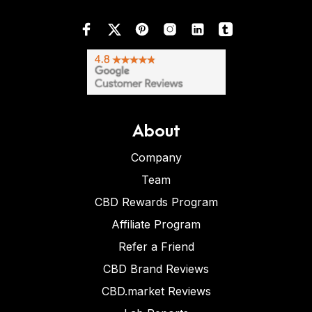
About
Company
Team
CBD Rewards Program
Affiliate Program
Refer a Friend
CBD Brand Reviews
CBD.market Reviews