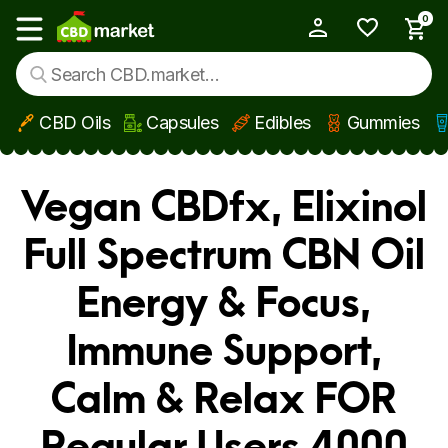
0
My Account
Show main menu
CBD Oils
Capsules
Edibles
Gummies
Skip to main content
Vegan CBDfx, Elixinol
Full Spectrum CBN Oil
Energy & Focus,
Immune Support,
Calm & Relax FOR
Regular Users 4000