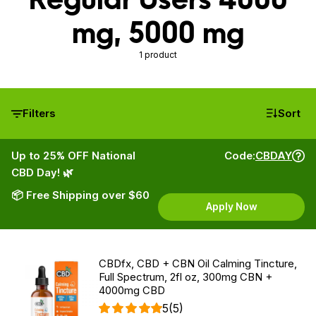
mg, 5000 mg
1 product
Filters
Sort
Up to 25% OFF National
Code:
CBDAY
CBD Day! 🌿
📦 Free Shipping over $60
Apply Now
CBDfx, CBD + CBN Oil Calming Tincture,
Full Spectrum, 2fl oz, 300mg CBN +
4000mg CBD
5
(5)