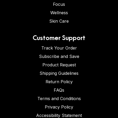
Focus
Wellness
Skin Care
Customer Support
Track Your Order
Subscribe and Save
Product Request
Shipping Guidelines
Return Policy
FAQs
Terms and Conditions
Privacy Policy
Accessibility Statement