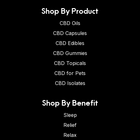
Shop By Product
CBD Oils
CBD Capsules
CBD Edibles
CBD Gummies
CBD Topicals
CBD for Pets
CBD Isolates
Shop By Benefit
Sleep
Relief
Relax