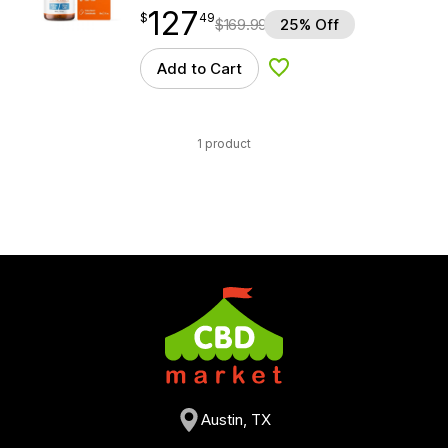
127
$
point
127.49
$
49
$
169.99
25% Off
Add to Cart
Add to Wishlist
1 product
Austin, TX