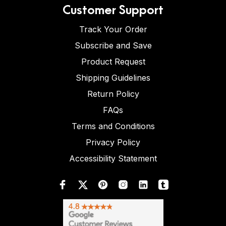
Customer Support
Track Your Order
Subscribe and Save
Product Request
Shipping Guidelines
Return Policy
FAQs
Terms and Conditions
Privacy Policy
Accessibility Statement