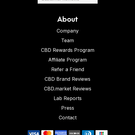
About
Company
Team
CBD Rewards Program
Affiliate Program
Refer a Friend
CBD Brand Reviews
CBD.market Reviews
Lab Reports
Press
Contact