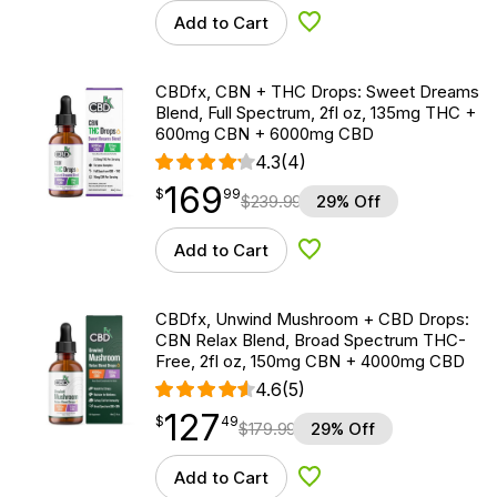
Add to Cart
Add to Wishlist
CBDfx, CBN + THC Drops: Sweet Dreams
Blend, Full Spectrum, 2fl oz, 135mg THC +
600mg CBN + 6000mg CBD
4.3
(4)
169
$
point
169.99
$
99
$
239.99
29% Off
Add to Cart
Add to Wishlist
CBDfx, Unwind Mushroom + CBD Drops:
CBN Relax Blend, Broad Spectrum THC-
Free, 2fl oz, 150mg CBN + 4000mg CBD
4.6
(5)
127
$
point
127.49
$
49
$
179.99
29% Off
Add to Cart
Add to Wishlist