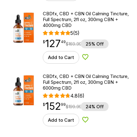
CBDfx, CBD + CBN Oil Calming Tincture,
Full Spectrum, 2fl oz, 300mg CBN +
4000mg CBD
5
(5)
127
$
point
127.49
$
49
$
169.99
25% Off
Add to Cart
Add to Wishlist
CBDfx, CBD + CBN Oil Calming Tincture,
Full Spectrum, 2fl oz, 300mg CBN +
6000mg CBD
4.8
(6)
152
$
point
152.99
$
99
$
199.99
24% Off
Add to Cart
Add to Wishlist