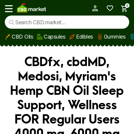
0
My Account
Show main menu
CBD Oils
Capsules
Edibles
Gummies
Skip to main content
CBDfx, cbdMD,
Medosi, Myriam's
Hemp CBN Oil Sleep
Support, Wellness
FOR Regular Users
4000 mg, 6000 mg