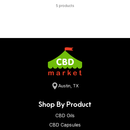
5 products
Austin, TX
Shop By Product
CBD Oils
CBD Capsules