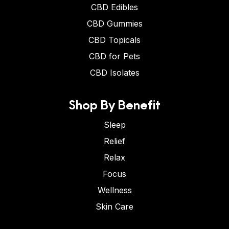
CBD Edibles
CBD Gummies
CBD Topicals
CBD for Pets
CBD Isolates
Shop By Benefit
Sleep
Relief
Relax
Focus
Wellness
Skin Care