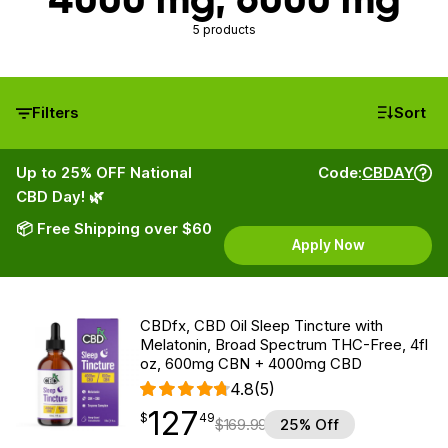
5 products
Filters
Sort
Up to 25% OFF National
Code:
CBDAY
CBD Day! 🌿
📦 Free Shipping over $60
Apply Now
CBDfx, CBD Oil Sleep Tincture with
Melatonin, Broad Spectrum THC-Free, 4fl
oz, 600mg CBN + 4000mg CBD
4.8
(5)
127
$
point
127.49
$
49
$
169.99
25% Off