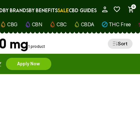
0
D
BY BRANDS
BY BENEFITS
SALE
CBD GUIDES
My Account
CBG
CBN
CBC
CBDA
THC Free
00 mg
Sort
1 product
Y
Apply Now