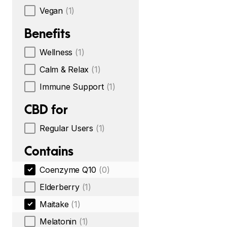
Vegan
(1)
Benefits
Wellness
(1)
Calm & Relax
(1)
Immune Support
(1)
CBD for
Regular Users
(1)
Contains
Coenzyme Q10
(0)
Elderberry
(1)
Maitake
(1)
Melatonin
(1)