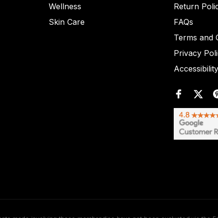
Wellness
Return Poli
Skin Care
FAQs
Terms and C
Privacy Pol
Accessibilit