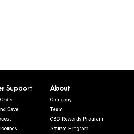
r Support
About
 Order
Company
and Save
Team
quest
CBD Rewards Program
idelines
Affiliate Program