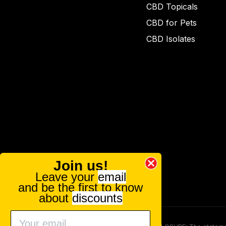
CBD Topicals
CBD for Pets
CBD Isolates
Join us!
Leave your
email
and be the first to know
about
discounts