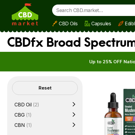
CBD Oils
Capsules
Edib
Skip to main content
CBDfx Broad Spectrum
Up to 25% OFF Natio
Filters
Reset
CBD Oil
(2)
CBG
(1)
CBN
(1)