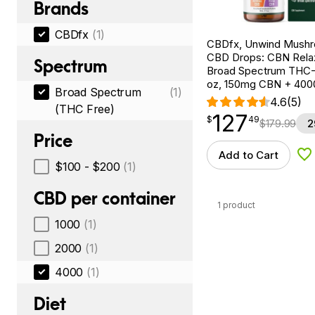
Brands
CBDfx
(1)
CBDfx, Unwind Mush
CBD Drops: CBN Relax
Spectrum
Broad Spectrum THC-F
oz, 150mg CBN + 40
Broad Spectrum
(1)
4.6
(5)
(THC Free)
127
$
point
127.49
$
49
$
179.99
2
Price
Add to Cart
Ad
$100 - $200
(1)
CBD per container
1 product
1000
(1)
2000
(1)
4000
(1)
Diet