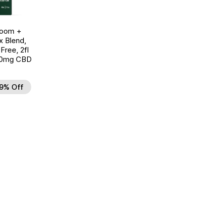
room +
 Blend,
ree, 2fl
00mg CBD
9% Off
d to Wishlist