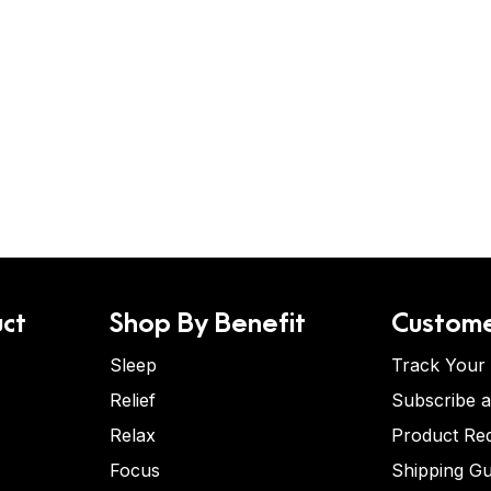
ct
Shop By Benefit
Custome
Sleep
Track Your
Relief
Subscribe 
Relax
Product Re
Focus
Shipping Gu