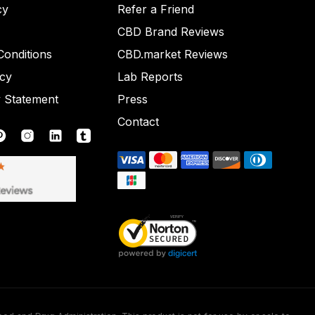
cy
Refer a Friend
CBD Brand Reviews
onditions
CBD.market Reviews
icy
Lab Reports
y Statement
Press
Contact