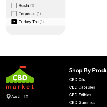
Reishi
(1)
Terpenes
(1)
Turkey Tail
(1)
Shop By Produ
CBD Oils
CBD Capsules
CBD Edibles
Austin, TX
CBD Gummies