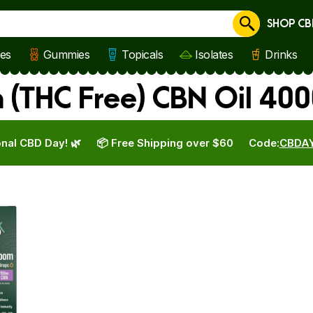
SHOP CB
Cancel
les
Gummies
Topicals
Isolates
Drinks
 (THC Free) CBN Oil 40
nal CBD Day! 🌿
📦 Free Shipping over $60
Code:
CBDA