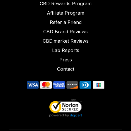
CBD Rewards Program
Affiliate Program
Refer a Friend
CBD Brand Reviews
CBD.market Reviews
Lab Reports
Press
Contact