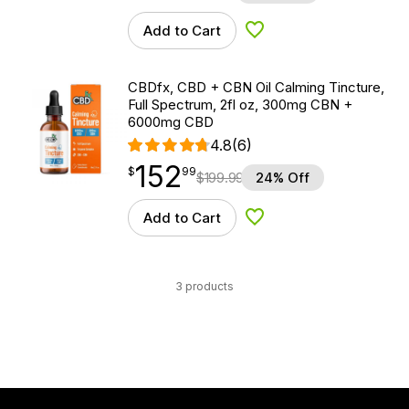
Add to Cart
Add to Wishlist
CBDfx, CBD + CBN Oil Calming Tincture,
Full Spectrum, 2fl oz, 300mg CBN +
6000mg CBD
4.8
(6)
152
$
point
152.99
$
99
$
199.99
24% Off
Add to Cart
Add to Wishlist
3 products