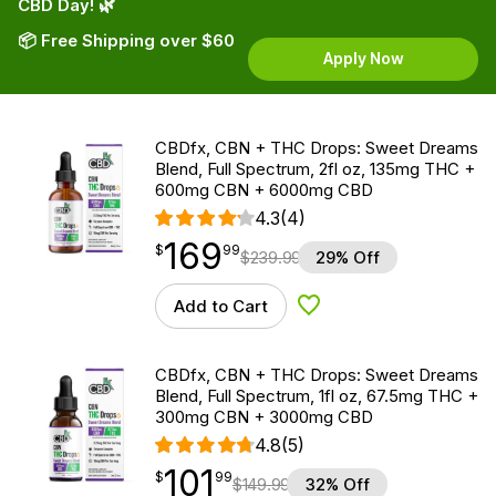
CBD Day! 🌿
📦 Free Shipping over $60
Apply Now
CBDfx, CBN + THC Drops: Sweet Dreams
Blend, Full Spectrum, 2fl oz, 135mg THC +
600mg CBN + 6000mg CBD
4.3
(4)
169
$
point
169.99
$
99
$
239.99
29% Off
Add to Cart
Add to Wishlist
CBDfx, CBN + THC Drops: Sweet Dreams
Blend, Full Spectrum, 1fl oz, 67.5mg THC +
300mg CBN + 3000mg CBD
4.8
(5)
101
$
point
101.99
$
99
$
149.99
32% Off