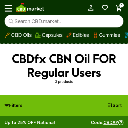
0
My Account
Show main menu
CBD Oils
Capsules
Edibles
Gummies
Skip to main content
CBDfx CBN Oil FOR
Regular Users
3 products
Filters
Sort
Up to 25% OFF National
Code:
CBDAY