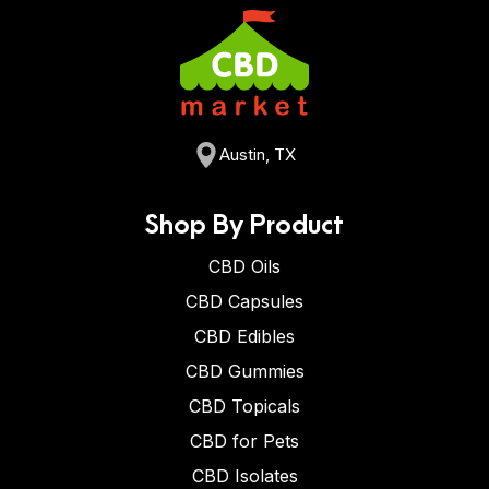
Austin, TX
Shop By Product
CBD Oils
CBD Capsules
CBD Edibles
CBD Gummies
CBD Topicals
CBD for Pets
CBD Isolates