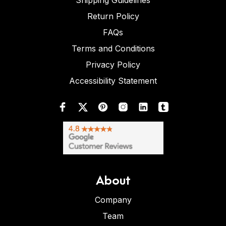
Shipping Guidelines
Return Policy
FAQs
Terms and Conditions
Privacy Policy
Accessibility Statement
About
Company
Team