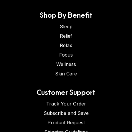
Shop By Benefit
Sleep
Relief
Relax
Focus
Wellness
Skin Care
Customer Support
Track Your Order
Subscribe and Save
Product Request