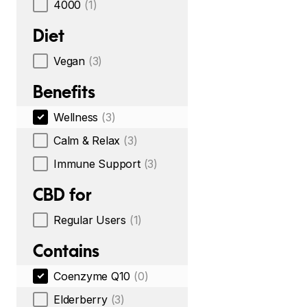
4000
(1)
Diet
Vegan
(3)
Benefits
Wellness
(3)
Calm & Relax
(3)
Immune Support
(3)
CBD for
Regular Users
(1)
Contains
Coenzyme Q10
(0)
Elderberry
(3)