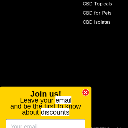
CBD Topicals
CBD for Pets
CBD Isolates
Join us!
Leave your
email
and be the first to know
about
discounts