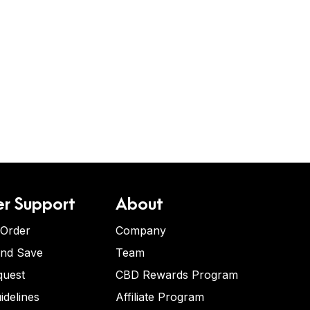
r Support
About
 Order
Company
and Save
Team
quest
CBD Rewards Program
idelines
Affiliate Program