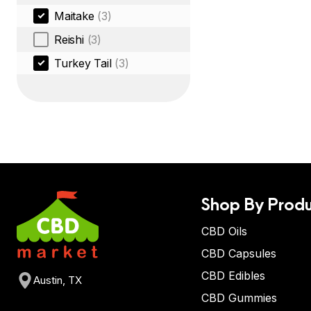
Maitake
(3)
Reishi
(3)
Turkey Tail
(3)
Shop By Produ
CBD Oils
CBD Capsules
CBD Edibles
Austin, TX
CBD Gummies