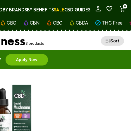
0
D
BY BRANDS
BY BENEFITS
SALE
CBD GUIDES
My Account
CBG
CBN
CBC
CBDA
THC Free
lness
Sort
3 products
Y
Apply Now