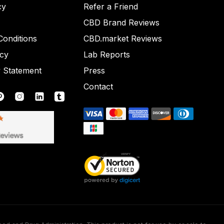
cy
Refer a Friend
CBD Brand Reviews
onditions
CBD.market Reviews
icy
Lab Reports
y Statement
Press
Contact