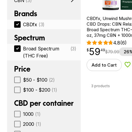
CBN
(3)
Brands
CBDfx, Unwind Mush
CBD Drops: CBN Relax
CBDfx
(3)
Broad Spectrum THC-F
oz, 37mg CBN + 100
Spectrum
4.8
(6)
Broad Spectrum
(3)
59
$
point
59.49
$
49
$
79.99
26%
(THC Free)
Add to Cart
Ad
Price
$50 - $100
(2)
3 products
$100 - $200
(1)
CBD per container
1000
(1)
2000
(1)