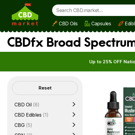
CBD Oils
Capsules
Edib
Skip to main content
CBDfx Broad Spectrum 
Up to 25% OFF Natio
Filters
Reset
CBD Oil
(8)
CBD Edibles
(1)
CBG
(5)