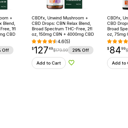
room +
CBDfx, Unwind Mushroom +
CBDfx, U
 Blend,
CBD Drops: CBN Relax Blend,
CBD Drops
ree, 1fl
Broad Spectrum THC-Free, 2fl
Broad Spe
0mg CBD
oz, 150mg CBN + 4000mg CBD
oz, 75mg
4.6
(5)
127
84
$
point
127.49
$
point
84.99
$
49
$
99
 Off
$
179.99
29% Off
Add to Cart
Add to 
d to Wishlist
Add to Wishlist