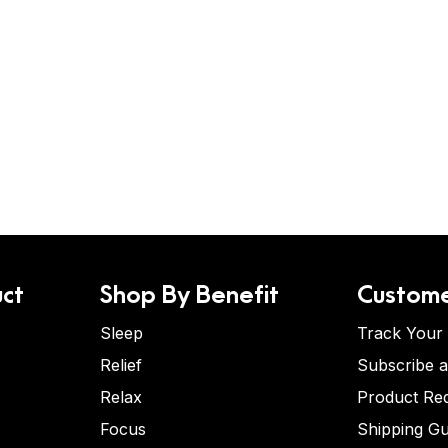
ct
Shop By Benefit
Custome
Sleep
Track Your
Relief
Subscribe 
Relax
Product Re
Focus
Shipping Gu