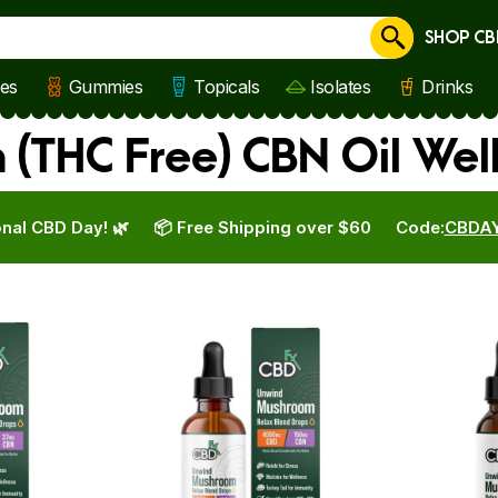
SHOP CB
Cancel
les
Gummies
Topicals
Isolates
Drinks
(THC Free) CBN Oil Wel
nal CBD Day! 🌿
📦 Free Shipping over $60
Code:
CBDA