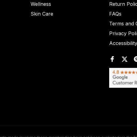
Wellness
Return Poli
Skin Care
FAQs
Terms and C
Privacy Pol
Accessibilit