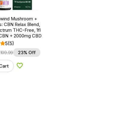
nwind Mushroom +
: CBN Relax Blend,
ctrum THC-Free, 1fl
 CBN + 2000mg CBD
5
(5)
$
109.99
23% Off
Cart
Add to Wishlist