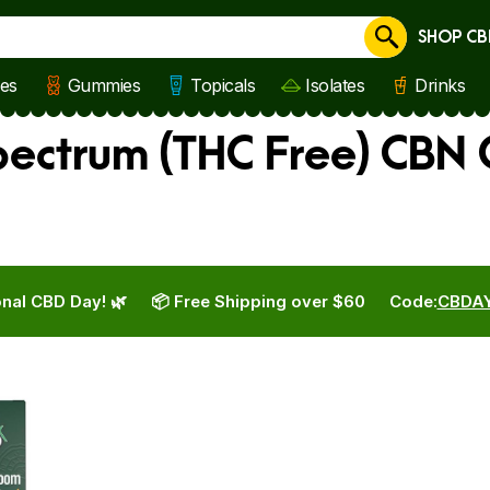
SHOP CB
Cancel
les
Gummies
Topicals
Isolates
Drinks
ectrum (THC Free) CBN 
nal CBD Day! 🌿
📦 Free Shipping over $60
Code:
CBDA