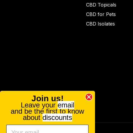
CBD Topicals
CBD for Pets
CBD Isolates
Join us!
Leave your
email
and be the first to know
about
discounts