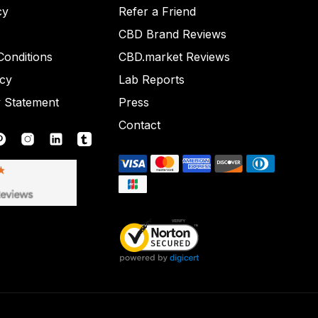
cy
Refer a Friend
CBD Brand Reviews
onditions
CBD.market Reviews
icy
Lab Reports
y Statement
Press
Contact