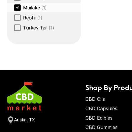
Maitake
(1)
Reishi
(1)
Turkey Tail
(1)
Shop By Produ
CBD Oils
CBD Capsules
CBD Edibles
Austin, TX
CBD Gummies