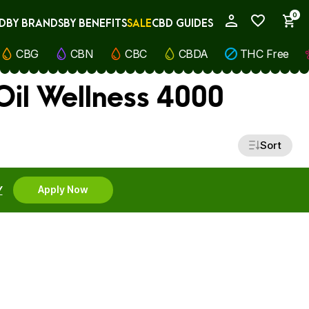
0
D
BY BRANDS
BY BENEFITS
SALE
CBD GUIDES
My Account
CBG
CBN
CBC
CBDA
THC Free
Oil Wellness 4000
Sort
Y
Apply Now