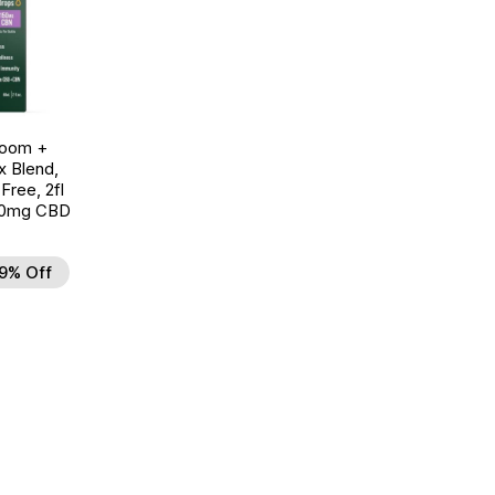
room +
 Blend,
ree, 2fl
00mg CBD
9% Off
d to Wishlist