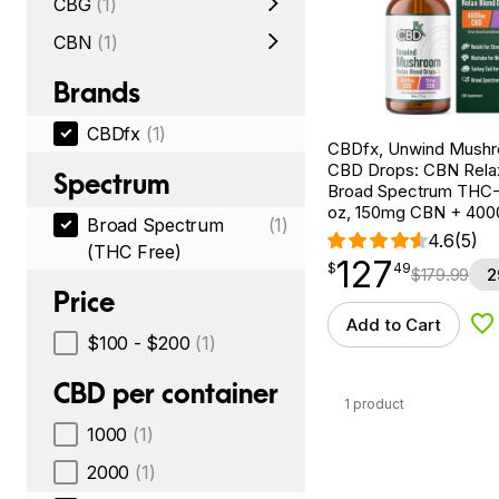
CBG
(1)
CBN
(1)
Brands
CBDfx
(1)
CBDfx, Unwind Mush
CBD Drops: CBN Relax
Spectrum
Broad Spectrum THC-F
oz, 150mg CBN + 40
Broad Spectrum
(1)
4.6
(5)
(THC Free)
127
$
point
127.49
$
49
$
179.99
2
Price
Add to Cart
Ad
$100 - $200
(1)
CBD per container
1 product
1000
(1)
2000
(1)