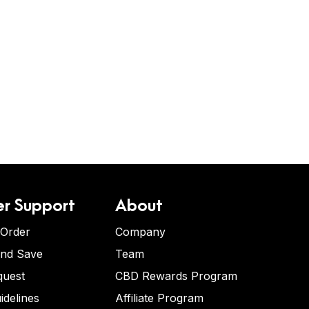
r Support
About
 Order
Company
and Save
Team
quest
CBD Rewards Program
idelines
Affiliate Program