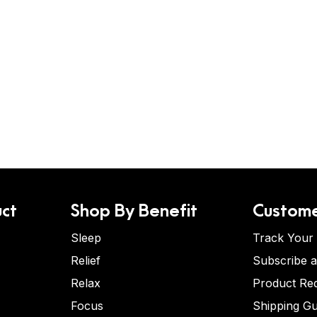
ct
Shop By Benefit
Custome
Sleep
Track Your
Relief
Subscribe 
Relax
Product Re
Focus
Shipping Gu