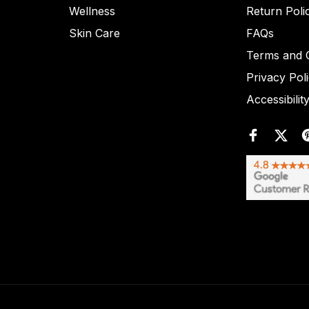
Wellness
Return Poli
Skin Care
FAQs
Terms and C
Privacy Pol
Accessibilit