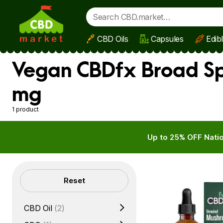
CBD Oils
Capsules
Edib
Skip to main content
Vegan CBDfx Broad Sp
mg
1 product
Up to 25% OFF Natio
Filters
Reset
CBD Oil
(2)