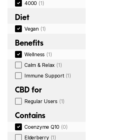
4000
(1)
Diet
Vegan
(1)
Benefits
Wellness
(1)
Calm & Relax
(1)
Immune Support
(1)
CBD for
Regular Users
(1)
Contains
Coenzyme Q10
(0)
Elderberry
(1)