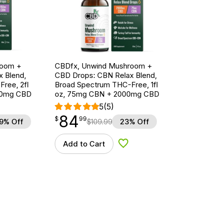
room +
CBDfx, Unwind Mushroom +
 Blend,
CBD Drops: CBN Relax Blend,
ree, 2fl
Broad Spectrum THC-Free, 1fl
00mg CBD
oz, 75mg CBN + 2000mg CBD
5
(5)
84
$
point
84.99
$
99
9% Off
$
109.99
23% Off
Add to Cart
d to Wishlist
Add to Wishlist