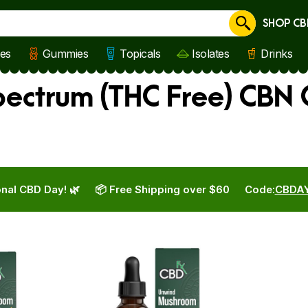
SHOP CB
Cancel
les
Gummies
Topicals
Isolates
Drinks
ectrum (THC Free) CBN O
nal CBD Day! 🌿
📦 Free Shipping over $60
Code:
CBDA