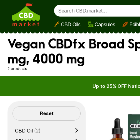
CBD Oils
Capsules
Edib
Skip to main content
Vegan CBDfx Broad Sp
mg, 4000 mg
2 products
Up to 25% OFF Natio
Filters
Reset
CBD Oil
(2)