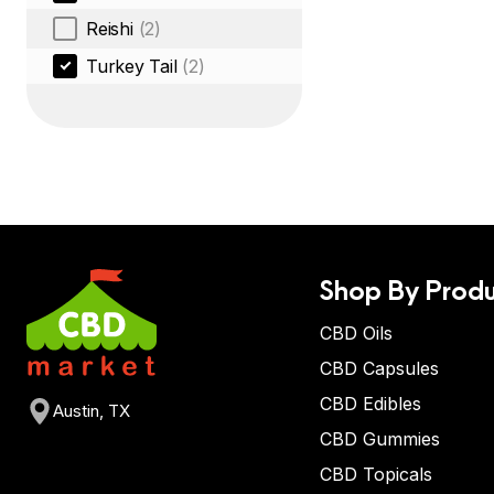
Reishi
(2)
Turkey Tail
(2)
Shop By Produ
CBD Oils
CBD Capsules
CBD Edibles
Austin, TX
CBD Gummies
CBD Topicals