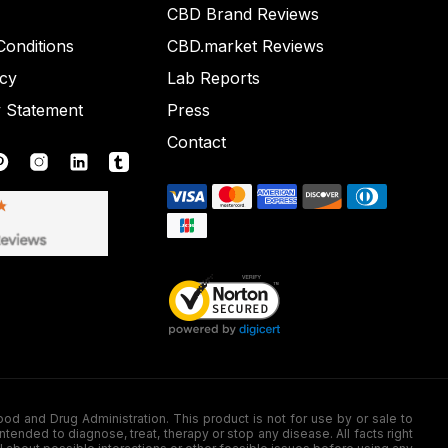
CBD Brand Reviews
onditions
CBD.market Reviews
icy
Lab Reports
y Statement
Press
Contact
nd Drug Administration. This product is not for use by or sale to
nded to diagnose, treat, therapy or stop any disease. All facts right