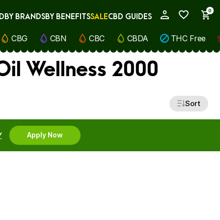
0
D
BY BRANDS
BY BENEFITS
SALE
CBD GUIDES
My Account
CBG
CBN
CBC
CBDA
THC Free
il Wellness 2000
Sort
Y
Apply Now