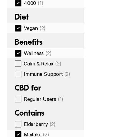
4000
(1)
Diet
Vegan
(2)
Benefits
Wellness
(2)
Calm & Relax
(2)
Immune Support
(2)
CBD for
Regular Users
(1)
Contains
Elderberry
(2)
Maitake
(2)