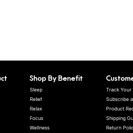
ct
Shop By Benefit
Custome
Sleep
Track Your
Relief
Subscribe 
Relax
Product Re
Focus
Shipping Gu
Wellness
Return Poli