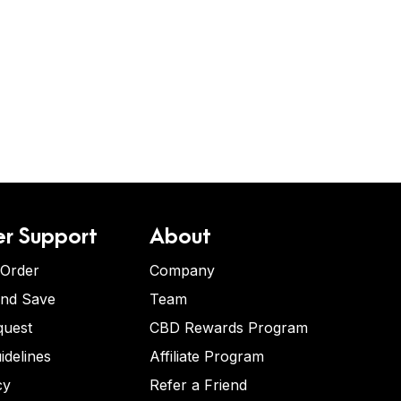
r Support
About
 Order
Company
and Save
Team
quest
CBD Rewards Program
idelines
Affiliate Program
cy
Refer a Friend