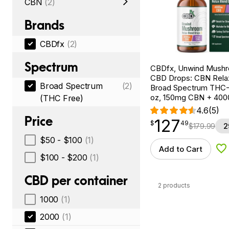
CBN
(2)
Brands
CBDfx
(2)
Spectrum
CBDfx, Unwind Mush
CBD Drops: CBN Relax
Broad Spectrum
(2)
Broad Spectrum THC-F
oz, 150mg CBN + 40
(THC Free)
4.6
(5)
Price
127
$
point
127.49
$
49
$
179.99
2
$50 - $100
(1)
Add to Cart
Ad
$100 - $200
(1)
CBD per container
2 products
1000
(1)
2000
(1)