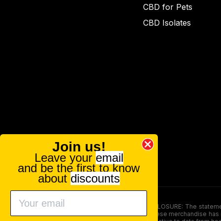
CBD for Pets
CBD Isolates
Join us!
Leave your
email
and be the first to know
about
discounts
FOOD AND DRUG ADMINISTRATION (FDA) DISCLOSURE: The statements ma
persons under the age of 18. The efficacy of these merchandise has n