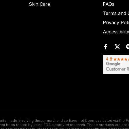
Skin Care
FAQs
Terms and C
Privacy Pol
Accessibilit
de involving these merchandise have not been evaluated via the Food a
ot been tested by using FDA-approved research. These products are not inte