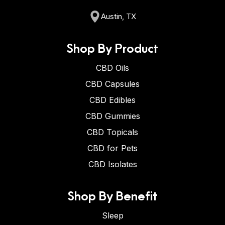
Austin, TX
Shop By Product
CBD Oils
CBD Capsules
CBD Edibles
CBD Gummies
CBD Topicals
CBD for Pets
CBD Isolates
Shop By Benefit
Sleep