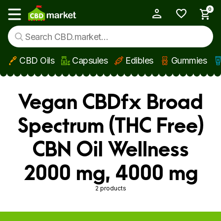
0
My Account
Show main menu
CBD Oils
Capsules
Edibles
Gummies
Skip to main content
Vegan CBDfx Broad
Spectrum (THC Free)
CBN Oil Wellness
2000 mg, 4000 mg
2 products