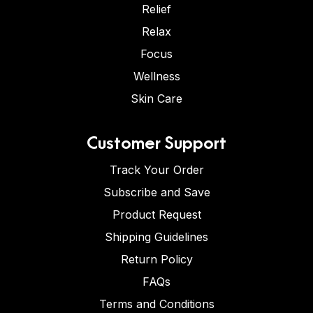
Relief
Relax
Focus
Wellness
Skin Care
Customer Support
Track Your Order
Subscribe and Save
Product Request
Shipping Guidelines
Return Policy
FAQs
Terms and Conditions