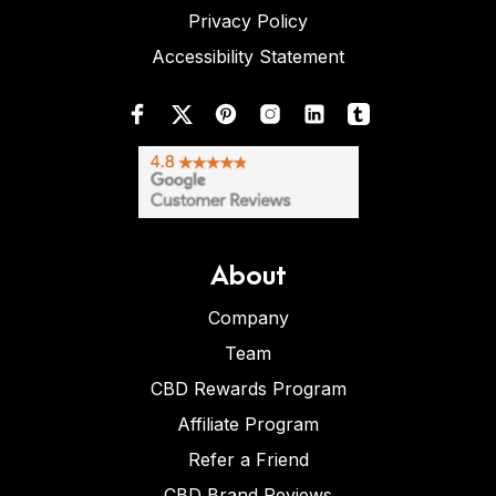
Privacy Policy
Accessibility Statement
About
Company
Team
CBD Rewards Program
Affiliate Program
Refer a Friend
CBD Brand Reviews