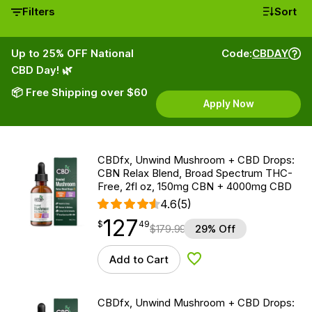
Filters
Sort
Up to 25% OFF National
Code:
CBDAY
CBD Day! 🌿
📦 Free Shipping over $60
Apply Now
CBDfx, Unwind Mushroom + CBD Drops:
CBN Relax Blend, Broad Spectrum THC-
Free, 2fl oz, 150mg CBN + 4000mg CBD
4.6
(5)
127
$
point
127.49
$
49
$
179.99
29% Off
Add to Cart
Add to Wishlist
CBDfx, Unwind Mushroom + CBD Drops: