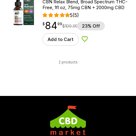
CBN Relax Blend, Broad Spectrum THC-
Free, 1fl oz, 75mg CBN + 2000mg CBD
5
(5)
84
$
point
84.99
$
99
$
109.99
23% Off
Add to Cart
Add to Wishlist
2 products