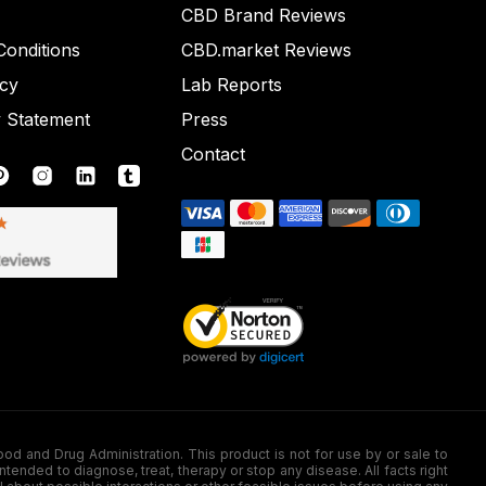
CBD Brand Reviews
onditions
CBD.market Reviews
icy
Lab Reports
y Statement
Press
Contact
nd Drug Administration. This product is not for use by or sale to
nded to diagnose, treat, therapy or stop any disease. All facts right