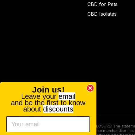
CBD for Pets
CBD Isolates
Join us!
Leave your
email
and be the first to know
about
discounts
FOOD AND DRUG ADMINISTRATION (FDA) DISCLOSURE: The statements ma
persons under the age of 18. The efficacy of these merchandise has n