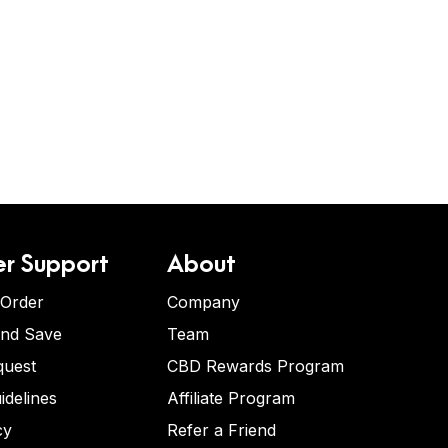
r Support
About
 Order
Company
and Save
Team
quest
CBD Rewards Program
idelines
Affiliate Program
cy
Refer a Friend