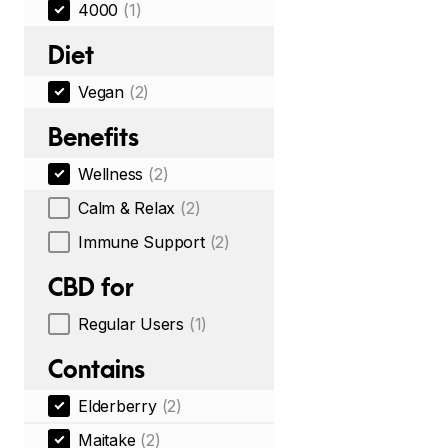
4000
(1)
Diet
Vegan
(2)
Benefits
Wellness
(2)
Calm & Relax
(2)
Immune Support
(2)
CBD for
Regular Users
(1)
Contains
Elderberry
(2)
Maitake
(2)