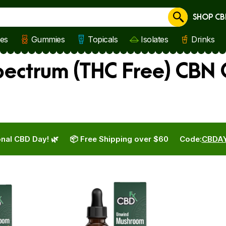
SHOP CB
Cancel
les
Gummies
Topicals
Isolates
Drinks
ectrum (THC Free) CBN O
nal CBD Day! 🌿
📦 Free Shipping over $60
Code:
CBDA