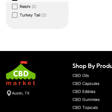
Reishi
(2)
Turkey Tail
(2)
Shop By Produ
CBD Oils
CBD Capsules
CBD Edibles
Austin, TX
CBD Gummies
CBD Topicals