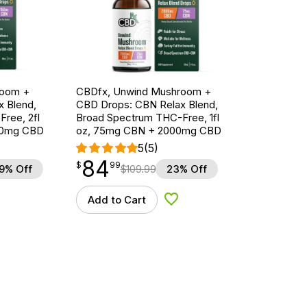
room +
CBDfx, Unwind Mushroom +
 Blend,
CBD Drops: CBN Relax Blend,
ree, 2fl
Broad Spectrum THC-Free, 1fl
00mg CBD
oz, 75mg CBN + 2000mg CBD
5
(5)
84
$
point
84.99
$
99
9% Off
$
109.99
23% Off
Add to Cart
d to Wishlist
Add to Wishlist