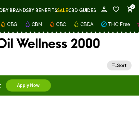
0
D
BY BRANDS
BY BENEFITS
SALE
CBD GUIDES
My Account
CBG
CBN
CBC
CBDA
THC Free
il Wellness 2000
Sort
Y
Apply Now