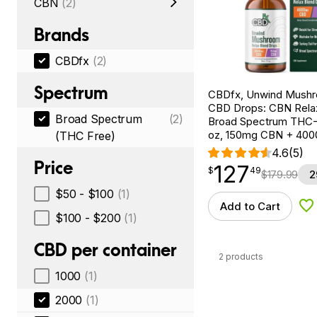
CBN
(2)
Brands
CBDfx
(2)
Spectrum
CBDfx, Unwind Mush
CBD Drops: CBN Relax
Broad Spectrum
(2)
Broad Spectrum THC-F
oz, 150mg CBN + 40
(THC Free)
4.6
(5)
Price
127
$
point
127.49
$
49
$
179.99
2
$50 - $100
(1)
Add to Cart
Ad
$100 - $200
(1)
CBD per container
2 products
1000
(1)
2000
(1)