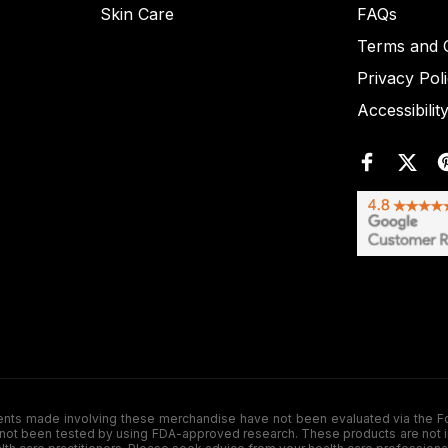
Skin Care
FAQs
Terms and C
Privacy Pol
Accessibilit
de involving these merchandise have not been evaluated via the Food a
ot been tested by using FDA-approved research. These products are not inte