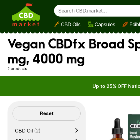
CBD Oils
Capsules
Edib
Skip to main content
Vegan CBDfx Broad Sp
mg, 4000 mg
2 products
Up to 25% OFF Natio
Filters
Reset
CBD Oil
(2)