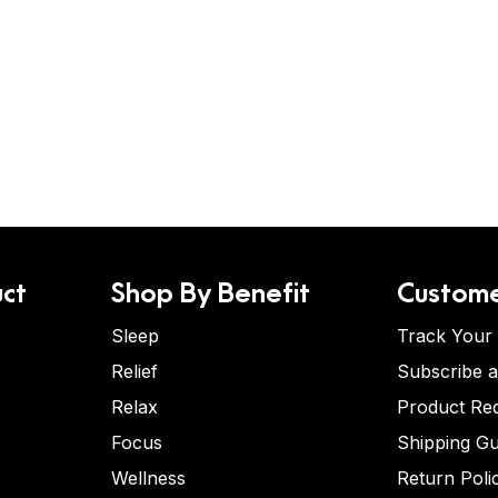
ct
Shop By Benefit
Custome
Sleep
Track Your
Relief
Subscribe 
Relax
Product Re
Focus
Shipping Gu
Wellness
Return Poli