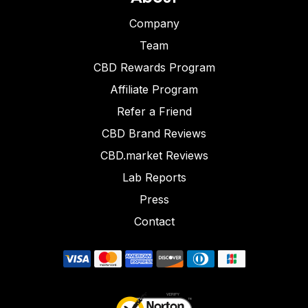
Company
Team
CBD Rewards Program
Affiliate Program
Refer a Friend
CBD Brand Reviews
CBD.market Reviews
Lab Reports
Press
Contact