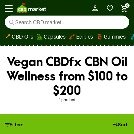
0
My Account
Show main menu
CBD Oils
Capsules
Edibles
Gummies
Skip to main content
Vegan CBDfx CBN Oil
Wellness from $100 to
$200
1 product
Filters
Sort