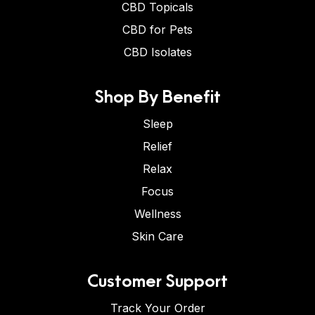
CBD Topicals
CBD for Pets
CBD Isolates
Shop By Benefit
Sleep
Relief
Relax
Focus
Wellness
Skin Care
Customer Support
Track Your Order