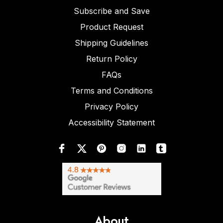
Subscribe and Save
Product Request
Shipping Guidelines
Return Policy
FAQs
Terms and Conditions
Privacy Policy
Accessibility Statement
About