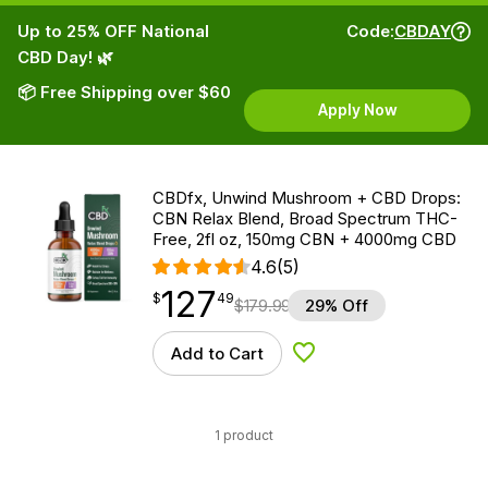
Up to 25% OFF National
Code:
CBDAY
CBD Day! 🌿
📦 Free Shipping over $60
Apply Now
CBDfx, Unwind Mushroom + CBD Drops:
CBN Relax Blend, Broad Spectrum THC-
Free, 2fl oz, 150mg CBN + 4000mg CBD
4.6
(5)
127
$
point
127.49
$
49
$
179.99
29% Off
Add to Cart
Add to Wishlist
1 product