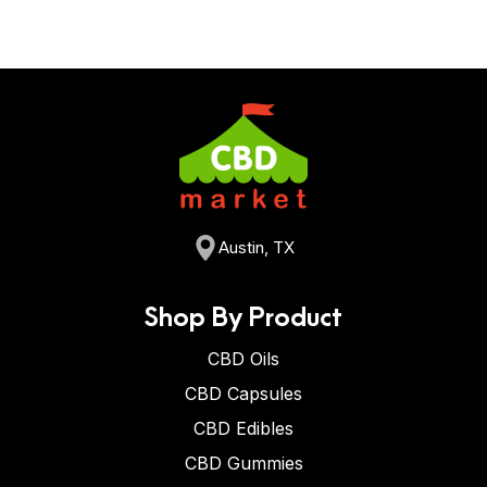
Austin, TX
Shop By Product
CBD Oils
CBD Capsules
CBD Edibles
CBD Gummies