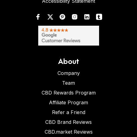
Accessibility Statement
About
Company
Team
CBD Rewards Program
Affiliate Program
Refer a Friend
CBD Brand Reviews
CBD.market Reviews