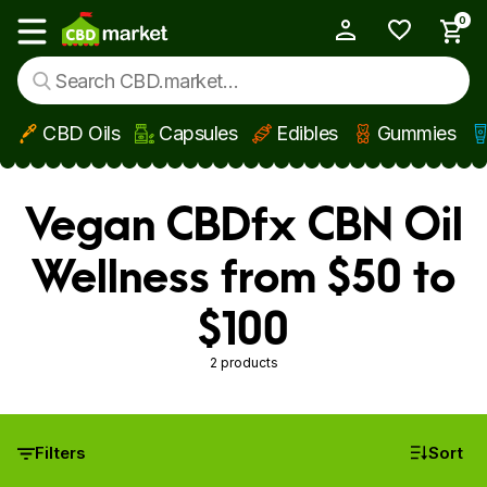
0
My Account
Show main menu
CBD Oils
Capsules
Edibles
Gummies
Skip to main content
Vegan CBDfx CBN Oil
Wellness from $50 to
$100
2 products
Filters
Sort