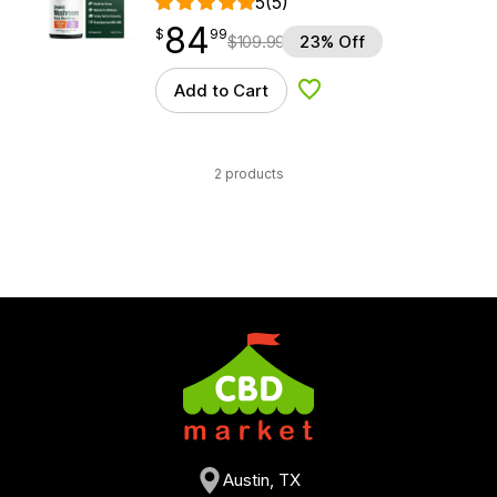
5
(5)
84
$
point
84.99
$
99
$
109.99
23% Off
Add to Cart
Add to Wishlist
2 products
Austin, TX