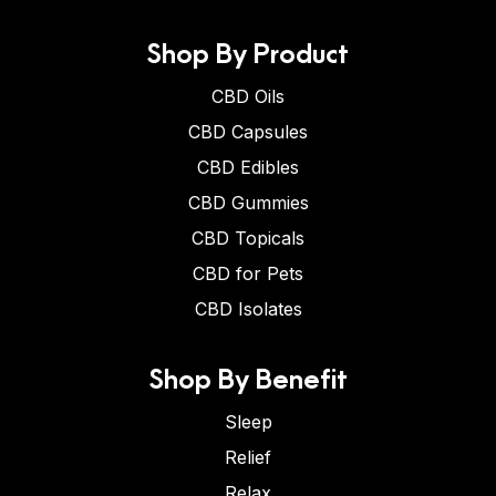
Shop By Product
CBD Oils
CBD Capsules
CBD Edibles
CBD Gummies
CBD Topicals
CBD for Pets
CBD Isolates
Shop By Benefit
Sleep
Relief
Relax