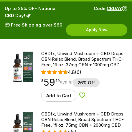
Up to 25% OFF National
Code:
CBDAY
CBD Day! 🌿
📦 Free Shipping over $60
Apply Now
CBDfx, Unwind Mushroom + CBD Drops:
CBN Relax Blend, Broad Spectrum THC-
Free, 1fl oz, 37mg CBN + 1000mg CBD
4.8
(6)
59
$
point
59.49
$
49
$
79.99
26% Off
Add to Cart
Add to Wishlist
CBDfx, Unwind Mushroom + CBD Drops:
CBN Relax Blend, Broad Spectrum THC-
Free, 1fl oz, 75mg CBN + 2000mg CBD