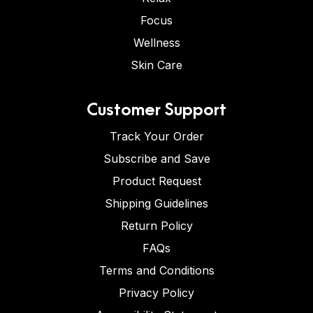
Focus
Wellness
Skin Care
Customer Support
Track Your Order
Subscribe and Save
Product Request
Shipping Guidelines
Return Policy
FAQs
Terms and Conditions
Privacy Policy