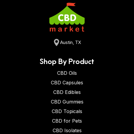
Austin, TX
Shop By Product
CBD Oils
CBD Capsules
CBD Edibles
CBD Gummies
CBD Topicals
CBD for Pets
CBD Isolates