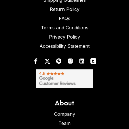
Shipping Guidelines
Return Policy
FAQs
Terms and Conditions
Privacy Policy
Accessibility Statement
About
Company
Team