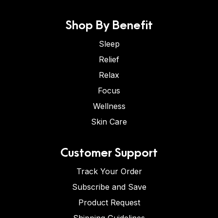
Shop By Benefit
Sleep
Relief
Relax
Focus
Wellness
Skin Care
Customer Support
Track Your Order
Subscribe and Save
Product Request