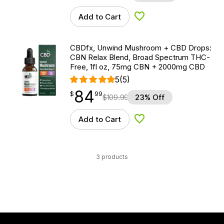
Add to Cart
Add to Wishlist
CBDfx, Unwind Mushroom + CBD Drops:
CBN Relax Blend, Broad Spectrum THC-
Free, 1fl oz, 75mg CBN + 2000mg CBD
5
(5)
84
$
point
84.99
$
99
$
109.99
23% Off
Add to Cart
Add to Wishlist
3 products