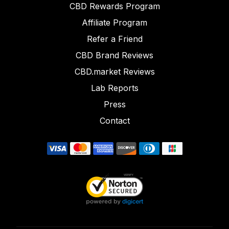
CBD Rewards Program
Affiliate Program
Refer a Friend
CBD Brand Reviews
CBD.market Reviews
Lab Reports
Press
Contact