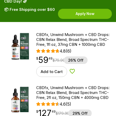
CBD Day! 🌿
📦 Free Shipping over $60
Apply Now
CBDfx, Unwind Mushroom + CBD Drops:
CBN Relax Blend, Broad Spectrum THC-
Free, 1fl oz, 37mg CBN + 1000mg CBD
4.8
(6)
59
$
point
59.49
$
49
$
79.99
26% Off
Add to Cart
Add to Wishlist
CBDfx, Unwind Mushroom + CBD Drops:
CBN Relax Blend, Broad Spectrum THC-
Free, 2fl oz, 150mg CBN + 4000mg CBD
4.6
(5)
127
$
point
127.49
$
49
$
179.99
29% Off