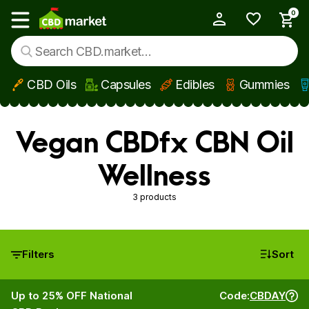
0
My Account
Show main menu
CBD Oils
Capsules
Edibles
Gummies
Skip to main content
Vegan CBDfx CBN Oil
Wellness
3 products
Filters
Sort
Up to 25% OFF National
Code:
CBDAY