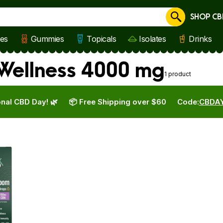
SHOP CB
Cancel
les
Gummies
Topicals
Isolates
Drinks
Wellness 4000 mg
1 product
nal CBD Day! 🌿
📦 Free Shipping over $60
Code:
CBDA