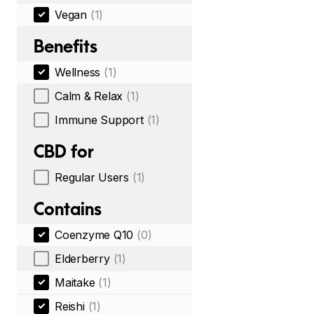
Vegan
(1)
Benefits
Wellness
(1)
Calm & Relax
(1)
Immune Support
(1)
CBD for
Regular Users
(1)
Contains
Coenzyme Q10
(0)
Elderberry
(1)
Maitake
(1)
Reishi
(1)