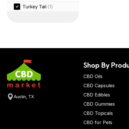
Turkey Tail
(1)
Shop By Produ
CBD Oils
CBD Capsules
CBD Edibles
Austin, TX
CBD Gummies
CBD Topicals
CBD for Pets