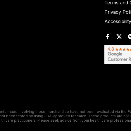
Terms and C
Privacy Pol
Accessibilit
de involving these merchandise have not been evaluated via the Food a
ot been tested by using FDA-approved research. These products are not inte
ealth care practitioners. Please seek advice from your health care professiona
.