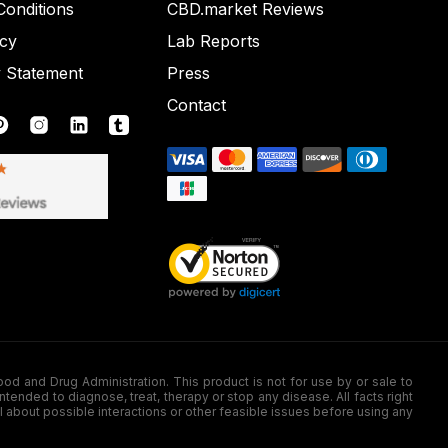
onditions
CBD.market Reviews
icy
Lab Reports
y Statement
Press
Contact
nd Drug Administration. This product is not for use by or sale to
nded to diagnose, treat, therapy or stop any disease. All facts right
l about possible interactions or other feasible issues before using any