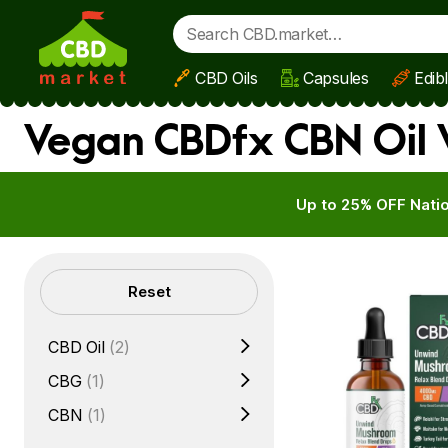
CBD Oils
Capsules
Edib
Skip to main content
Vegan CBDfx CBN Oil 
Up to 25% OFF Natio
Filters
Reset
CBD Oil
(2)
CBG
(1)
CBN
(1)