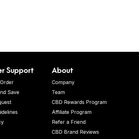
r Support
About
 Order
Company
and Save
Team
quest
CBD Rewards Program
idelines
Affiliate Program
cy
Refer a Friend
CBD Brand Reviews