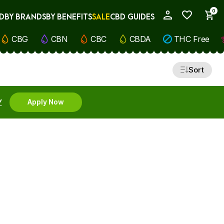
0
D
BY BRANDS
BY BENEFITS
SALE
CBD GUIDES
My Account
CBG
CBN
CBC
CBDA
THC Free
Sort
Y
Apply Now