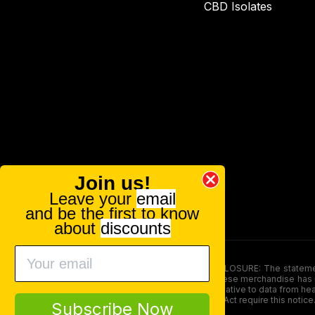
CBD Isolates
Join us!
Leave your
email
and be the first to know
about
discounts
FOOD AND DRUG ADMINISTRATION (FDA) DISCLOSURE: The statements ma
persons under the age of 18. The efficacy of these merchandise has n
here is not supposed as a substitute for or alternative to data from h
product. The Federal Food, Drug, and Cosmetic Act require this notice
Subscribe Now