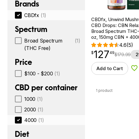
Brands
CBDfx
(1)
CBDfx, Unwind Mush
CBD Drops: CBN Relax
Spectrum
Broad Spectrum THC-F
oz, 150mg CBN + 40
Broad Spectrum
(1)
4.6
(5)
(THC Free)
127
$
point
127.49
$
49
$
179.99
2
Price
Add to Cart
Ad
$100 - $200
(1)
CBD per container
1 product
1000
(1)
2000
(1)
4000
(1)
Diet