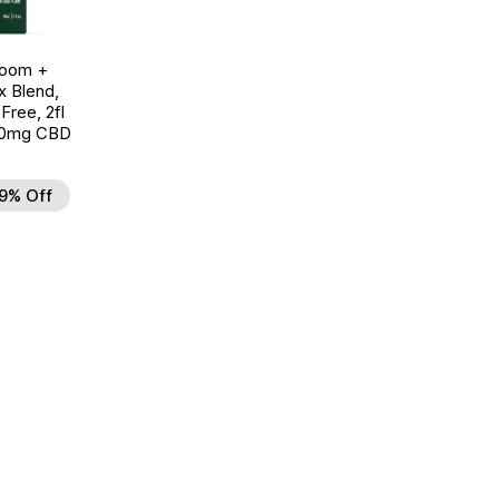
room +
 Blend,
ree, 2fl
00mg CBD
9% Off
d to Wishlist