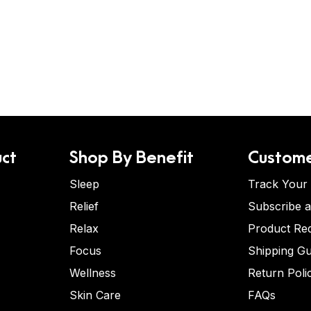
ct
Shop By Benefit
Custome
Sleep
Track Your
Relief
Subscribe 
Relax
Product Re
Focus
Shipping Gu
Wellness
Return Poli
Skin Care
FAQs