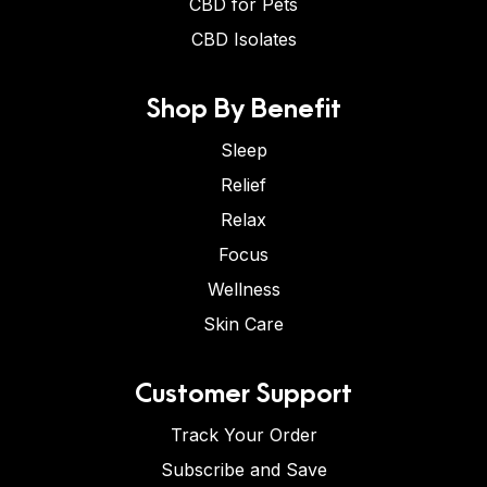
CBD for Pets
CBD Isolates
Shop By Benefit
Sleep
Relief
Relax
Focus
Wellness
Skin Care
Customer Support
Track Your Order
Subscribe and Save