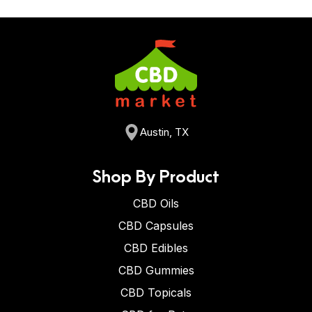
Austin, TX
Shop By Product
CBD Oils
CBD Capsules
CBD Edibles
CBD Gummies
CBD Topicals