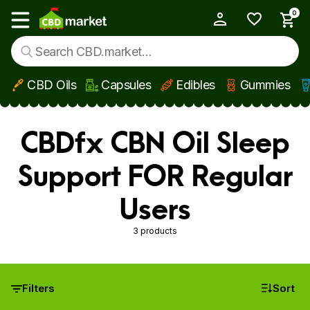
0
My Account
Show main menu
CBD Oils
Capsules
Edibles
Gummies
Skip to main content
CBDfx CBN Oil Sleep
Support FOR Regular
Users
3 products
Filters
Sort