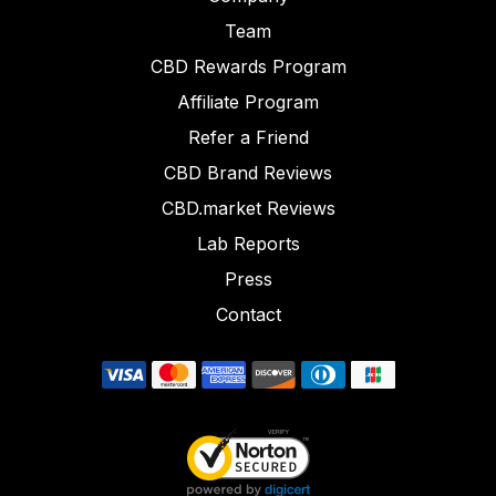
Team
CBD Rewards Program
Affiliate Program
Refer a Friend
CBD Brand Reviews
CBD.market Reviews
Lab Reports
Press
Contact