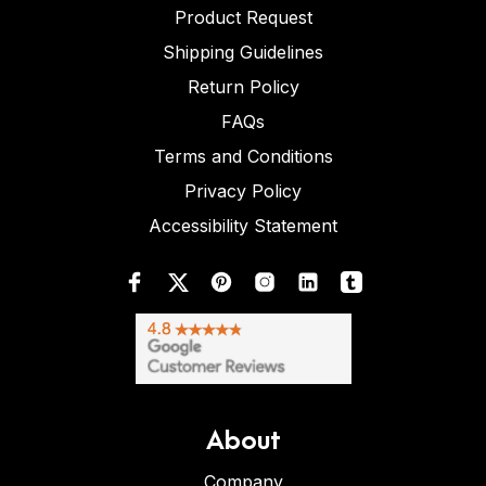
Product Request
Shipping Guidelines
Return Policy
FAQs
Terms and Conditions
Privacy Policy
Accessibility Statement
About
Company