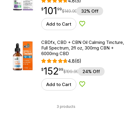
4.8
(5)
101
$
point
101.99
$
99
$
149.99
32% Off
Add to Cart
Add to Wishlist
CBDfx, CBD + CBN Oil Calming Tincture,
Full Spectrum, 2fl oz, 300mg CBN +
6000mg CBD
4.8
(6)
152
$
point
152.99
$
99
$
199.99
24% Off
Add to Cart
Add to Wishlist
3 products