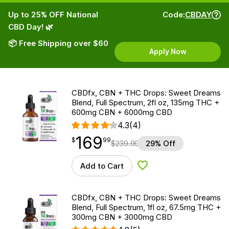
Up to 25% OFF National
Code:
CBDAY
CBD Day! 🌿
📦 Free Shipping over $60
Apply Now
CBDfx, CBN + THC Drops: Sweet Dreams
Blend, Full Spectrum, 2fl oz, 135mg THC +
600mg CBN + 6000mg CBD
4.3
(4)
169
$
point
169.99
$
99
$
239.99
29% Off
Add to Cart
Add to Wishlist
CBDfx, CBN + THC Drops: Sweet Dreams
Blend, Full Spectrum, 1fl oz, 67.5mg THC +
300mg CBN + 3000mg CBD