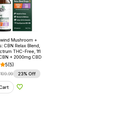
nwind Mushroom +
: CBN Relax Blend,
ctrum THC-Free, 1fl
 CBN + 2000mg CBD
5
(5)
$
109.99
23% Off
Cart
Add to Wishlist