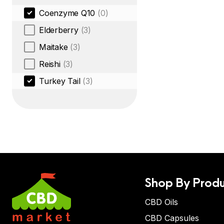
Coenzyme Q10
(0)
Elderberry
(3)
Maitake
(3)
Reishi
(3)
Turkey Tail
(3)
Shop By Produ
CBD Oils
CBD Capsules