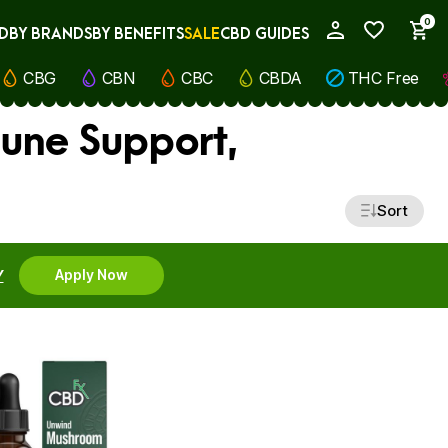
0
D
BY BRANDS
BY BENEFITS
SALE
CBD GUIDES
My Account
CBG
CBN
CBC
CBDA
THC Free
une Support,
Sort
Y
Apply Now