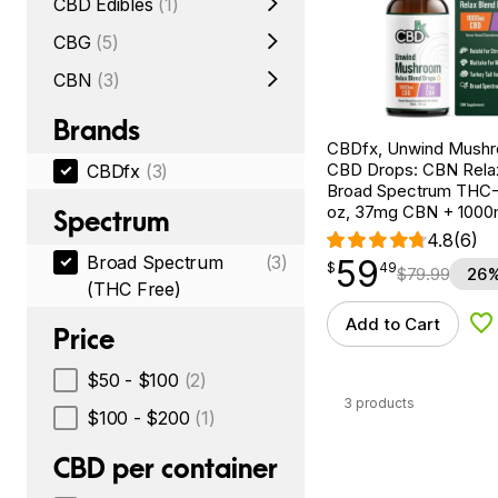
CBD Edibles
(1)
CBG
(5)
CBN
(3)
Brands
CBDfx, Unwind Mush
CBD Drops: CBN Relax
CBDfx
(3)
Broad Spectrum THC-F
oz, 37mg CBN + 100
Spectrum
4.8
(6)
Broad Spectrum
(3)
59
$
point
59.49
$
49
$
79.99
26%
(THC Free)
Add to Cart
Ad
Price
$50 - $100
(2)
3 products
$100 - $200
(1)
CBD per container