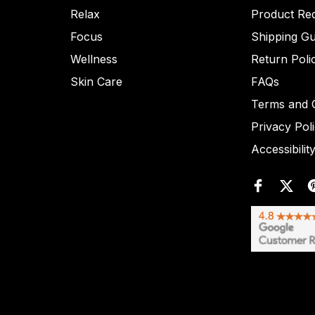
Relax
Product Re
Focus
Shipping Gu
Wellness
Return Poli
Skin Care
FAQs
Terms and C
Privacy Pol
Accessibilit