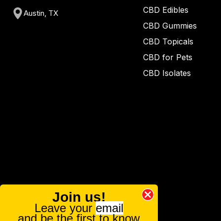
CBD Edibles
Austin, TX
CBD Gummies
CBD Topicals
CBD for Pets
CBD Isolates
Join us!
Leave your
email
and be the first to know