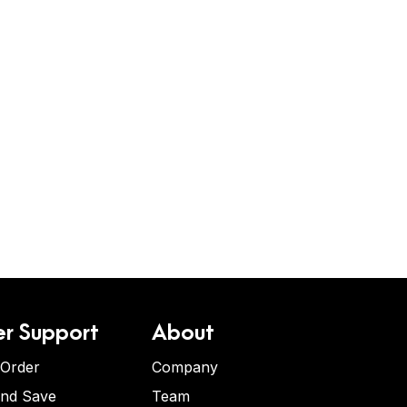
r Support
About
 Order
Company
and Save
Team