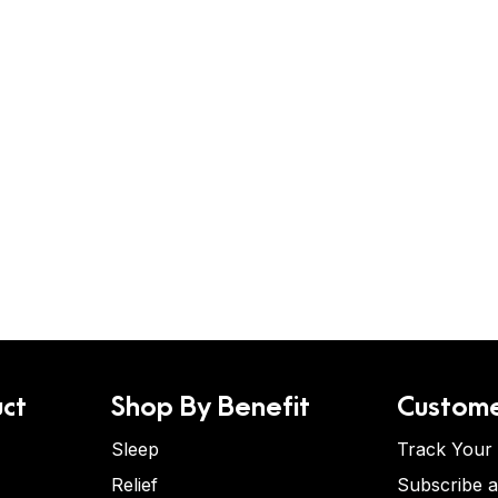
ct
Shop By Benefit
Custome
Sleep
Track Your
Relief
Subscribe 