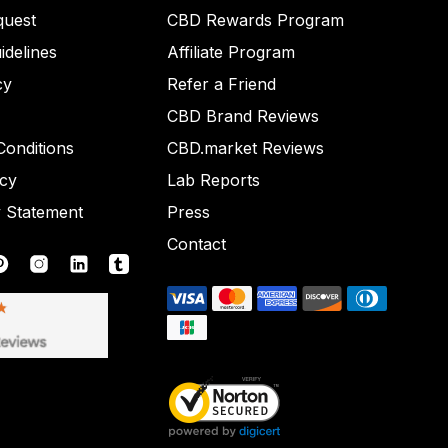
quest
CBD Rewards Program
idelines
Affiliate Program
cy
Refer a Friend
CBD Brand Reviews
onditions
CBD.market Reviews
icy
Lab Reports
y Statement
Press
Contact