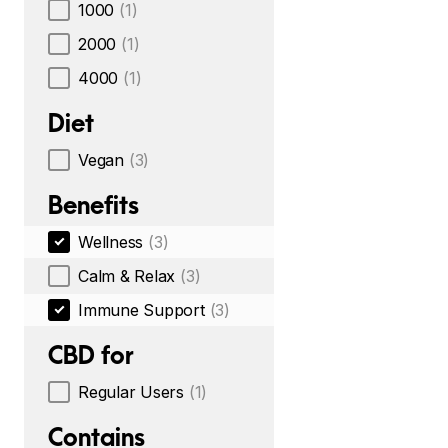
1000
(1)
2000
(1)
4000
(1)
Diet
Vegan
(3)
Benefits
Wellness
(3)
Calm & Relax
(3)
Immune Support
(3)
CBD for
Regular Users
(1)
Contains