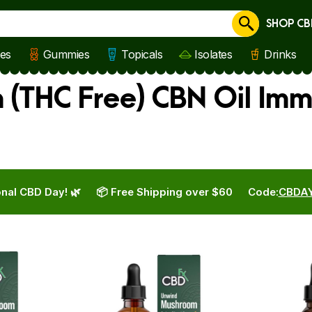
SHOP CB
Cancel
les
Gummies
Topicals
Isolates
Drinks
(THC Free) CBN Oil Imm
nal CBD Day! 🌿
📦 Free Shipping over $60
Code:
CBDA