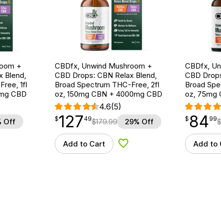
room +
CBDfx, Unwind Mushroom +
CBDfx, U
 Blend,
CBD Drops: CBN Relax Blend,
CBD Drops
ree, 1fl
Broad Spectrum THC-Free, 2fl
Broad Spe
0mg CBD
oz, 150mg CBN + 4000mg CBD
oz, 75mg
4.6
(5)
127
84
$
point
127.49
$
point
84.99
$
49
$
99
 Off
$
179.99
29% Off
Add to Cart
Add to 
d to Wishlist
Add to Wishlist