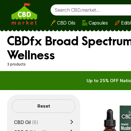
CBD Oils
Capsules
Edib
Skip to main content
CBDfx Broad Spectrum 
Wellness
3 products
Up to 25% OFF Natio
Filters
Reset
CBD Oil
(8)