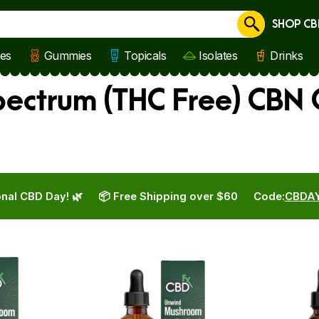
SHOP CB
Cancel
les
Gummies
Topicals
Isolates
Drinks
ectrum (THC Free) CBN 
nal CBD Day! 🌿
📦 Free Shipping over $60
Code:
CBDA