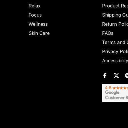
Relax
Product Re
Focus
Shipping Gu
Wellness
Return Poli
Skin Care
FAQs
Terms and C
Privacy Pol
Accessibilit