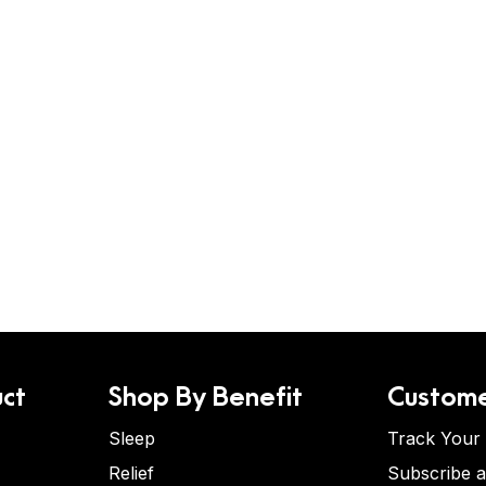
ct
Shop By Benefit
Custome
Sleep
Track Your
Relief
Subscribe 