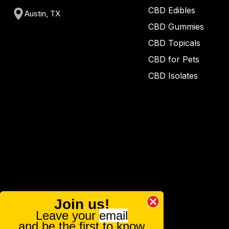
CBD Edibles
Austin, TX
CBD Gummies
CBD Topicals
CBD for Pets
CBD Isolates
Join us!
Leave your
email
and be the first to know