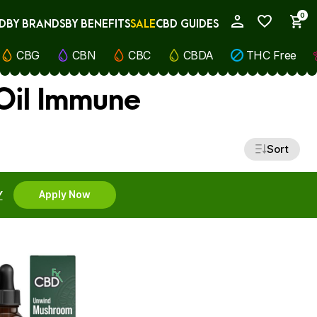
0
D
BY BRANDS
BY BENEFITS
SALE
CBD GUIDES
My Account
CBG
CBN
CBC
CBDA
THC Free
Oil Immune
Sort
Y
Apply Now