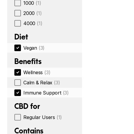
1000
(1)
2000
(1)
4000
(1)
Diet
Vegan
(3)
Benefits
Wellness
(3)
Calm & Relax
(3)
Immune Support
(3)
CBD for
Regular Users
(1)
Contains