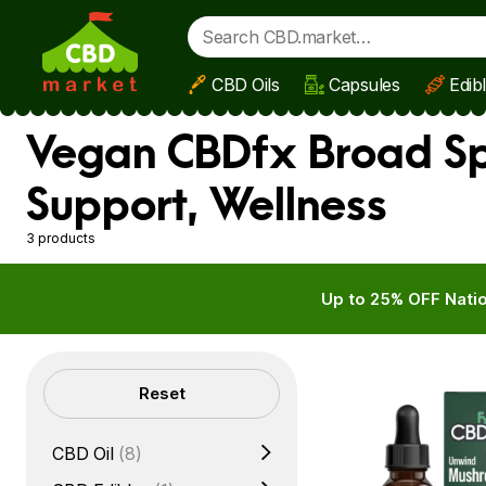
CBD Oils
Capsules
Edib
Skip to main content
Vegan CBDfx Broad Sp
Support, Wellness
3 products
Up to 25% OFF Natio
Filters
Reset
CBD Oil
(8)