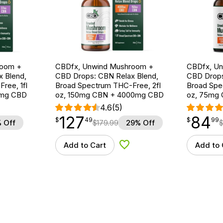
room +
CBDfx, Unwind Mushroom +
CBDfx, U
 Blend,
CBD Drops: CBN Relax Blend,
CBD Drops
ree, 1fl
Broad Spectrum THC-Free, 2fl
Broad Spe
0mg CBD
oz, 150mg CBN + 4000mg CBD
oz, 75mg
4.6
(5)
127
84
$
point
127.49
$
point
84.99
$
49
$
99
 Off
$
179.99
29% Off
Add to Cart
Add to 
d to Wishlist
Add to Wishlist