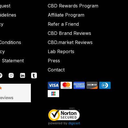
quest
CBD Rewards Program
idelines
Affiliate Program
cy
Refer a Friend
CBD Brand Reviews
onditions
CBD.market Reviews
icy
Lab Reports
y Statement
Press
Contact