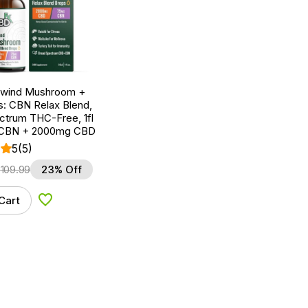
nwind Mushroom +
: CBN Relax Blend,
ctrum THC-Free, 1fl
 CBN + 2000mg CBD
5
(5)
$
109.99
23% Off
Cart
Add to Wishlist