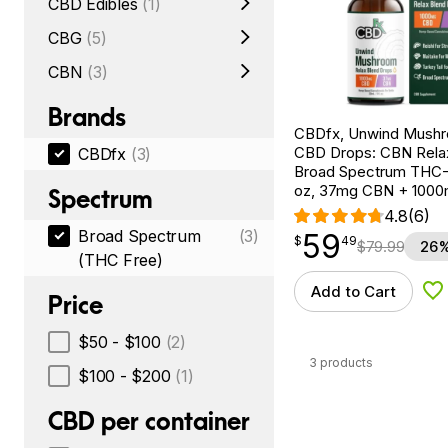
CBD Edibles
(1)
CBG
(5)
CBN
(3)
Brands
CBDfx, Unwind Mush
CBD Drops: CBN Relax
CBDfx
(3)
Broad Spectrum THC-F
oz, 37mg CBN + 100
Spectrum
4.8
(6)
Broad Spectrum
(3)
59
$
point
59.49
$
49
$
79.99
26%
(THC Free)
Add to Cart
Ad
Price
$50 - $100
(2)
3 products
$100 - $200
(1)
CBD per container