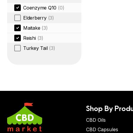
Coenzyme Q10
(0)
Elderberry
(3)
Maitake
(3)
Reishi
(3)
Turkey Tail
(3)
Shop By Produ
CBD Oils
CBD Capsules