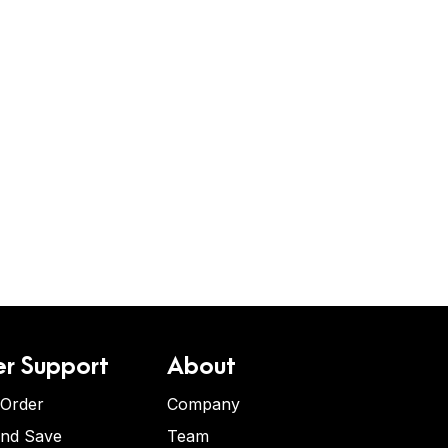
r Support
About
 Order
Company
and Save
Team