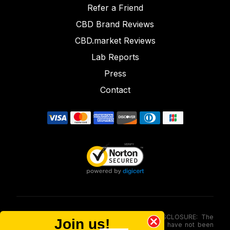
Refer a Friend
CBD Brand Reviews
CBD.market Reviews
Lab Reports
Press
Contact
FOOD AND DRUG ADMINISTRATION (FDA) DISCLOSURE: The
Join us!
statements made involving these merchandise have not been