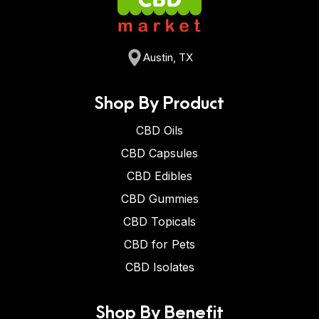
Austin, TX
Shop By Product
CBD Oils
CBD Capsules
CBD Edibles
CBD Gummies
CBD Topicals
CBD for Pets
CBD Isolates
Shop By Benefit