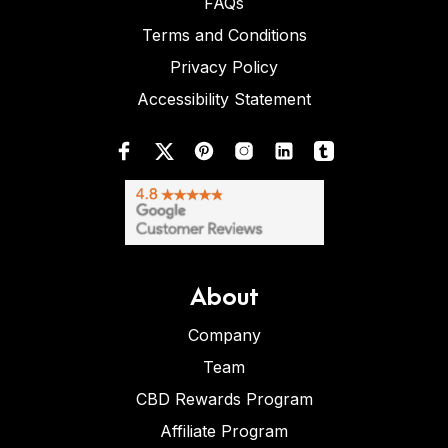
FAQs
Terms and Conditions
Privacy Policy
Accessibility Statement
About
Company
Team
CBD Rewards Program
Affiliate Program