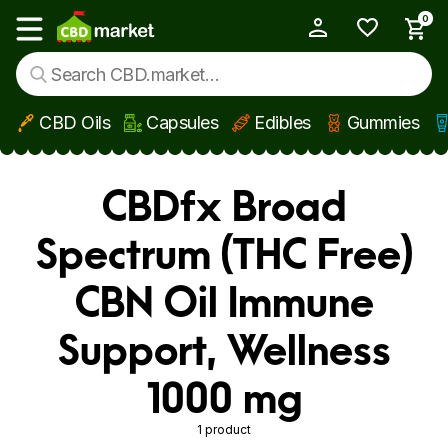
0
My Account
Show main menu
CBD Oils
Capsules
Edibles
Gummies
Skip to main content
CBDfx Broad
Spectrum (THC Free)
CBN Oil Immune
Support, Wellness
1000 mg
1 product