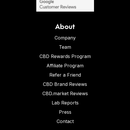
About
Company
Team
CBD Rewards Program
Affiliate Program
Refer a Friend
CBD Brand Reviews
CBD.market Reviews
Lab Reports
Press
Contact