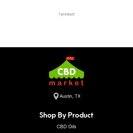
1 product
Austin, TX
Shop By Product
CBD Oils