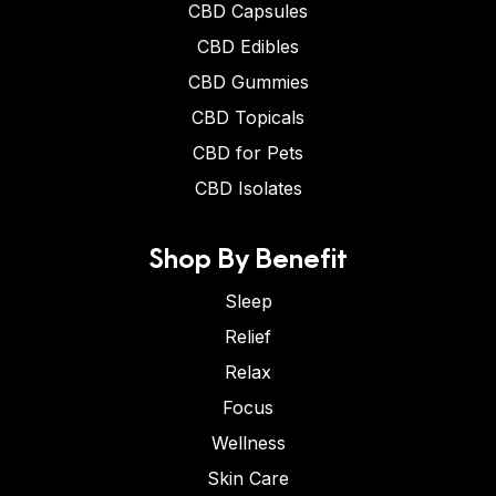
CBD Capsules
CBD Edibles
CBD Gummies
CBD Topicals
CBD for Pets
CBD Isolates
Shop By Benefit
Sleep
Relief
Relax
Focus
Wellness
Skin Care