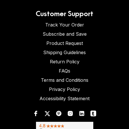
Customer Support
Track Your Order
Subscribe and Save
Product Request
Shipping Guidelines
Return Policy
FAQs
Terms and Conditions
Privacy Policy
Accessibility Statement