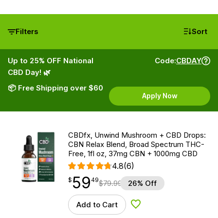
Filters
Sort
Up to 25% OFF National
Code:
CBDAY
CBD Day! 🌿
📦 Free Shipping over $60
Apply Now
CBDfx, Unwind Mushroom + CBD Drops:
CBN Relax Blend, Broad Spectrum THC-
Free, 1fl oz, 37mg CBN + 1000mg CBD
4.8
(6)
59
$
point
59.49
$
49
$
79.99
26% Off
Add to Cart
Add to Wishlist