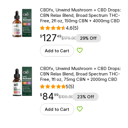
CBDfx, Unwind Mushroom + CBD Drops:
CBN Relax Blend, Broad Spectrum THC-
Free, 2fl oz, 150mg CBN + 4000mg CBD
4.6
(5)
127
$
point
127.49
$
49
$
179.99
29% Off
Add to Cart
Add to Wishlist
CBDfx, Unwind Mushroom + CBD Drops:
CBN Relax Blend, Broad Spectrum THC-
Free, 1fl oz, 75mg CBN + 2000mg CBD
5
(5)
84
$
point
84.99
$
99
$
109.99
23% Off
Add to Cart
Add to Wishlist