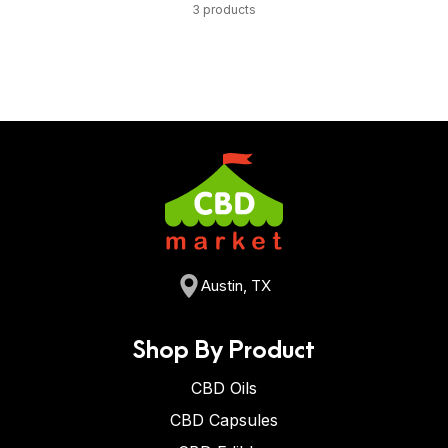
3 products
Austin, TX
Shop By Product
CBD Oils
CBD Capsules