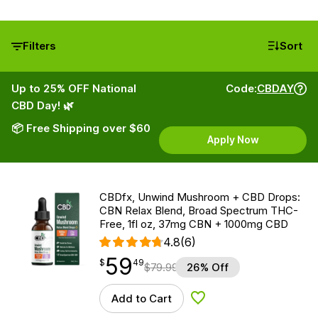
Filters
Sort
Up to 25% OFF National
Code:
CBDAY
CBD Day! 🌿
📦 Free Shipping over $60
Apply Now
CBDfx, Unwind Mushroom + CBD Drops:
CBN Relax Blend, Broad Spectrum THC-
Free, 1fl oz, 37mg CBN + 1000mg CBD
4.8
(6)
59
$
point
59.49
$
49
$
79.99
26% Off
Add to Cart
Add to Wishlist