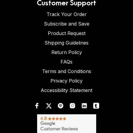
Customer Support
Track Your Order
Subscribe and Save
Product Request
Shipping Guidelines
Return Policy
FAQs
Terms and Conditions
Privacy Policy
Accessibility Statement