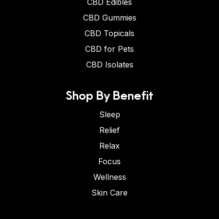
CBD Edibles
CBD Gummies
CBD Topicals
CBD for Pets
CBD Isolates
Shop By Benefit
Sleep
Relief
Relax
Focus
Wellness
Skin Care