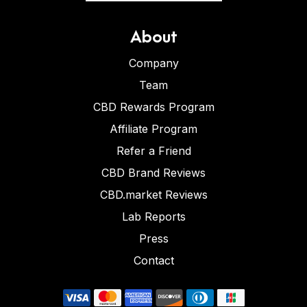
About
Company
Team
CBD Rewards Program
Affiliate Program
Refer a Friend
CBD Brand Reviews
CBD.market Reviews
Lab Reports
Press
Contact