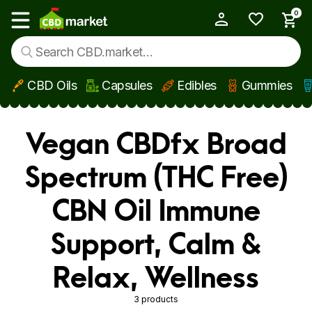
0
My Account
Show main menu
CBD Oils
Capsules
Edibles
Gummies
Skip to main content
Vegan CBDfx Broad
Spectrum (THC Free)
CBN Oil Immune
Support, Calm &
Relax, Wellness
3 products