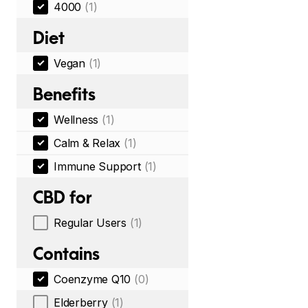
4000
(1)
Diet
Vegan
(1)
Benefits
Wellness
(1)
Calm & Relax
(1)
Immune Support
(1)
CBD for
Regular Users
(1)
Contains
Coenzyme Q10
(0)
Elderberry
(1)