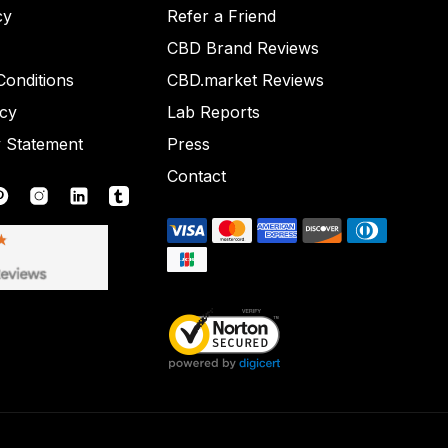
cy
Refer a Friend
CBD Brand Reviews
onditions
CBD.market Reviews
icy
Lab Reports
y Statement
Press
Contact