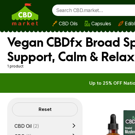
CBD Oils
Capsules
Edib
Skip to main content
Vegan CBDfx Broad Sp
Support, Calm & Relax
1 product
Up to 25% OFF Natio
Filters
Reset
CBD Oil
(2)