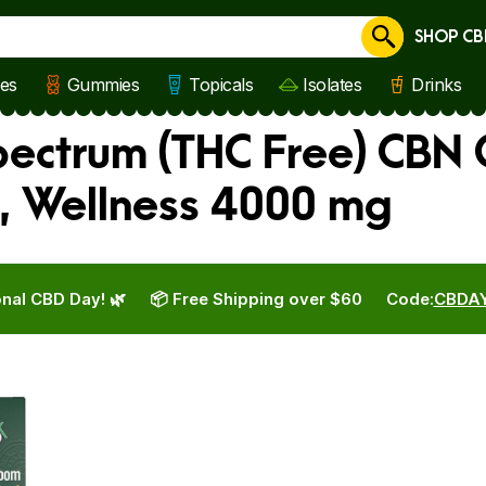
SHOP CB
Cancel
les
Gummies
Topicals
Isolates
Drinks
ectrum (THC Free) CBN 
, Wellness 4000 mg
nal CBD Day! 🌿
📦 Free Shipping over $60
Code:
CBDA