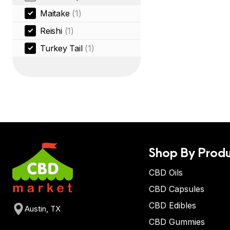
Maitake
(1)
Reishi
(1)
Turkey Tail
(1)
Shop By Produ
CBD Oils
CBD Capsules
CBD Edibles
Austin, TX
CBD Gummies