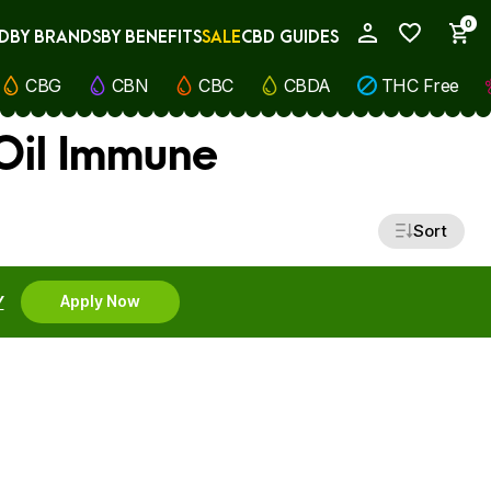
0
D
BY BRANDS
BY BENEFITS
SALE
CBD GUIDES
My Account
CBG
CBN
CBC
CBDA
THC Free
Oil Immune
Sort
Y
Apply Now