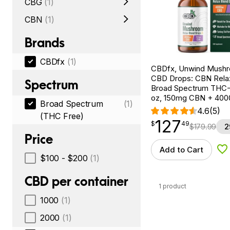
CBG
(1)
CBN
(1)
Brands
CBDfx
(1)
CBDfx, Unwind Mush
CBD Drops: CBN Relax
Spectrum
Broad Spectrum THC-F
oz, 150mg CBN + 40
Broad Spectrum
(1)
4.6
(5)
(THC Free)
127
$
point
127.49
$
49
$
179.99
2
Price
Add to Cart
Ad
$100 - $200
(1)
CBD per container
1 product
1000
(1)
2000
(1)