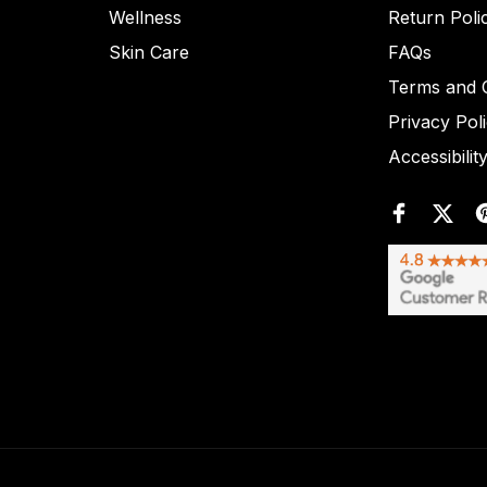
Wellness
Return Poli
Skin Care
FAQs
Terms and C
Privacy Pol
Accessibilit