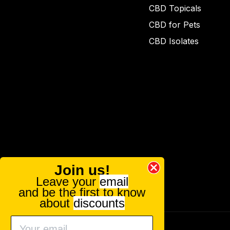
CBD Topicals
CBD for Pets
CBD Isolates
Join us!
Leave your
email
and be the first to know
about
discounts