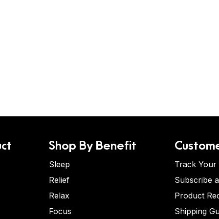
ct
Shop By Benefit
Custome
Sleep
Track Your
Relief
Subscribe 
Relax
Product Re
Focus
Shipping Gu