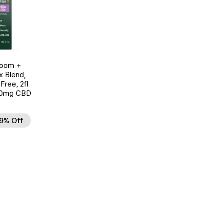
room +
 Blend,
ree, 2fl
00mg CBD
9% Off
d to Wishlist