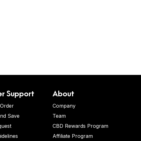
r Support
About
 Order
Company
and Save
Team
quest
CBD Rewards Program
idelines
Affiliate Program