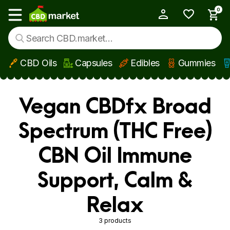
0
My Account
Show main menu
CBD Oils
Capsules
Edibles
Gummies
Skip to main content
Vegan CBDfx Broad
Spectrum (THC Free)
CBN Oil Immune
Support, Calm &
Relax
3 products