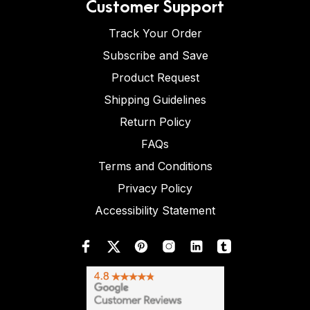
Customer Support
Track Your Order
Subscribe and Save
Product Request
Shipping Guidelines
Return Policy
FAQs
Terms and Conditions
Privacy Policy
Accessibility Statement