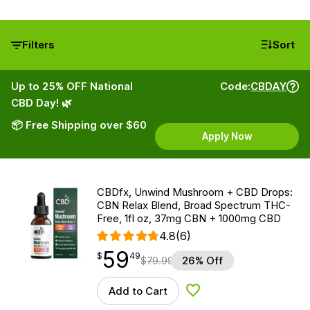
Filters
Sort
Up to 25% OFF National
Code:
CBDAY
CBD Day! 🌿
📦 Free Shipping over $60
Apply Now
CBDfx, Unwind Mushroom + CBD Drops:
CBN Relax Blend, Broad Spectrum THC-
Free, 1fl oz, 37mg CBN + 1000mg CBD
4.8
(6)
59
$
point
59.49
$
49
$
79.99
26% Off
Add to Cart
Add to Wishlist