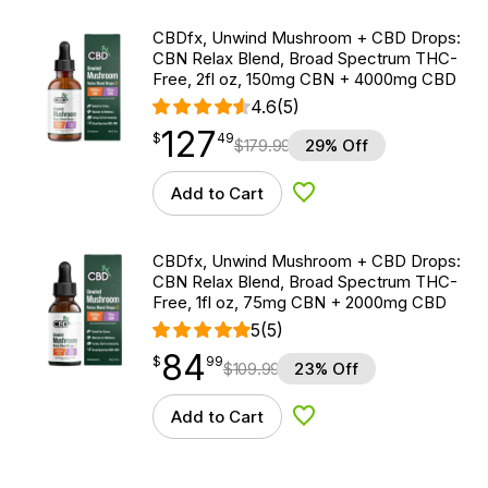
CBDfx, Unwind Mushroom + CBD Drops:
CBN Relax Blend, Broad Spectrum THC-
Free, 2fl oz, 150mg CBN + 4000mg CBD
4.6
(5)
127
$
point
127.49
$
49
$
179.99
29% Off
Add to Cart
Add to Wishlist
CBDfx, Unwind Mushroom + CBD Drops:
CBN Relax Blend, Broad Spectrum THC-
Free, 1fl oz, 75mg CBN + 2000mg CBD
5
(5)
84
$
point
84.99
$
99
$
109.99
23% Off
Add to Cart
Add to Wishlist