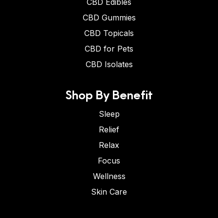
CBD Edibles
CBD Gummies
CBD Topicals
CBD for Pets
CBD Isolates
Shop By Benefit
Sleep
Relief
Relax
Focus
Wellness
Skin Care