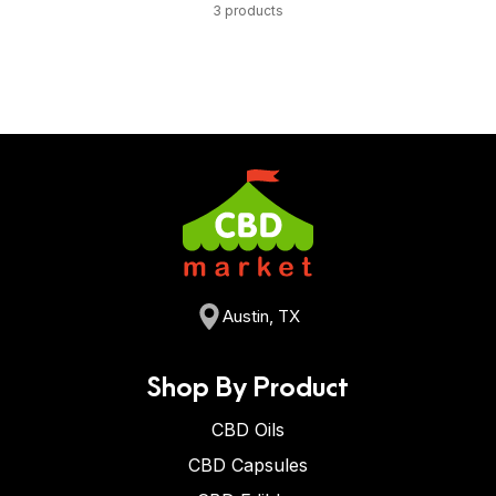
3 products
Austin, TX
Shop By Product
CBD Oils
CBD Capsules