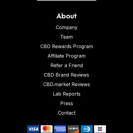
About
Company
Team
CBD Rewards Program
Affiliate Program
Refer a Friend
CBD Brand Reviews
CBD.market Reviews
Lab Reports
Press
Contact