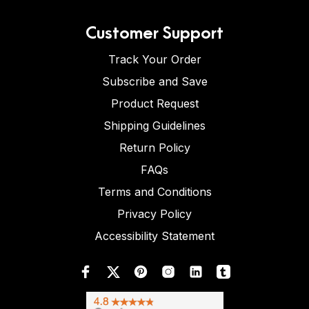
Customer Support
Track Your Order
Subscribe and Save
Product Request
Shipping Guidelines
Return Policy
FAQs
Terms and Conditions
Privacy Policy
Accessibility Statement