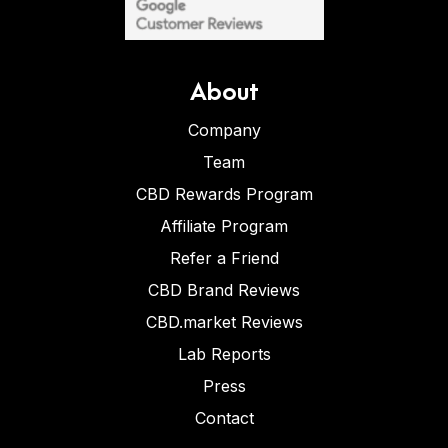
About
Company
Team
CBD Rewards Program
Affiliate Program
Refer a Friend
CBD Brand Reviews
CBD.market Reviews
Lab Reports
Press
Contact