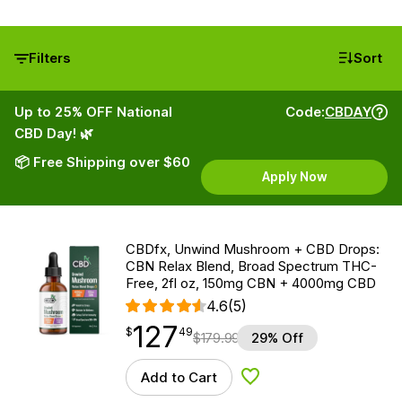
Filters
Sort
Up to 25% OFF National
Code:
CBDAY
CBD Day! 🌿
📦 Free Shipping over $60
Apply Now
CBDfx, Unwind Mushroom + CBD Drops:
CBN Relax Blend, Broad Spectrum THC-
Free, 2fl oz, 150mg CBN + 4000mg CBD
4.6
(5)
127
$
point
127.49
$
49
$
179.99
29% Off
Add to Cart
Add to Wishlist