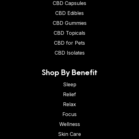
CBD Capsules
CBD Edibles
CBD Gummies
CBD Topicals
CBD for Pets
CBD Isolates
Shop By Benefit
Sleep
Relief
Relax
Focus
Wellness
Skin Care