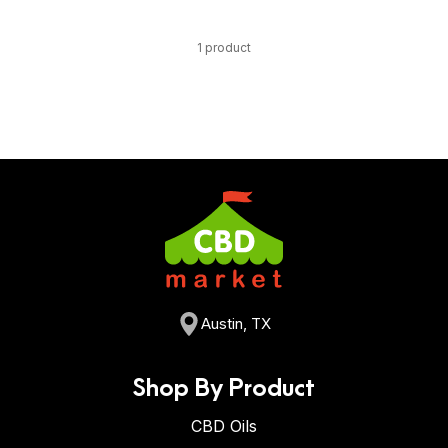
1 product
Austin, TX
Shop By Product
CBD Oils