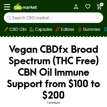
0
My Account
Show main menu
CBD Oils
Capsules
Edibles
Gummies
Skip to main content
Vegan CBDfx Broad
Spectrum (THC Free)
CBN Oil Immune
Support from $100 to
$200
1 product