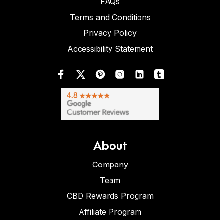
FAQs
Terms and Conditions
Privacy Policy
Accessibility Statement
About
Company
Team
CBD Rewards Program
Affiliate Program