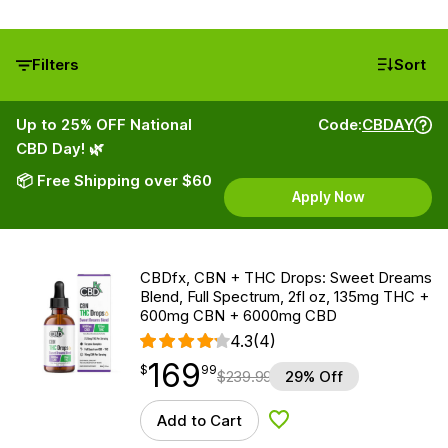
Filters
Sort
Up to 25% OFF National
Code:
CBDAY
CBD Day! 🌿
📦 Free Shipping over $60
Apply Now
CBDfx, CBN + THC Drops: Sweet Dreams
Blend, Full Spectrum, 2fl oz, 135mg THC +
600mg CBN + 6000mg CBD
4.3
(4)
169
$
point
169.99
$
99
$
239.99
29% Off
Add to Cart
Add to Wishlist