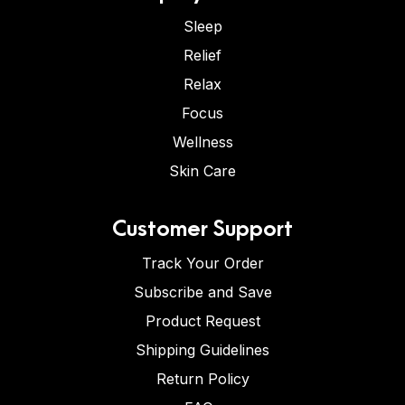
Sleep
Relief
Relax
Focus
Wellness
Skin Care
Customer Support
Track Your Order
Subscribe and Save
Product Request
Shipping Guidelines
Return Policy