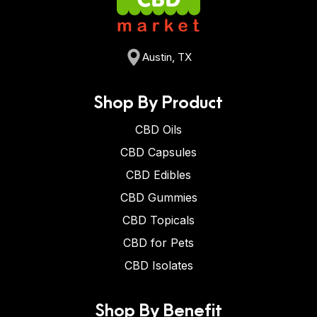
Austin, TX
Shop By Product
CBD Oils
CBD Capsules
CBD Edibles
CBD Gummies
CBD Topicals
CBD for Pets
CBD Isolates
Shop By Benefit