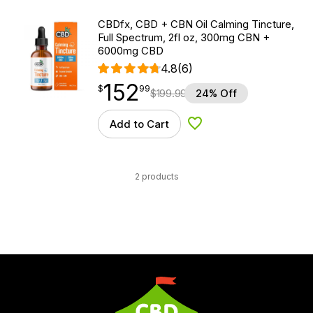
CBDfx, CBD + CBN Oil Calming Tincture,
Full Spectrum, 2fl oz, 300mg CBN +
6000mg CBD
4.8
(6)
152
$
point
152.99
$
99
$
199.99
24% Off
Add to Cart
Add to Wishlist
2 products