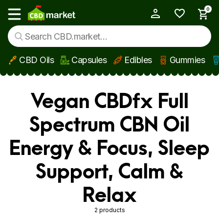
0
My Account
Show main menu
CBD Oils
Capsules
Edibles
Gummies
Skip to main content
Vegan CBDfx Full
Spectrum CBN Oil
Energy & Focus, Sleep
Support, Calm &
Relax
2 products