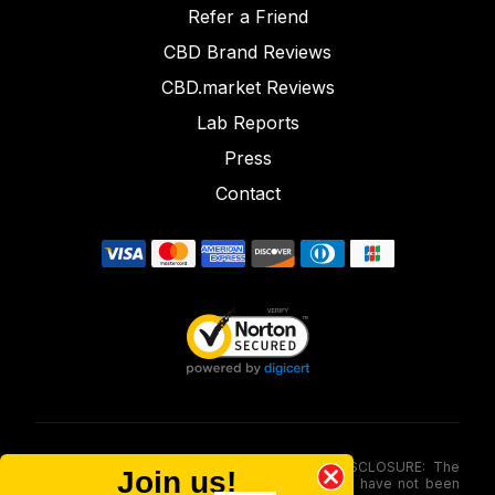
Refer a Friend
CBD Brand Reviews
CBD.market Reviews
Lab Reports
Press
Contact
FOOD AND DRUG ADMINISTRATION (FDA) DISCLOSURE: The
Join us!
statements made involving these merchandise have not been