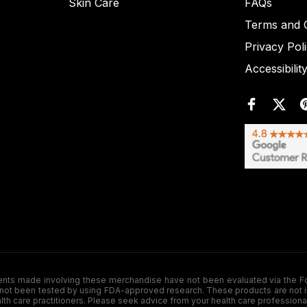
Skin Care
FAQs
Terms and C
Privacy Pol
Accessibilit
de involving these merchandise have not been evaluated via the Food a
ot been tested by using FDA-approved research. These products are not inte
ealth care practitioners. Please seek advice from your health care professiona