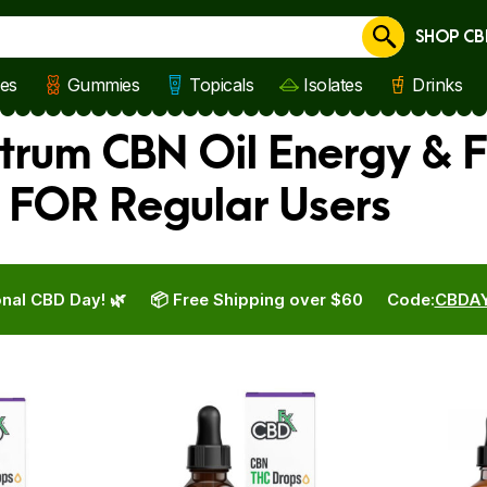
SHOP CB
Cancel
les
Gummies
Topicals
Isolates
Drinks
trum CBN Oil Energy & F
 FOR Regular Users
nal CBD Day! 🌿
📦 Free Shipping over $60
Code:
CBDA