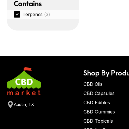
Contains
Terpenes
(3)
Shop By Produ
CBD Oils
CBD Capsules
CBD Edibles
Austin, TX
CBD Gummies
CBD Topicals