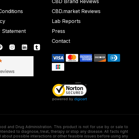
CBD Brand Reviews
onditions
CBD.market Reviews
icy
Lab Reports
y Statement
Press
Contact
nd Drug Administration. This product is not for use by or sale to
nded to diagnose, treat, therapy or stop any disease. All facts right
l about possible interactions or other feasible issues before using any