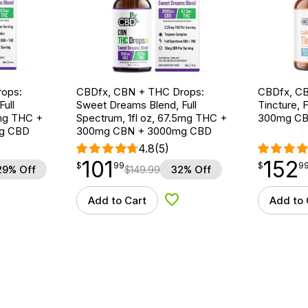
ops:
CBDfx, CBN + THC Drops:
CBDfx, CB
ull
Sweet Dreams Blend, Full
Tincture, F
5mg THC +
Spectrum, 1fl oz, 67.5mg THC +
300mg CB
g CBD
300mg CBN + 3000mg CBD
4.8
(5)
101
152
$
point
101.99
$
point
152.99
$
99
$
9
29% Off
$
149.99
32% Off
Add to Cart
Add to 
d to Wishlist
Add to Wishlist