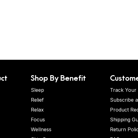
ct
Shop By Benefit
Custome
Sleep
Track Your
Relief
Subscribe 
Relax
Product Re
Focus
Shipping Gu
Wellness
Return Poli