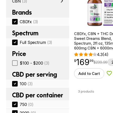
CBN
(3)
Brands
CBDfx
(3)
Spectrum
CBDfx, CBN + THC Dr
Sweet Dreams Blend, F
Full Spectrum
(3)
Spectrum, 2fl oz, 13
600mg CBN + 6000m
Price
4.3
(4)
169
$
point
169.99
$
99
$
239.99
$100 - $200
(3)
CBD per serving
Add to Cart
Ad
100
(3)
3 products
CBD per container
750
(0)