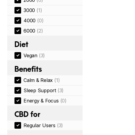
2000
(0)
3000
(1)
4000
(0)
6000
(2)
Diet
Vegan
(3)
Benefits
Calm & Relax
(1)
Sleep Support
(3)
Energy & Focus
(0)
CBD for
Regular Users
(3)