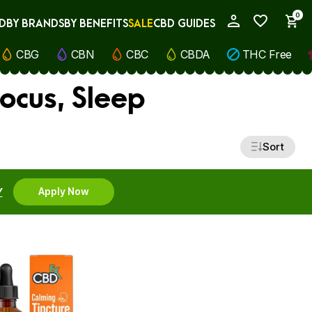
0
D
BY BRANDS
BY BENEFITS
SALE
CBD GUIDES
My Account
CBG
CBN
CBC
CBDA
THC Free
ocus, Sleep
Sort
Y
Apply Now