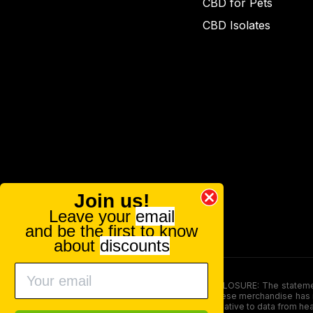
CBD for Pets
CBD Isolates
Join us!
Leave your
email
and be the first to know
about
discounts
FOOD AND DRUG ADMINISTRATION (FDA) DISCLOSURE: The statements ma
persons under the age of 18. The efficacy of these merchandise has n
here is not supposed as a substitute for or alternative to data from h