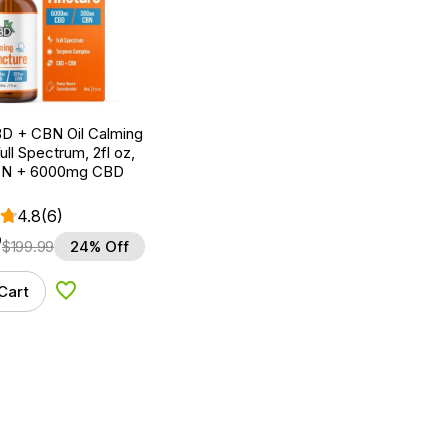
D + CBN Oil Calming
ull Spectrum, 2fl oz,
N + 6000mg CBD
4.8
(6)
9
$
199.99
24% Off
Cart
Add to Wishlist