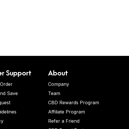
r Support
About
 Order
Company
and Save
Team
quest
CBD Rewards Program
idelines
Affiliate Program
cy
Refer a Friend