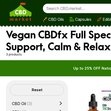
CBD Oils
Capsules
Edib
Skip to main content
Vegan CBDfx Full Spec
Support, Calm & Relax
3 products
Up to 25% OFF Natio
Filters
Reset
CBD Oil
(3)