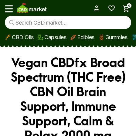
0
My Account
Show main menu
CBD Oils
Capsules
Edibles
Gummies
Skip to main content
Vegan CBDfx Broad
Spectrum (THC Free)
CBN Oil Brain
Support, Immune
Support, Calm &
Relax 2000 mg