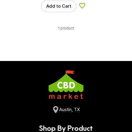
Add to Cart
Add to Wishlist
1 product
Austin, TX
Shop By Product