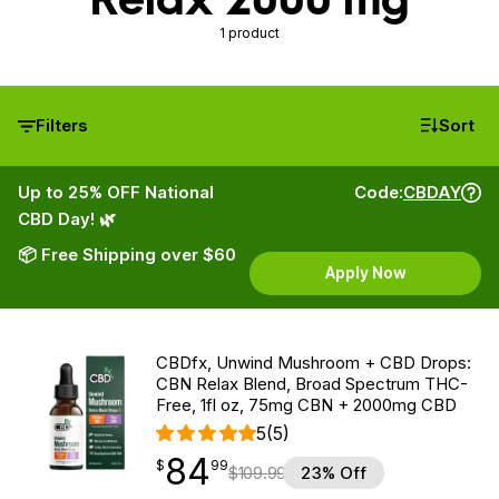
1 product
Filters
Sort
Up to 25% OFF National
Code:
CBDAY
CBD Day! 🌿
📦 Free Shipping over $60
Apply Now
CBDfx, Unwind Mushroom + CBD Drops:
CBN Relax Blend, Broad Spectrum THC-
Free, 1fl oz, 75mg CBN + 2000mg CBD
5
(5)
84
$
point
84.99
$
99
$
109.99
23% Off