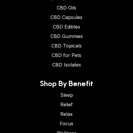
CBD Oils
CBD Capsules
CBD Edibles
CBD Gummies
CBD Topicals
CBD for Pets
CBD Isolates
Shop By Benefit
Sleep
Relief
Relax
Focus