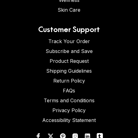
Wellness
Skin Care
Customer Support
Track Your Order
Subscribe and Save
Product Request
Shipping Guidelines
Return Policy
FAQs
Terms and Conditions
Privacy Policy
Accessibility Statement