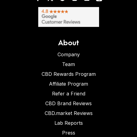
About
Company
Team
CBD Rewards Program
Affiliate Program
Refer a Friend
CBD Brand Reviews
CBD.market Reviews
Lab Reports
Press