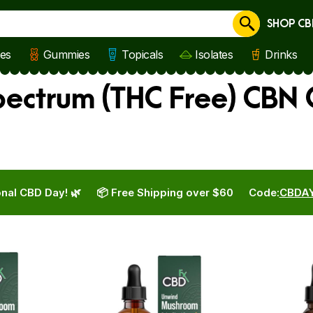
SHOP CB
Cancel
les
Gummies
Topicals
Isolates
Drinks
ctrum (THC Free) CBN O
nal CBD Day! 🌿
📦 Free Shipping over $60
Code:
CBDA