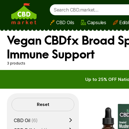
CBD Oils
Capsules
Edib
Skip to main content
Vegan CBDfx Broad Spe
Immune Support
3 products
Up to 25% OFF Natio
Filters
Reset
CBD Oil
(6)