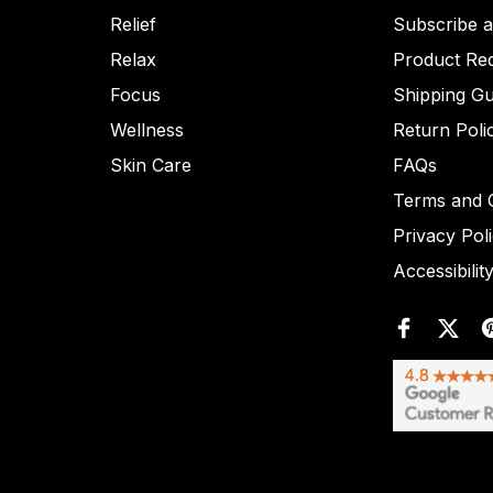
Relief
Subscribe 
Relax
Product Re
Focus
Shipping Gu
Wellness
Return Poli
Skin Care
FAQs
Terms and C
Privacy Pol
Accessibilit