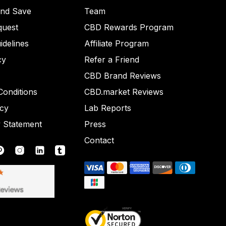
and Save
Team
quest
CBD Rewards Program
idelines
Affiliate Program
cy
Refer a Friend
CBD Brand Reviews
onditions
CBD.market Reviews
icy
Lab Reports
y Statement
Press
Contact