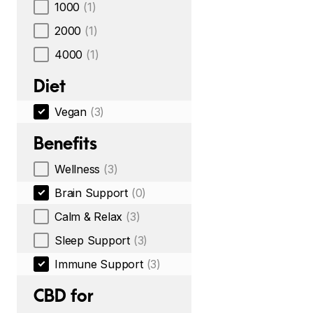
1000
(1)
2000
(1)
4000
(1)
Diet
Vegan
(3)
Benefits
Wellness
(3)
Brain Support
(0)
Calm & Relax
(3)
Sleep Support
(3)
Immune Support
(3)
CBD for