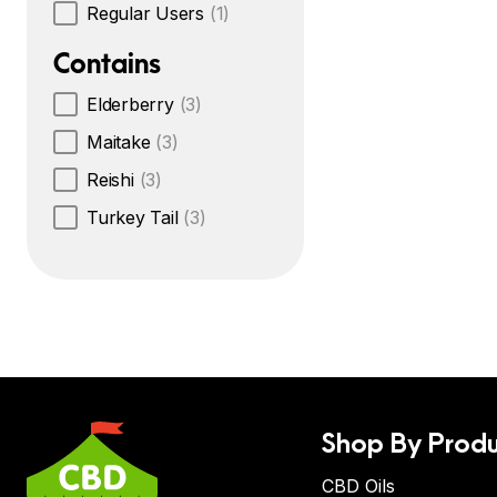
Regular Users
(1)
Contains
Elderberry
(3)
Maitake
(3)
Reishi
(3)
Turkey Tail
(3)
Shop By Produ
CBD Oils