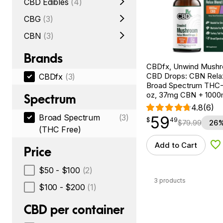
CBD Edibles
(4)
CBG
(3)
CBN
(3)
Brands
CBDfx, Unwind Mush
CBD Drops: CBN Relax
CBDfx
(3)
Broad Spectrum THC-F
oz, 37mg CBN + 100
Spectrum
4.8
(6)
Broad Spectrum
(3)
59
$
point
59.49
$
49
$
79.99
26%
(THC Free)
Add to Cart
Ad
Price
$50 - $100
(2)
3 products
$100 - $200
(1)
CBD per container