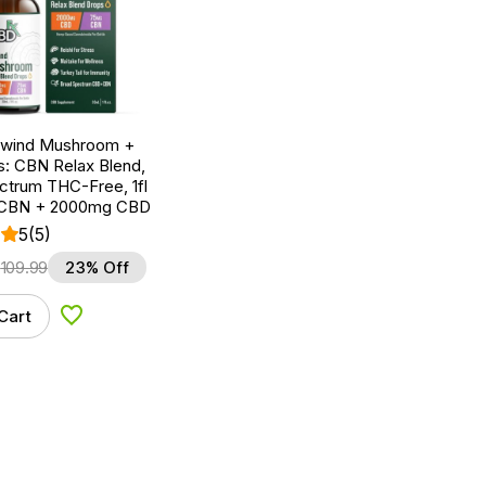
nwind Mushroom +
: CBN Relax Blend,
ctrum THC-Free, 1fl
 CBN + 2000mg CBD
5
(5)
$
109.99
23% Off
Cart
Add to Wishlist