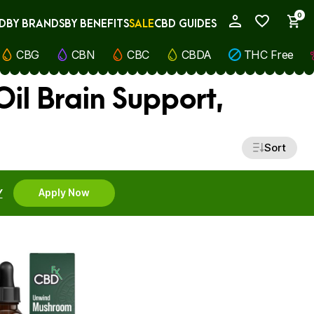
0
D
BY BRANDS
BY BENEFITS
SALE
CBD GUIDES
My Account
CBG
CBN
CBC
CBDA
THC Free
il Brain Support,
Sort
Y
Apply Now