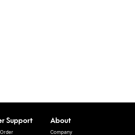
r Support
About
 Order
Company