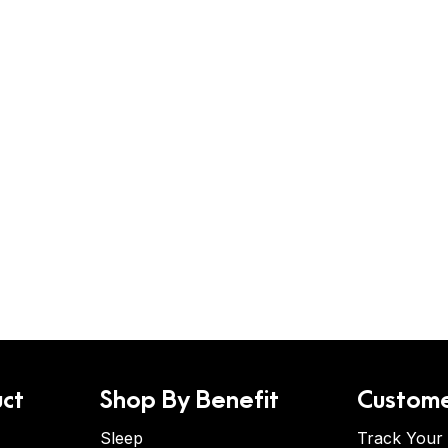
ct
Shop By Benefit
Custome
Sleep
Track Your