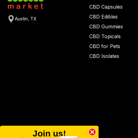
CBD Capsules
CBD Edibles
Austin, TX
CBD Gummies
CBD Topicals
CBD for Pets
CBD Isolates
Join us!