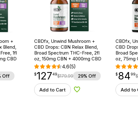
room +
CBDfx, Unwind Mushroom +
CBDfx, U
 Blend,
CBD Drops: CBN Relax Blend,
CBD Drops
ree, 1fl
Broad Spectrum THC-Free, 2fl
Broad Spe
0mg CBD
oz, 150mg CBN + 4000mg CBD
oz, 75mg
4.6
(5)
127
84
$
point
127.49
$
point
84.99
$
49
$
99
 Off
$
179.99
29% Off
Add to Cart
Add to 
d to Wishlist
Add to Wishlist