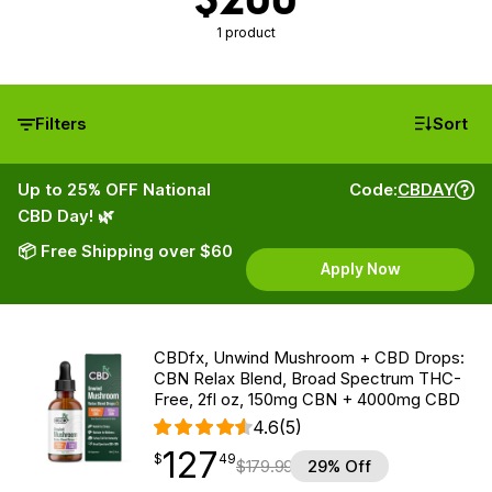
1 product
Filters
Sort
Up to 25% OFF National
Code:
CBDAY
CBD Day! 🌿
📦 Free Shipping over $60
Apply Now
CBDfx, Unwind Mushroom + CBD Drops:
CBN Relax Blend, Broad Spectrum THC-
Free, 2fl oz, 150mg CBN + 4000mg CBD
4.6
(5)
127
$
point
127.49
$
49
$
179.99
29% Off