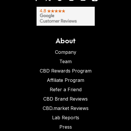
About
Company
Team
CBD Rewards Program
Affiliate Program
Refer a Friend
CBD Brand Reviews
CBD.market Reviews
Lab Reports
Press