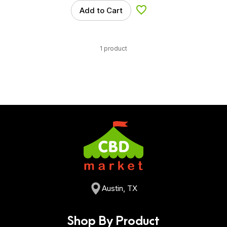
Add to Cart
Add to Wishlist
1 product
Austin, TX
Shop By Product