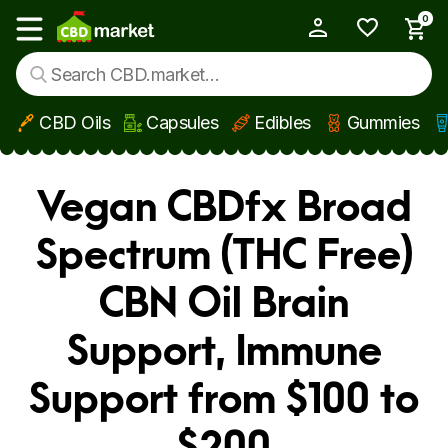
0
My Account
Show main menu
CBD Oils
Capsules
Edibles
Gummies
Skip to main content
Vegan CBDfx Broad
Spectrum (THC Free)
CBN Oil Brain
Support, Immune
Support from $100 to
$200