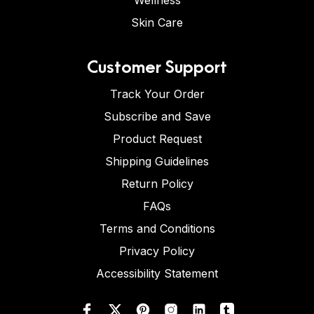
Wellness
Skin Care
Customer Support
Track Your Order
Subscribe and Save
Product Request
Shipping Guidelines
Return Policy
FAQs
Terms and Conditions
Privacy Policy
Accessibility Statement