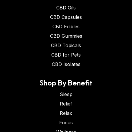
CBD Oils
CBD Capsules
CBD Edibles
CBD Gummies
CBD Topicals
CBD for Pets
CBD Isolates
Shop By Benefit
Sleep
Relief
Relax
Focus