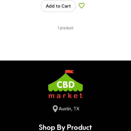
Add to Cart
Add to Wishlist
1 product
Austin, TX
Shop By Product