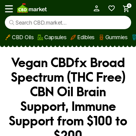
0
My Account
Show main menu
CBD Oils
Capsules
Edibles
Gummies
Skip to main content
Vegan CBDfx Broad
Spectrum (THC Free)
CBN Oil Brain
Support, Immune
Support from $100 to
$200