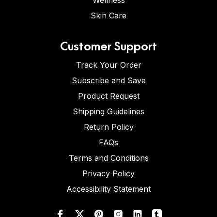
Wellness
Skin Care
Customer Support
Track Your Order
Subscribe and Save
Product Request
Shipping Guidelines
Return Policy
FAQs
Terms and Conditions
Privacy Policy
Accessibility Statement