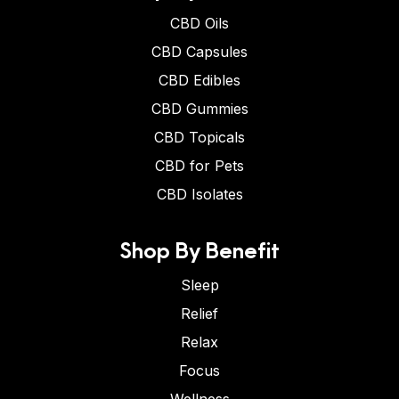
CBD Oils
CBD Capsules
CBD Edibles
CBD Gummies
CBD Topicals
CBD for Pets
CBD Isolates
Shop By Benefit
Sleep
Relief
Relax
Focus