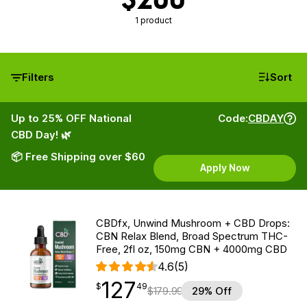
1 product
Filters
Sort
Up to 25% OFF National
Code:
CBDAY
CBD Day! 🌿
📦 Free Shipping over $60
Apply Now
CBDfx, Unwind Mushroom + CBD Drops:
CBN Relax Blend, Broad Spectrum THC-
Free, 2fl oz, 150mg CBN + 4000mg CBD
4.6
(5)
127
$
point
127.49
$
49
$
179.99
29% Off