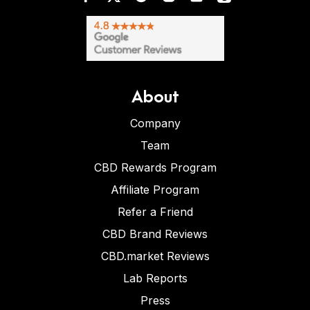
About
Company
Team
CBD Rewards Program
Affiliate Program
Refer a Friend
CBD Brand Reviews
CBD.market Reviews
Lab Reports
Press