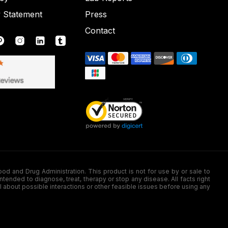
y Statement
Press
Contact
nd Drug Administration. This product is not for use by or sale to
nded to diagnose, treat, therapy or stop any disease. All facts right
l about possible interactions or other feasible issues before using any