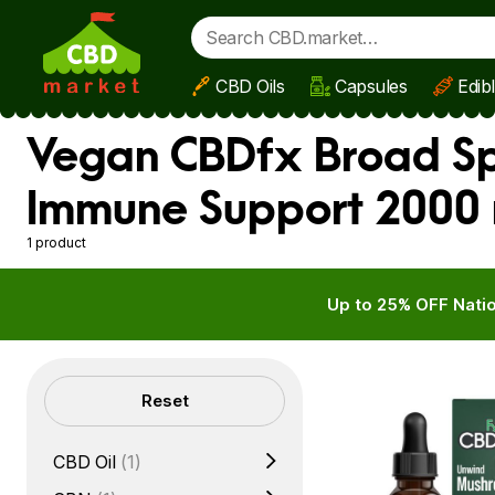
CBD Oils
Capsules
Edib
Skip to main content
Vegan CBDfx Broad Spe
Immune Support 2000
1 product
Up to 25% OFF Natio
Filters
Reset
CBD Oil
(1)