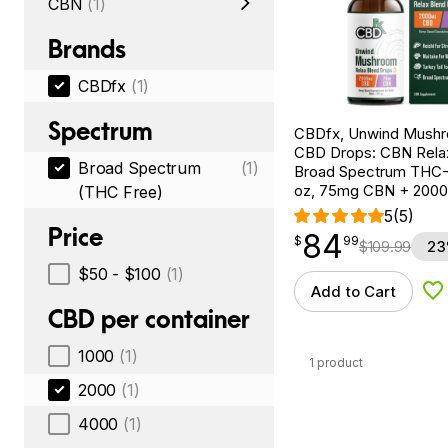
CBN
(1)
Brands
CBDfx
(1)
Spectrum
CBDfx, Unwind Mush
CBD Drops: CBN Relax
Broad Spectrum
(1)
Broad Spectrum THC-F
oz, 75mg CBN + 200
(THC Free)
5
(5)
Price
84
$
point
84.99
$
99
$
109.99
23
$50 - $100
(1)
Add to Cart
Ad
CBD per container
1000
(1)
1 product
2000
(1)
4000
(1)