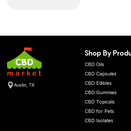
Shop By Produ
CBD Oils
CBD Capsules
CBD Edibles
Austin, TX
CBD Gummies
CBD Topicals
CBD for Pets
CBD Isolates