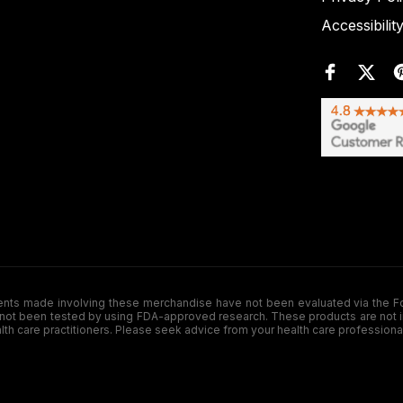
Accessibilit
de involving these merchandise have not been evaluated via the Food a
ot been tested by using FDA-approved research. These products are not inte
ealth care practitioners. Please seek advice from your health care professiona
.