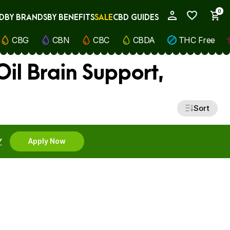
0
D
BY BRANDS
BY BENEFITS
SALE
CBD GUIDES
My Account
CBG
CBN
CBC
CBDA
THC Free
il Brain Support,
Sort
Y
Apply Now