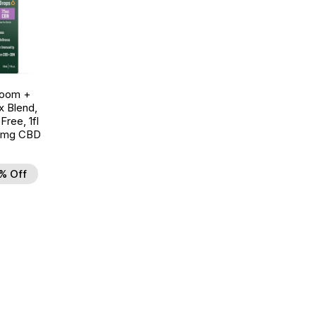
room +
 Blend,
ree, 1fl
0mg CBD
% Off
d to Wishlist