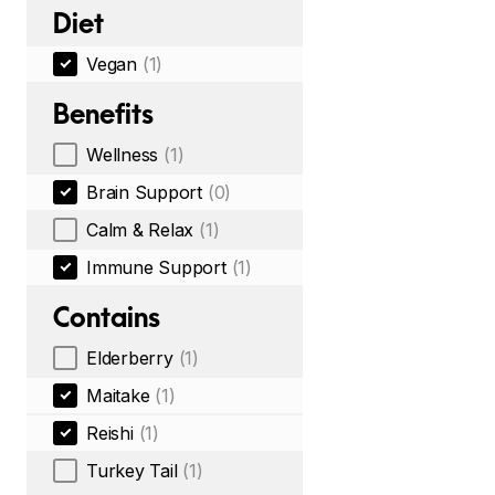
Diet
Vegan
(1)
Benefits
Wellness
(1)
Brain Support
(0)
Calm & Relax
(1)
Immune Support
(1)
Contains
Elderberry
(1)
Maitake
(1)
Reishi
(1)
Turkey Tail
(1)