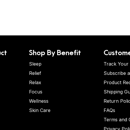
ct
Shop By Benefit
Custome
Sleep
Track Your
Relief
Subscribe 
Relax
Product Re
Focus
Shipping Gu
Wellness
Return Poli
Skin Care
FAQs
Terms and C
Privacy Pol