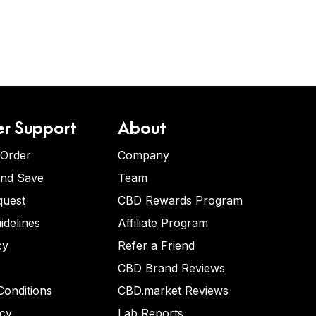
r Support
About
 Order
Company
and Save
Team
quest
CBD Rewards Program
idelines
Affiliate Program
cy
Refer a Friend
CBD Brand Reviews
onditions
CBD.market Reviews
icy
Lab Reports