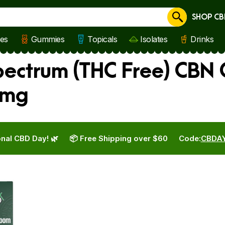
SHOP CB
Cancel
les
Gummies
Topicals
Isolates
Drinks
ctrum (THC Free) CBN O
 mg
nal CBD Day! 🌿
📦 Free Shipping over $60
Code:
CBDA