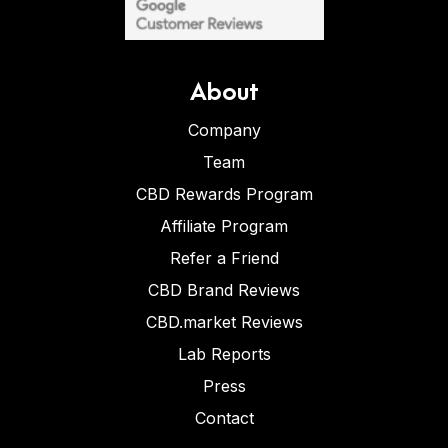
About
Company
Team
CBD Rewards Program
Affiliate Program
Refer a Friend
CBD Brand Reviews
CBD.market Reviews
Lab Reports
Press
Contact