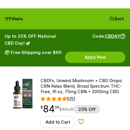
Filters
Sort
Up to 25% OFF National
Code:
CBDAY
CBD Day! 🌿
📦 Free Shipping over $60
Apply Now
CBDfx, Unwind Mushroom + CBD Drops:
CBN Relax Blend, Broad Spectrum THC-
Free, 1fl oz, 75mg CBN + 2000mg CBD
5
(5)
84
$
point
84.99
$
99
$
109.99
23% Off
Add to Cart
Add to Wishlist