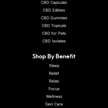
CBD Capsules
CBD Edibles
CBD Gummies
CBD Topicals
CBD for Pets
CBD Isolates
Shop By Benefit
Sleep
Relief
Relax
Focus
Wellness
Skin Care