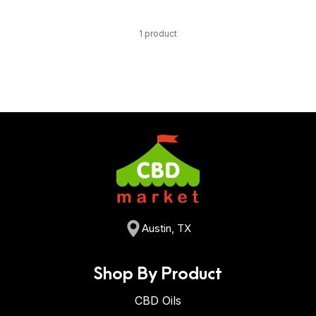
1 product
Austin, TX
Shop By Product
CBD Oils