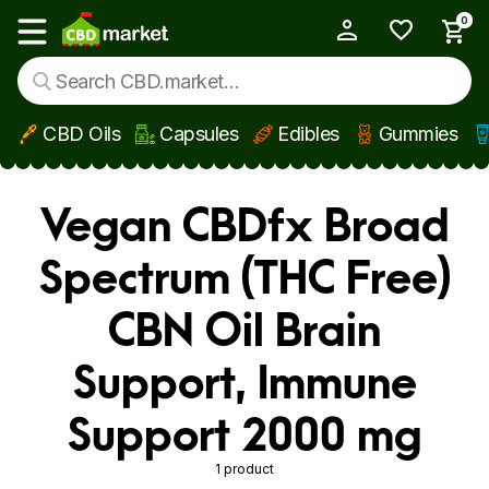
0
My Account
Show main menu
CBD Oils
Capsules
Edibles
Gummies
Skip to main content
Vegan CBDfx Broad
Spectrum (THC Free)
CBN Oil Brain
Support, Immune
Support 2000 mg
1 product