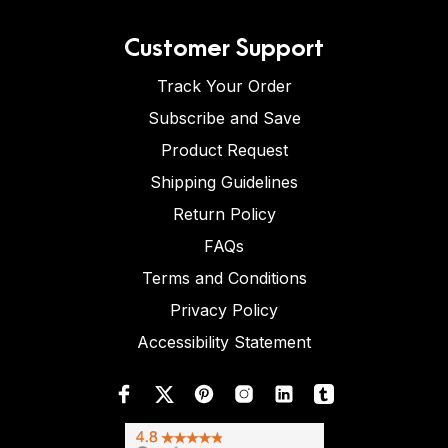
Customer Support
Track Your Order
Subscribe and Save
Product Request
Shipping Guidelines
Return Policy
FAQs
Terms and Conditions
Privacy Policy
Accessibility Statement