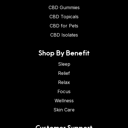
CBD Gummies
CBD Topicals
CBD for Pets
CBD Isolates
Shop By Benefit
Sleep
Relief
Relax
Focus
Wellness
Skin Care
Customer Support