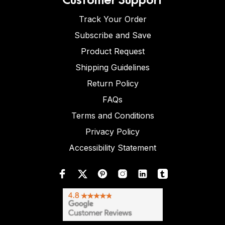
Track Your Order
Subscribe and Save
Product Request
Shipping Guidelines
Return Policy
FAQs
Terms and Conditions
Privacy Policy
Accessibility Statement