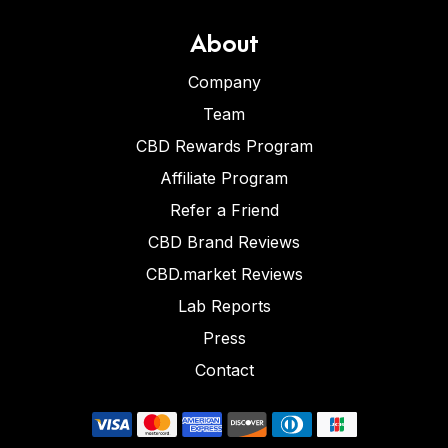
About
Company
Team
CBD Rewards Program
Affiliate Program
Refer a Friend
CBD Brand Reviews
CBD.market Reviews
Lab Reports
Press
Contact