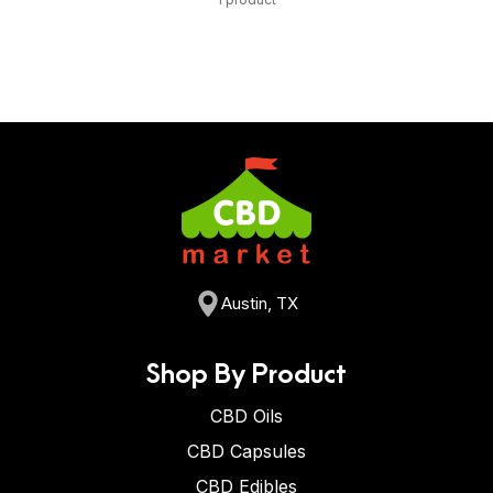
Austin, TX
Shop By Product
CBD Oils
CBD Capsules
CBD Edibles