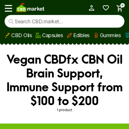
0
My Account
Show main menu
CBD Oils
Capsules
Edibles
Gummies
Skip to main content
Vegan CBDfx CBN Oil
Brain Support,
Immune Support from
$100 to $200
1 product