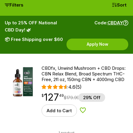
Filters
Sort
Up to 25% OFF National
Code:
CBDAY
CBD Day! 🌿
📦 Free Shipping over $60
Apply Now
CBDfx, Unwind Mushroom + CBD Drops:
CBN Relax Blend, Broad Spectrum THC-
Free, 2fl oz, 150mg CBN + 4000mg CBD
4.6
(5)
127
$
point
127.49
$
49
$
179.99
29% Off
Add to Cart
Add to Wishlist
1 product