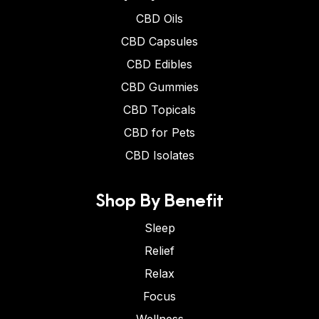
CBD Oils
CBD Capsules
CBD Edibles
CBD Gummies
CBD Topicals
CBD for Pets
CBD Isolates
Shop By Benefit
Sleep
Relief
Relax
Focus