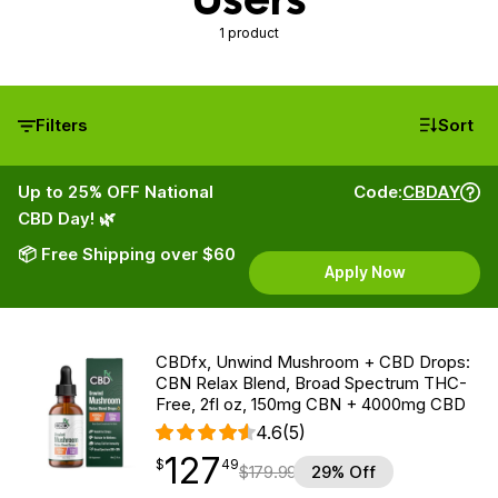
1 product
Filters
Sort
Up to 25% OFF National
Code:
CBDAY
CBD Day! 🌿
📦 Free Shipping over $60
Apply Now
CBDfx, Unwind Mushroom + CBD Drops:
CBN Relax Blend, Broad Spectrum THC-
Free, 2fl oz, 150mg CBN + 4000mg CBD
4.6
(5)
127
$
point
127.49
$
49
$
179.99
29% Off