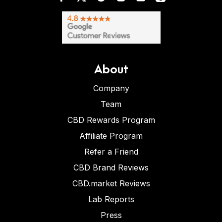
About
Company
Team
CBD Rewards Program
Affiliate Program
Refer a Friend
CBD Brand Reviews
CBD.market Reviews
Lab Reports
Press