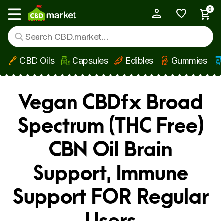
0
My Account
Show main menu
CBD Oils
Capsules
Edibles
Gummies
Skip to main content
Vegan CBDfx Broad
Spectrum (THC Free)
CBN Oil Brain
Support, Immune
Support FOR Regular
Users