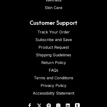
Wellness
Skin Care
Customer Support
Track Your Order
Subscribe and Save
Product Request
Shipping Guidelines
Return Policy
FAQs
Terms and Conditions
Privacy Policy
Accessibility Statement