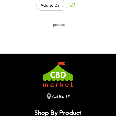
Add to Cart
Add to Wishlist
1 product
Austin, TX
Shop By Product