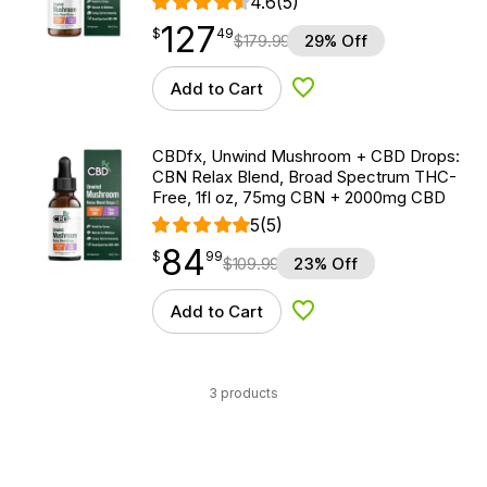
4.6
(5)
127
$
point
127.49
$
49
$
179.99
29% Off
Add to Cart
Add to Wishlist
CBDfx, Unwind Mushroom + CBD Drops:
CBN Relax Blend, Broad Spectrum THC-
Free, 1fl oz, 75mg CBN + 2000mg CBD
5
(5)
84
$
point
84.99
$
99
$
109.99
23% Off
Add to Cart
Add to Wishlist
3 products