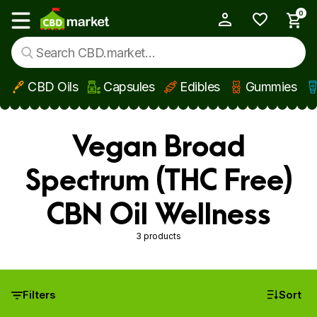
0
My Account
Show main menu
CBD Oils
Capsules
Edibles
Gummies
Skip to main content
Vegan Broad
Spectrum (THC Free)
CBN Oil Wellness
3 products
Filters
Sort