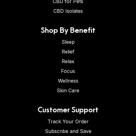
CBD for Pets
CBD Isolates
Shop By Benefit
Sleep
Relief
Relax
Focus
Wellness
Skin Care
Customer Support
Track Your Order
Subscribe and Save