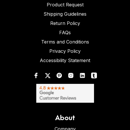
Product Request
Shipping Guidelines
Return Policy
FAQs
Terms and Conditions
Privacy Policy
Accessibility Statement
About
Company