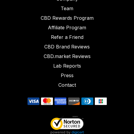
Team
CBD Rewards Program
Affiliate Program
Refer a Friend
CBD Brand Reviews
CBD.market Reviews
Lab Reports
Press
Contact