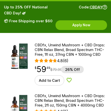
Up to 25% OFF National
Code:
CBDAY
CBD Day! 🌿
📦 Free Shipping over $60
Apply Now
CBDfx, Unwind Mushroom + CBD Drops:
CBN Relax Blend, Broad Spectrum THC-
Free, 1fl oz, 37mg CBN + 1000mg CBD
4.8
(6)
59
$
point
59.49
$
49
$
79.99
26% Off
Add to Cart
Add to Wishlist
CBDfx, Unwind Mushroom + CBD Drops:
CBN Relax Blend, Broad Spectrum THC-
Free, 2fl oz, 150mg CBN + 4000mg CBD