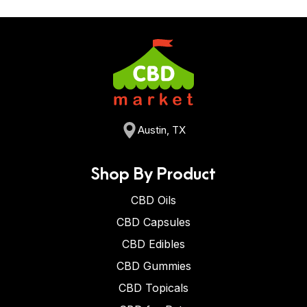
Austin, TX
Shop By Product
CBD Oils
CBD Capsules
CBD Edibles
CBD Gummies
CBD Topicals