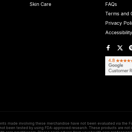
Skin Care
FAQs
Terms and C
Privacy Pol
Accessibilit
de involving these merchandise have not been evaluated via the Food a
ot been tested by using FDA-approved research. These products are not inte