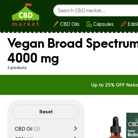
CBD Oils
Capsules
Edib
Skip to main content
Vegan Broad Spectrum 
4000 mg
2 products
Up to 25% OFF Natio
Filters
Reset
CBD Oil
(2)