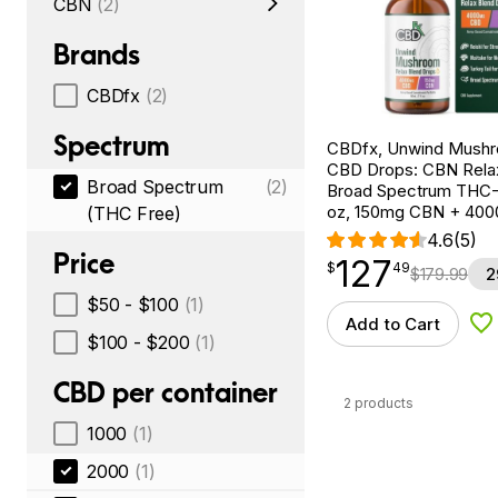
CBN
(2)
Brands
CBDfx
(2)
Spectrum
CBDfx, Unwind Mush
CBD Drops: CBN Relax
Broad Spectrum
(2)
Broad Spectrum THC-F
oz, 150mg CBN + 40
(THC Free)
4.6
(5)
Price
127
$
point
127.49
$
49
$
179.99
2
$50 - $100
(1)
Add to Cart
Ad
$100 - $200
(1)
CBD per container
2 products
1000
(1)
2000
(1)