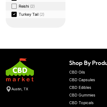
Reishi
(2)
Turkey Tail
(2)
Shop By Produ
CBD Oils
CBD Capsules
CBD Edibles
Austin, TX
CBD Gummies
CBD Topicals