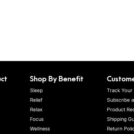
ct
Shop By Benefit
Custome
Sleep
Track Your
Relief
Subscribe 
Relax
Product Re
Focus
Shipping Gu
Wellness
Return Poli