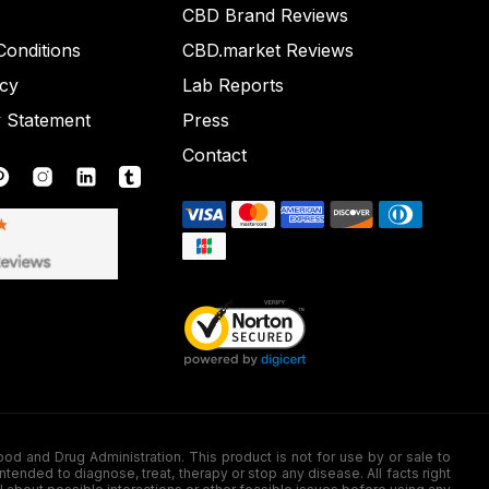
CBD Brand Reviews
onditions
CBD.market Reviews
icy
Lab Reports
y Statement
Press
Contact
nd Drug Administration. This product is not for use by or sale to
nded to diagnose, treat, therapy or stop any disease. All facts right