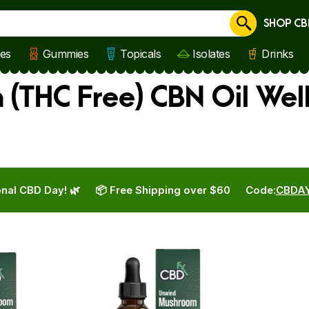
SHOP CB
Cancel
les
Gummies
Topicals
Isolates
Drinks
(THC Free) CBN Oil Wel
nal CBD Day! 🌿
📦 Free Shipping over $60
Code:
CBDA