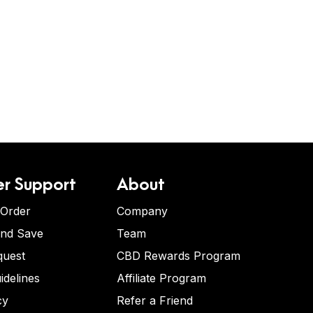
r Support
About
 Order
Company
and Save
Team
quest
CBD Rewards Program
idelines
Affiliate Program
cy
Refer a Friend