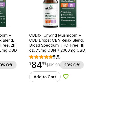
room +
CBDfx, Unwind Mushroom +
 Blend,
CBD Drops: CBN Relax Blend,
ree, 2fl
Broad Spectrum THC-Free, 1fl
00mg CBD
oz, 75mg CBN + 2000mg CBD
5
(5)
84
$
point
84.99
$
99
9% Off
$
109.99
23% Off
Add to Cart
d to Wishlist
Add to Wishlist