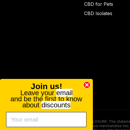
CBD for Pets
CBD Isolates
Join us!
Leave your
email
and be the first to know
about
discounts
FOOD AND DRUG ADMINISTRATION (FDA) DISCLOSURE: The statements ma
persons under the age of 18. The efficacy of these merchandise has n