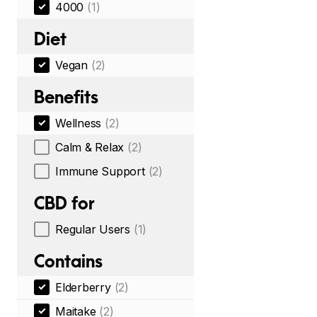
4000
(1)
Diet
Vegan
(2)
Benefits
Wellness
(2)
Calm & Relax
(2)
Immune Support
(2)
CBD for
Regular Users
(1)
Contains
Elderberry
(2)
Maitake
(2)