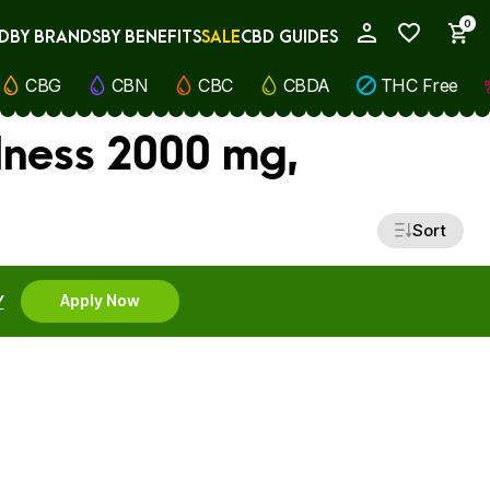
0
D
BY BRANDS
BY BENEFITS
SALE
CBD GUIDES
My Account
CBG
CBN
CBC
CBDA
THC Free
lness 2000 mg,
Sort
Y
Apply Now