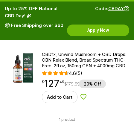
Up to 25% OFF National
Code:
CBDAY
CBD Day! 🌿
📦 Free Shipping over $60
Apply Now
CBDfx, Unwind Mushroom + CBD Drops:
CBN Relax Blend, Broad Spectrum THC-
Free, 2fl oz, 150mg CBN + 4000mg CBD
4.6
(5)
127
$
point
127.49
$
49
$
179.99
29% Off
Add to Cart
Add to Wishlist
1 product