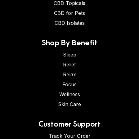
CBD Topicals
CBD for Pets
CBD Isolates
Shop By Benefit
Sleep
Relief
Relax
Focus
Wellness
Skin Care
Customer Support
Track Your Order