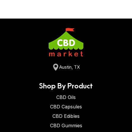
Austin, TX
Shop By Product
CBD Oils
CBD Capsules
CBD Edibles
CBD Gummies