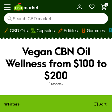
0
My Account
Show main menu
CBD Oils
Capsules
Edibles
Gummies
Skip to main content
Vegan CBN Oil
Wellness from $100 to
$200
1 product
Filters
Sort