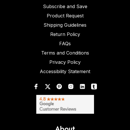
Subscribe and Save
Product Request
Shipping Guidelines
Return Policy
FAQs
Terms and Conditions
Privacy Policy
Accessibility Statement
About