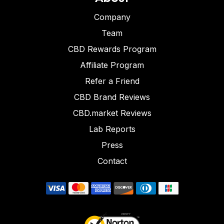
Company
Team
CBD Rewards Program
Affiliate Program
Refer a Friend
CBD Brand Reviews
CBD.market Reviews
Lab Reports
Press
Contact